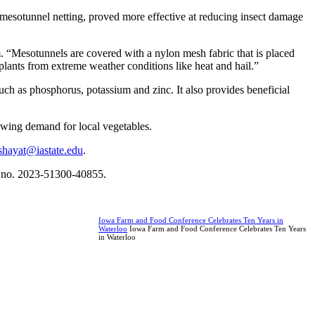
esotunnel netting, proved more effective at reducing insect damage
em. “Mesotunnels are covered with a nylon mesh fabric that is placed
 plants from extreme weather conditions like heat and hail.”
uch as phosphorus, potassium and zinc. It also provides beneficial
rowing demand for local vegetables.
shayat@iastate.edu
.
nt no. 2023-51300-40855.
Iowa Farm and Food Conference Celebrates Ten Years in
Waterloo
Iowa Farm and Food Conference Celebrates Ten Years
in Waterloo