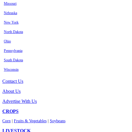
Missouri
Nebraska
New York
North Dakota
Ohio
Pennsylvania
South Dakota
Wisconsin
Contact Us
About Us
Advertise With Us
CROPS
Corn
|
Fruits & Vegetables
|
Soybeans
LIVESTOCK