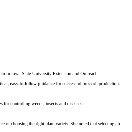
 from Iowa State University Extension and Outreach.
ical, easy‑to‑follow guidance for successful broccoli production.
es for controlling weeds, insects and diseases.
 of choosing the right plant variety. She noted that selecting an