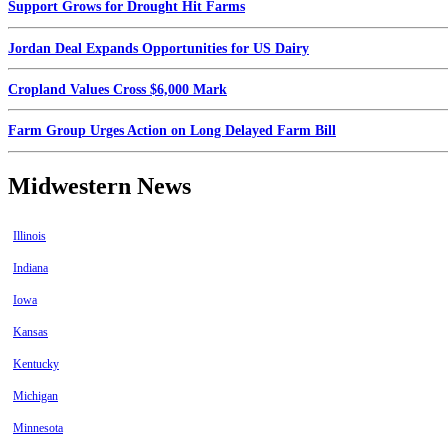
Support Grows for Drought Hit Farms
Jordan Deal Expands Opportunities for US Dairy
Cropland Values Cross $6,000 Mark
Farm Group Urges Action on Long Delayed Farm Bill
Midwestern News
Illinois
Indiana
Iowa
Kansas
Kentucky
Michigan
Minnesota