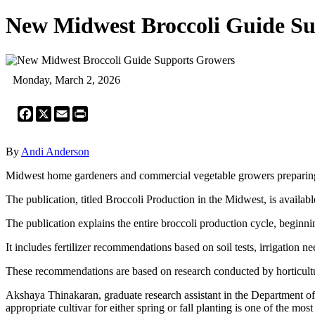
New Midwest Broccoli Guide S
Monday, March 2, 2026
Facebook
X
Email
Print
By
Andi Anderson
Midwest home gardeners and commercial vegetable growers preparing 
The publication, titled Broccoli Production in the Midwest, is availa
The publication explains the entire broccoli production cycle, beginn
It includes fertilizer recommendations based on soil tests, irrigation 
These recommendations are based on research conducted by horticultur
Akshaya Thinakaran, graduate research assistant in the Department of 
appropriate cultivar for either spring or fall planting is one of the mo