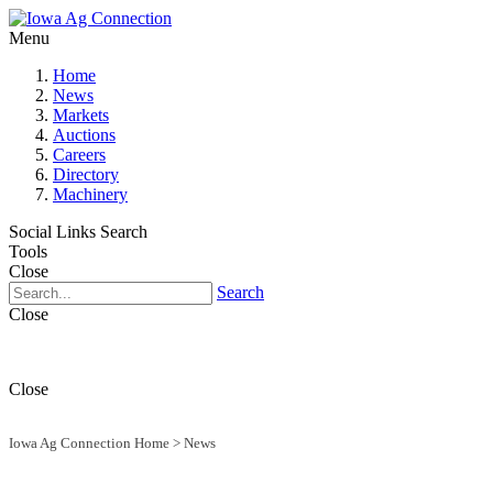
Menu
Home
News
Markets
Auctions
Careers
Directory
Machinery
Social Links
Search
Tools
Close
Search
Close
Close
Iowa Ag Connection Home
>
News