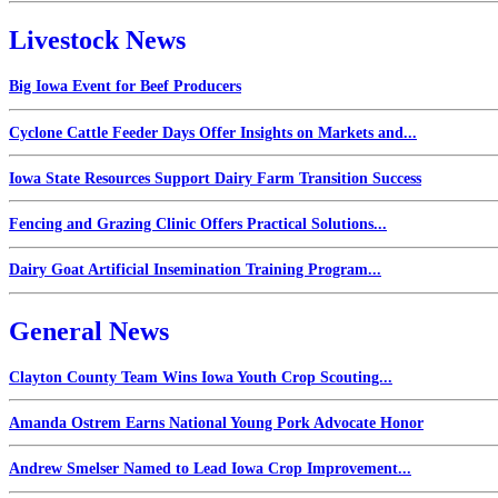
Livestock News
Big Iowa Event for Beef Producers
Cyclone Cattle Feeder Days Offer Insights on Markets and...
Iowa State Resources Support Dairy Farm Transition Success
Fencing and Grazing Clinic Offers Practical Solutions...
Dairy Goat Artificial Insemination Training Program...
General News
Clayton County Team Wins Iowa Youth Crop Scouting...
Amanda Ostrem Earns National Young Pork Advocate Honor
Andrew Smelser Named to Lead Iowa Crop Improvement...