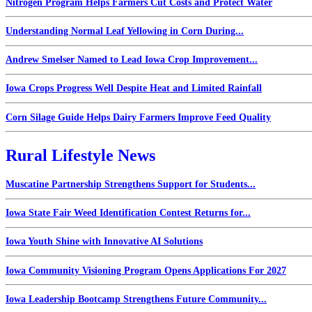
Nitrogen Program Helps Farmers Cut Costs and Protect Water
Understanding Normal Leaf Yellowing in Corn During...
Andrew Smelser Named to Lead Iowa Crop Improvement...
Iowa Crops Progress Well Despite Heat and Limited Rainfall
Corn Silage Guide Helps Dairy Farmers Improve Feed Quality
Rural Lifestyle News
Muscatine Partnership Strengthens Support for Students...
Iowa State Fair Weed Identification Contest Returns for...
Iowa Youth Shine with Innovative AI Solutions
Iowa Community Visioning Program Opens Applications For 2027
Iowa Leadership Bootcamp Strengthens Future Community...