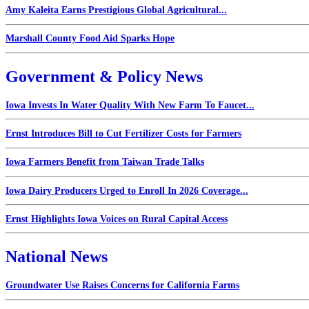
Amy Kaleita Earns Prestigious Global Agricultural...
Marshall County Food Aid Sparks Hope
Government & Policy News
Iowa Invests In Water Quality With New Farm To Faucet...
Ernst Introduces Bill to Cut Fertilizer Costs for Farmers
Iowa Farmers Benefit from Taiwan Trade Talks
Iowa Dairy Producers Urged to Enroll In 2026 Coverage...
Ernst Highlights Iowa Voices on Rural Capital Access
National News
Groundwater Use Raises Concerns for California Farms