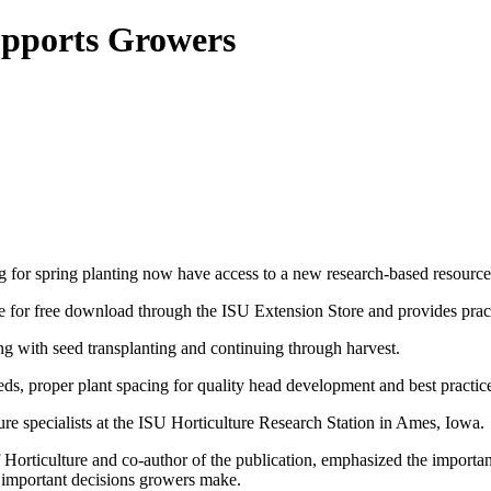
upports Growers
for spring planting now have access to a new research‑based resource
ble for free download through the ISU Extension Store and provides pract
ing with seed transplanting and continuing through harvest.
needs, proper plant spacing for quality head development and best practic
e specialists at the ISU Horticulture Research Station in Ames, Iowa.
Horticulture and co‑author of the publication, emphasized the importance
st important decisions growers make.