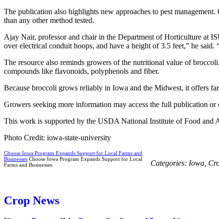
The publication also highlights new approaches to pest management. 
than any other method tested.
Ajay Nair, professor and chair in the Department of Horticulture at IS
over electrical conduit hoops, and have a height of 3.5 feet,” he said.
The resource also reminds growers of the nutritional value of broccoli
compounds like flavonoids, polyphenols and fiber.
Because broccoli grows reliably in Iowa and the Midwest, it offers fa
Growers seeking more information may access the full publication or 
This work is supported by the USDA National Institute of Food and A
Photo Credit: iowa-state-university
Choose Iowa Program Expands Support for Local Farms and
Businesses
Choose Iowa Program Expands Support for Local
Categories:
Iowa
,
Cr
Farms and Businesses
Crop News