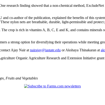
One research finding showed that a non‑chemical method, ExcludeNet m
U and co‑author of the publication, explained the benefits of this syst
 “These nylon nets are breathable, durable, light-permissible and protect
. The crop is rich in vitamins A, B, C, E and K, and contains minerals s
rmers a strong option for diversifying their operations while meeting g
contact Ajay Nair at
nairajay@iastate.edu
or Akshaya Thinakaran at
ak
griculture Organic Agriculture Research and Extension Initiative gra
ops
,
Fruits and Vegetables