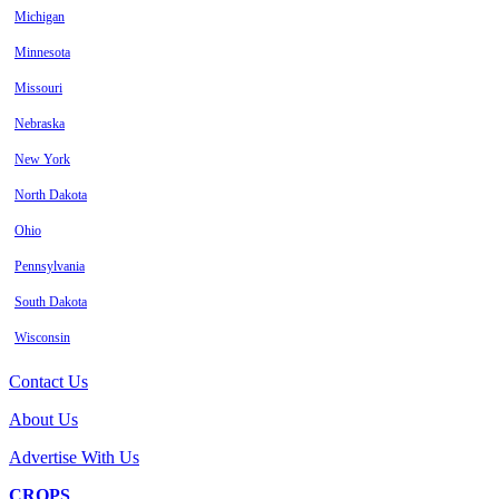
Michigan
Minnesota
Missouri
Nebraska
New York
North Dakota
Ohio
Pennsylvania
South Dakota
Wisconsin
Contact Us
About Us
Advertise With Us
CROPS