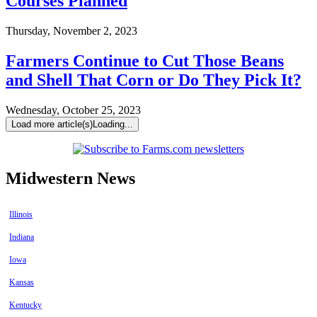
Courses Planned
Thursday, November 2, 2023
Farmers Continue to Cut Those Beans
and Shell That Corn or Do They Pick It?
Wednesday, October 25, 2023
Load more article(s)
Loading...
Midwestern News
Illinois
Indiana
Iowa
Kansas
Kentucky