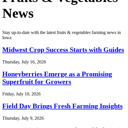
News
Stay up-to-date with the latest fruits & vegetables farming news in
Iowa
Midwest Crop Success Starts with Guides
Thursday, July 16, 2026
Honeyberries Emerge as a Promising
Superfruit for Growers
Friday, July 10, 2026
Field Day Brings Fresh Farming Insights
Thursday, July 9, 2026