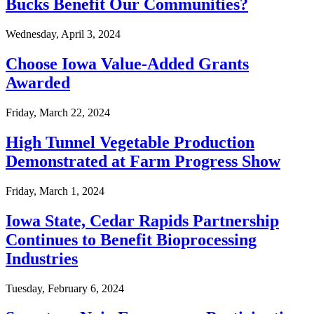
Bucks Benefit Our Communities?
Wednesday, April 3, 2024
Choose Iowa Value-Added Grants
Awarded
Friday, March 22, 2024
High Tunnel Vegetable Production
Demonstrated at Farm Progress Show
Friday, March 1, 2024
Iowa State, Cedar Rapids Partnership
Continues to Benefit Bioprocessing
Industries
Tuesday, February 6, 2024