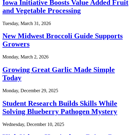
Iowa Initiative Boosts Value Added Fruit
and Vegetable Processing
Tuesday, March 31, 2026
New Midwest Broccoli Guide Supports
Growers
Monday, March 2, 2026
Growing Great Garlic Made Simple
Today
Monday, December 29, 2025
Student Research Builds Skills While
Solving Blueberry Pathogen Mystery
Wednesday, December 10, 2025