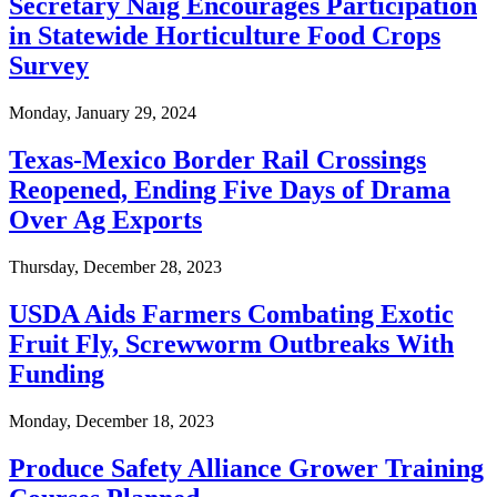
Secretary Naig Encourages Participation
in Statewide Horticulture Food Crops
Survey
Monday, January 29, 2024
Texas-Mexico Border Rail Crossings
Reopened, Ending Five Days of Drama
Over Ag Exports
Thursday, December 28, 2023
USDA Aids Farmers Combating Exotic
Fruit Fly, Screwworm Outbreaks With
Funding
Monday, December 18, 2023
Produce Safety Alliance Grower Training