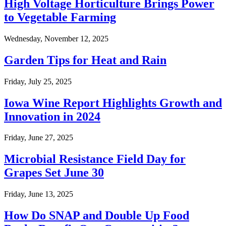
High Voltage Horticulture Brings Power
to Vegetable Farming
Wednesday, November 12, 2025
Garden Tips for Heat and Rain
Friday, July 25, 2025
Iowa Wine Report Highlights Growth and
Innovation in 2024
Friday, June 27, 2025
Microbial Resistance Field Day for
Grapes Set June 30
Friday, June 13, 2025
How Do SNAP and Double Up Food