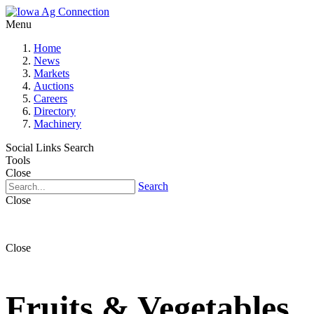
Menu
Home
News
Markets
Auctions
Careers
Directory
Machinery
Social Links
Search
Tools
Close
Search
Close
Close
Fruits & Vegetables