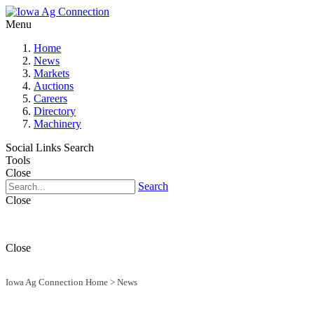
Menu
Home
News
Markets
Auctions
Careers
Directory
Machinery
Social Links
Search
Tools
Close
Search
Close
Close
Iowa Ag Connection Home
>
News