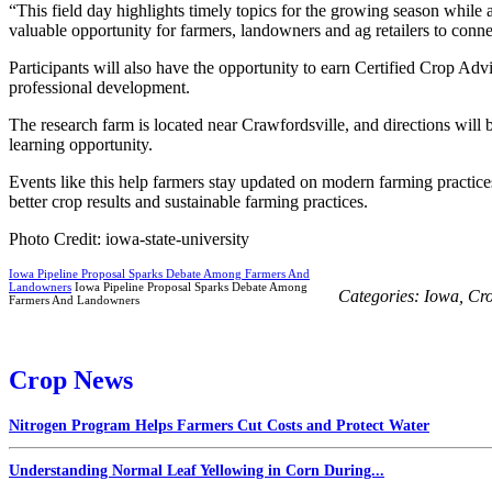
“This field day highlights timely topics for the growing season while 
valuable opportunity for farmers, landowners and ag retailers to connec
Participants will also have the opportunity to earn Certified Crop Ad
professional development.
The research farm is located near Crawfordsville, and directions will b
learning opportunity.
Events like this help farmers stay updated on modern farming practic
better crop results and sustainable farming practices.
Photo Credit: iowa-state-university
Iowa Pipeline Proposal Sparks Debate Among Farmers And
Landowners
Iowa Pipeline Proposal Sparks Debate Among
Categories:
Iowa
,
Cr
Farmers And Landowners
Crop News
Nitrogen Program Helps Farmers Cut Costs and Protect Water
Understanding Normal Leaf Yellowing in Corn During...