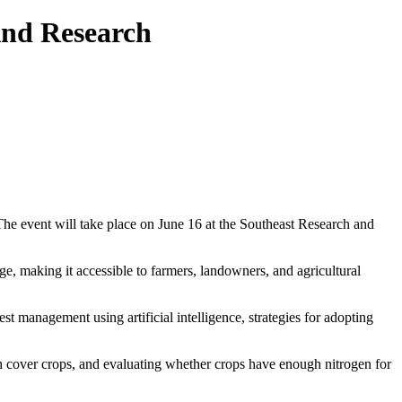
And Research
The event will take place on June 16 at the Southeast Research and
ge, making it accessible to farmers, landowners, and agricultural
st management using artificial intelligence, strategies for adopting
ith cover crops, and evaluating whether crops have enough nitrogen for