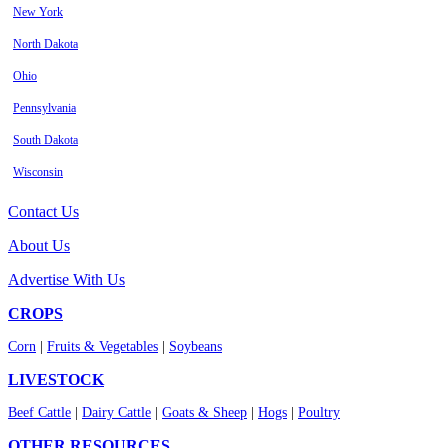
New York
North Dakota
Ohio
Pennsylvania
South Dakota
Wisconsin
Contact Us
About Us
Advertise With Us
CROPS
Corn
|
Fruits & Vegetables
|
Soybeans
LIVESTOCK
Beef Cattle
|
Dairy Cattle
|
Goats & Sheep
|
Hogs
|
Poultry
OTHER RESOURCES