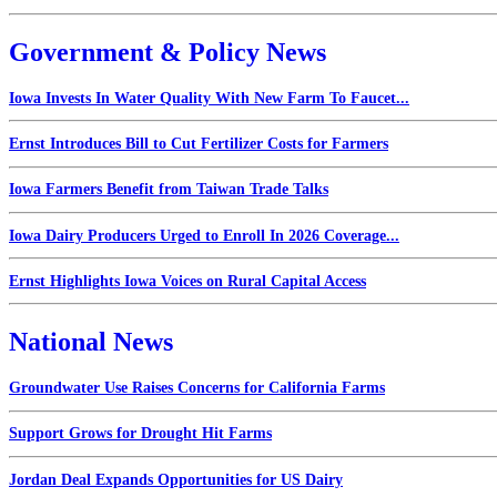
Government & Policy News
Iowa Invests In Water Quality With New Farm To Faucet...
Ernst Introduces Bill to Cut Fertilizer Costs for Farmers
Iowa Farmers Benefit from Taiwan Trade Talks
Iowa Dairy Producers Urged to Enroll In 2026 Coverage...
Ernst Highlights Iowa Voices on Rural Capital Access
National News
Groundwater Use Raises Concerns for California Farms
Support Grows for Drought Hit Farms
Jordan Deal Expands Opportunities for US Dairy