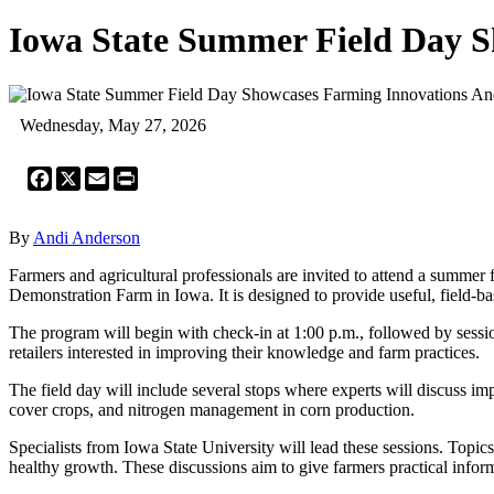
Iowa State Summer Field Day S
Wednesday, May 27, 2026
Facebook
X
Email
Print
By
Andi Anderson
Farmers and agricultural professionals are invited to attend a summer
Demonstration Farm in Iowa. It is designed to provide useful, field-ba
The program will begin with check-in at 1:00 p.m., followed by session
retailers interested in improving their knowledge and farm practices.
The field day will include several stops where experts will discuss imp
cover crops, and nitrogen management in corn production.
Specialists from Iowa State University will lead these sessions. Topic
healthy growth. These discussions aim to give farmers practical informa