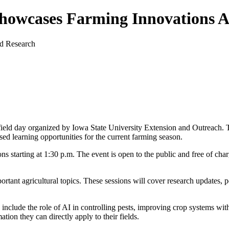
howcases Farming Innovations 
 field day organized by Iowa State University Extension and Outreach. 
sed learning opportunities for the current farming season.
s starting at 1:30 p.m. The event is open to the public and free of char
ortant agricultural topics. These sessions will cover research updates, pe
s include the role of AI in controlling pests, improving crop systems w
tion they can directly apply to their fields.