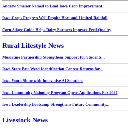
Andrew Smelser Named to Lead Iowa Crop Improvement...
Iowa Crops Progress Well Despite Heat and Limited Rainfall
Corn Silage Guide Helps Dairy Farmers Improve Feed Quality
Rural Lifestyle News
Muscatine Partnership Strengthens Support for Students...
Iowa State Fair Weed Identification Contest Returns for...
Iowa Youth Shine with Innovative AI Solutions
Iowa Community Visioning Program Opens Applications For 2027
Iowa Leadership Bootcamp Strengthens Future Community...
Livestock News