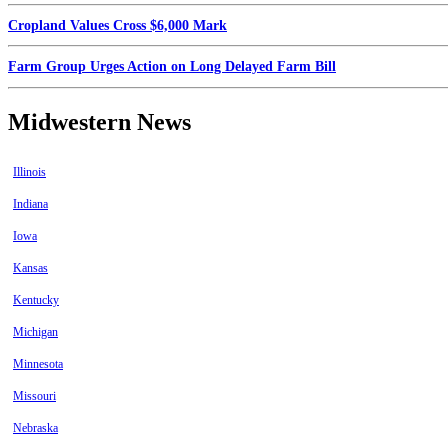
Cropland Values Cross $6,000 Mark
Farm Group Urges Action on Long Delayed Farm Bill
Midwestern News
Illinois
Indiana
Iowa
Kansas
Kentucky
Michigan
Minnesota
Missouri
Nebraska