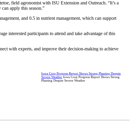
ttetoe, field agronomist with ISU Extension and Outreach. “It’s a
y can apply this season.”
t management, and 0.5 in nutrient management, which can support
age interested participants to attend and take advantage of this
nect with experts, and improve their decision-making to achieve
Iowa Crop Progress Report Shows Strong Planting Despite
Severe Weather
Iowa Crop Progress Report Shows Strong
Planting Despite Severe Weather