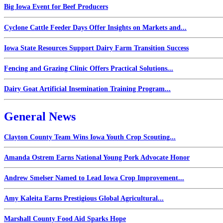
Big Iowa Event for Beef Producers
Cyclone Cattle Feeder Days Offer Insights on Markets and...
Iowa State Resources Support Dairy Farm Transition Success
Fencing and Grazing Clinic Offers Practical Solutions...
Dairy Goat Artificial Insemination Training Program...
General News
Clayton County Team Wins Iowa Youth Crop Scouting...
Amanda Ostrem Earns National Young Pork Advocate Honor
Andrew Smelser Named to Lead Iowa Crop Improvement...
Amy Kaleita Earns Prestigious Global Agricultural...
Marshall County Food Aid Sparks Hope