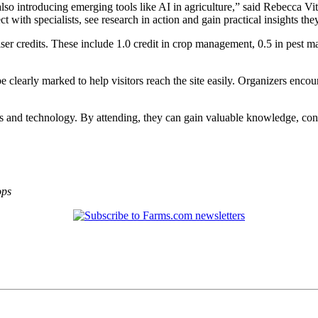
also introducing emerging tools like AI in agriculture,” said Rebecca Vi
t with specialists, see research in action and gain practical insights the
viser credits. These include 1.0 credit in crop management, 0.5 in pes
e clearly marked to help visitors reach the site easily. Organizers encour
es and technology. By attending, they can gain valuable knowledge, con
ops