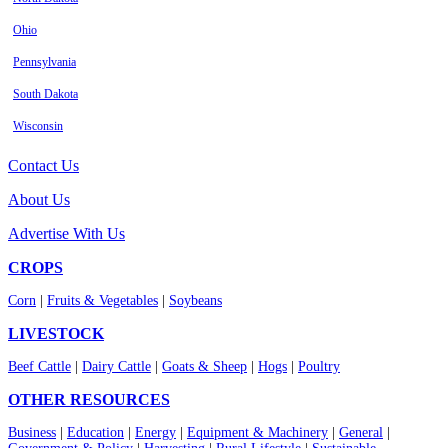
Ohio
Pennsylvania
South Dakota
Wisconsin
Contact Us
About Us
Advertise With Us
CROPS
Corn
|
Fruits & Vegetables
|
Soybeans
LIVESTOCK
Beef Cattle
|
Dairy Cattle
|
Goats & Sheep
|
Hogs
|
Poultry
OTHER RESOURCES
Business
|
Education
|
Energy
|
Equipment & Machinery
|
General
|