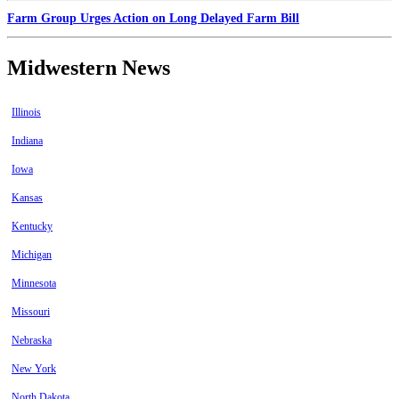
Farm Group Urges Action on Long Delayed Farm Bill
Midwestern News
Illinois
Indiana
Iowa
Kansas
Kentucky
Michigan
Minnesota
Missouri
Nebraska
New York
North Dakota