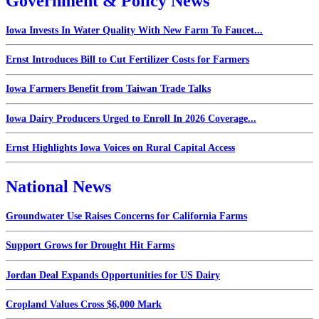
Government & Policy News
Iowa Invests In Water Quality With New Farm To Faucet...
Ernst Introduces Bill to Cut Fertilizer Costs for Farmers
Iowa Farmers Benefit from Taiwan Trade Talks
Iowa Dairy Producers Urged to Enroll In 2026 Coverage...
Ernst Highlights Iowa Voices on Rural Capital Access
National News
Groundwater Use Raises Concerns for California Farms
Support Grows for Drought Hit Farms
Jordan Deal Expands Opportunities for US Dairy
Cropland Values Cross $6,000 Mark