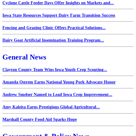
Cyclone Cattle Feeder Days Offer Insights on Markets and...
Iowa State Resources Support Dairy Farm Transition Success
Fencing and Grazing Clinic Offers Practical Solutions...
Dairy Goat Artificial Insemination Training Program...
General News
Clayton County Team Wins Iowa Youth Crop Scouting...
Amanda Ostrem Earns National Young Pork Advocate Honor
Andrew Smelser Named to Lead Iowa Crop Improvement...
Amy Kaleita Earns Prestigious Global Agricultural...
Marshall County Food Aid Sparks Hope