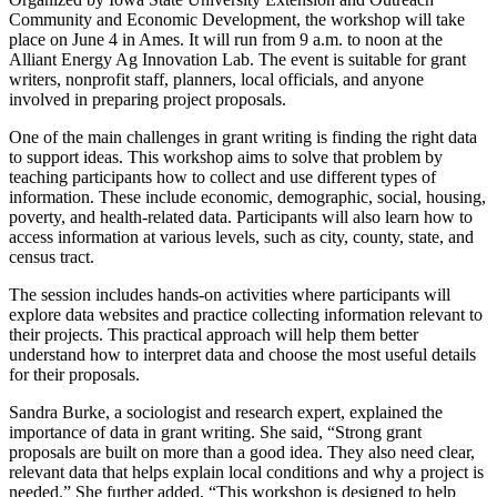
Community and Economic Development, the workshop will take
place on June 4 in Ames. It will run from 9 a.m. to noon at the
Alliant Energy Ag Innovation Lab. The event is suitable for grant
writers, nonprofit staff, planners, local officials, and anyone
involved in preparing project proposals.
One of the main challenges in grant writing is finding the right data
to support ideas. This workshop aims to solve that problem by
teaching participants how to collect and use different types of
information. These include economic, demographic, social, housing,
poverty, and health-related data. Participants will also learn how to
access information at various levels, such as city, county, state, and
census tract.
The session includes hands-on activities where participants will
explore data websites and practice collecting information relevant to
their projects. This practical approach will help them better
understand how to interpret data and choose the most useful details
for their proposals.
Sandra Burke, a sociologist and research expert, explained the
importance of data in grant writing. She said, “Strong grant
proposals are built on more than a good idea. They also need clear,
relevant data that helps explain local conditions and why a project is
needed.” She further added, “This workshop is designed to help