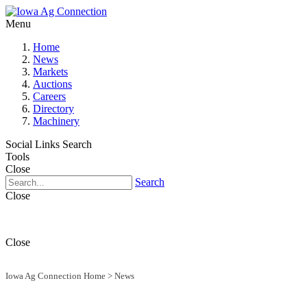
Menu
Home
News
Markets
Auctions
Careers
Directory
Machinery
Social Links
Search
Tools
Close
Search
Close
Close
Iowa Ag Connection Home
>
News