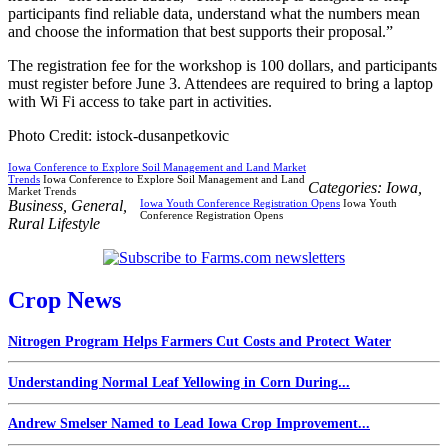
participants find reliable data, understand what the numbers mean
and choose the information that best supports their proposal.”
The registration fee for the workshop is 100 dollars, and participants
must register before June 3. Attendees are required to bring a laptop
with Wi Fi access to take part in activities.
Photo Credit: istock-dusanpetkovic
Iowa Conference to Explore Soil Management and Land Market
Trends
Iowa Conference to Explore Soil Management and Land
Categories:
Iowa
,
Market Trends
Business
,
General
,
Iowa Youth Conference Registration Opens
Iowa Youth
Conference Registration Opens
Rural Lifestyle
Crop News
Nitrogen Program Helps Farmers Cut Costs and Protect Water
Understanding Normal Leaf Yellowing in Corn During...
Andrew Smelser Named to Lead Iowa Crop Improvement...