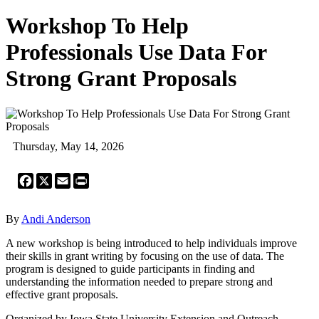
Workshop To Help
Professionals Use Data For
Strong Grant Proposals
Thursday, May 14, 2026
Facebook
X
Email
Print
By
Andi Anderson
A new workshop is being introduced to help individuals improve
their skills in grant writing by focusing on the use of data. The
program is designed to guide participants in finding and
understanding the information needed to prepare strong and
effective grant proposals.
Organized by Iowa State University Extension and Outreach