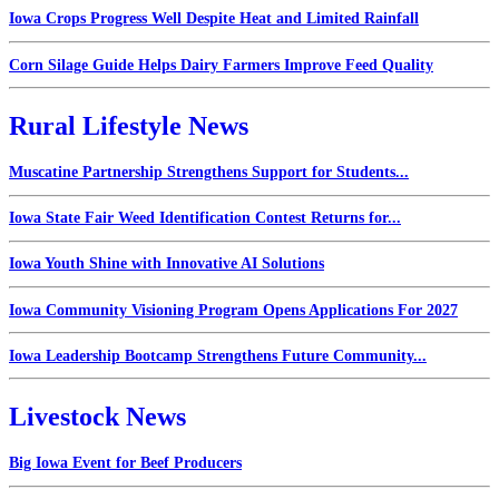
Iowa Crops Progress Well Despite Heat and Limited Rainfall
Corn Silage Guide Helps Dairy Farmers Improve Feed Quality
Rural Lifestyle News
Muscatine Partnership Strengthens Support for Students...
Iowa State Fair Weed Identification Contest Returns for...
Iowa Youth Shine with Innovative AI Solutions
Iowa Community Visioning Program Opens Applications For 2027
Iowa Leadership Bootcamp Strengthens Future Community...
Livestock News
Big Iowa Event for Beef Producers