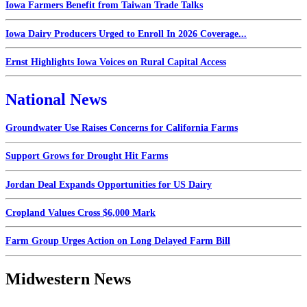
Iowa Farmers Benefit from Taiwan Trade Talks
Iowa Dairy Producers Urged to Enroll In 2026 Coverage...
Ernst Highlights Iowa Voices on Rural Capital Access
National News
Groundwater Use Raises Concerns for California Farms
Support Grows for Drought Hit Farms
Jordan Deal Expands Opportunities for US Dairy
Cropland Values Cross $6,000 Mark
Farm Group Urges Action on Long Delayed Farm Bill
Midwestern News