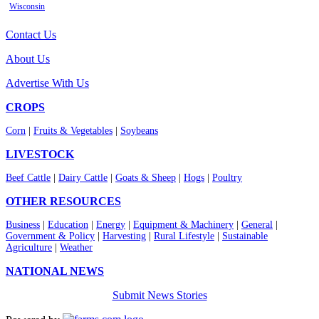
Wisconsin
Contact Us
About Us
Advertise With Us
CROPS
Corn
|
Fruits & Vegetables
|
Soybeans
LIVESTOCK
Beef Cattle
|
Dairy Cattle
|
Goats & Sheep
|
Hogs
|
Poultry
OTHER RESOURCES
Business
|
Education
|
Energy
|
Equipment & Machinery
|
General
|
Government & Policy
|
Harvesting
|
Rural Lifestyle
|
Sustainable
Agriculture
|
Weather
NATIONAL NEWS
Submit News Stories