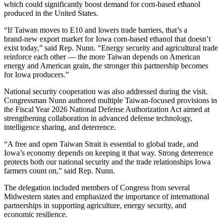
which could significantly boost demand for corn‑based ethanol
produced in the United States.
“If Taiwan moves to E10 and lowers trade barriers, that’s a
brand‑new export market for Iowa corn‑based ethanol that doesn’t
exist today,” said Rep. Nunn. “Energy security and agricultural trade
reinforce each other — the more Taiwan depends on American
energy and American grain, the stronger this partnership becomes
for Iowa producers.”
National security cooperation was also addressed during the visit.
Congressman Nunn authored multiple Taiwan‑focused provisions in
the Fiscal Year 2026 National Defense Authorization Act aimed at
strengthening collaboration in advanced defense technology,
intelligence sharing, and deterrence.
“A free and open Taiwan Strait is essential to global trade, and
Iowa’s economy depends on keeping it that way. Strong deterrence
protects both our national security and the trade relationships Iowa
farmers count on,” said Rep. Nunn.
The delegation included members of Congress from several
Midwestern states and emphasized the importance of international
partnerships in supporting agriculture, energy security, and
economic resilience.