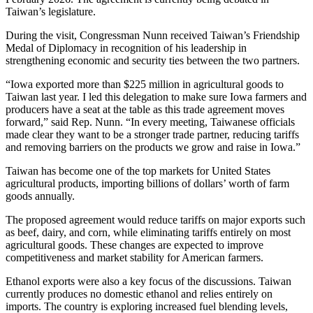
Taiwan’s legislature.
During the visit, Congressman Nunn received Taiwan’s Friendship
Medal of Diplomacy in recognition of his leadership in
strengthening economic and security ties between the two partners.
“Iowa exported more than $225 million in agricultural goods to
Taiwan last year. I led this delegation to make sure Iowa farmers and
producers have a seat at the table as this trade agreement moves
forward,” said Rep. Nunn. “In every meeting, Taiwanese officials
made clear they want to be a stronger trade partner, reducing tariffs
and removing barriers on the products we grow and raise in Iowa.”
Taiwan has become one of the top markets for United States
agricultural products, importing billions of dollars’ worth of farm
goods annually.
The proposed agreement would reduce tariffs on major exports such
as beef, dairy, and corn, while eliminating tariffs entirely on most
agricultural goods. These changes are expected to improve
competitiveness and market stability for American farmers.
Ethanol exports were also a key focus of the discussions. Taiwan
currently produces no domestic ethanol and relies entirely on
imports. The country is exploring increased fuel blending levels,