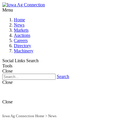
Menu
Home
News
Markets
Auctions
Careers
Directory
Machinery
Social Links
Search
Tools
Close
Search
Close
Close
Iowa Ag Connection Home
>
News