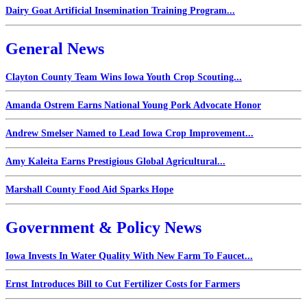
Dairy Goat Artificial Insemination Training Program...
General News
Clayton County Team Wins Iowa Youth Crop Scouting...
Amanda Ostrem Earns National Young Pork Advocate Honor
Andrew Smelser Named to Lead Iowa Crop Improvement...
Amy Kaleita Earns Prestigious Global Agricultural...
Marshall County Food Aid Sparks Hope
Government & Policy News
Iowa Invests In Water Quality With New Farm To Faucet...
Ernst Introduces Bill to Cut Fertilizer Costs for Farmers