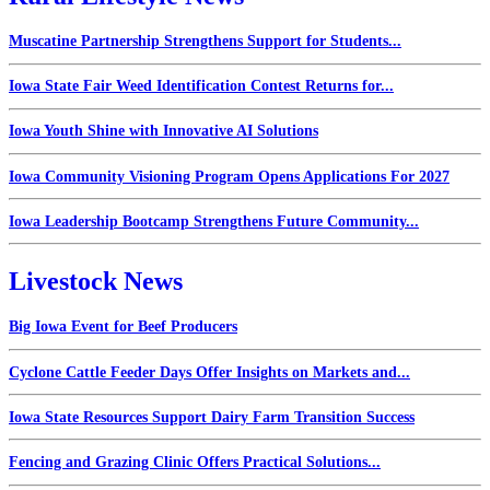
Muscatine Partnership Strengthens Support for Students...
Iowa State Fair Weed Identification Contest Returns for...
Iowa Youth Shine with Innovative AI Solutions
Iowa Community Visioning Program Opens Applications For 2027
Iowa Leadership Bootcamp Strengthens Future Community...
Livestock News
Big Iowa Event for Beef Producers
Cyclone Cattle Feeder Days Offer Insights on Markets and...
Iowa State Resources Support Dairy Farm Transition Success
Fencing and Grazing Clinic Offers Practical Solutions...