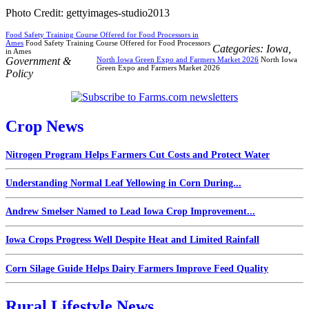
Photo Credit: gettyimages-studio2013
Food Safety Training Course Offered for Food Processors in
Ames
Food Safety Training Course Offered for Food Processors
Categories:
Iowa
,
in Ames
Government &
North Iowa Green Expo and Farmers Market 2026
North Iowa
Green Expo and Farmers Market 2026
Policy
Crop News
Nitrogen Program Helps Farmers Cut Costs and Protect Water
Understanding Normal Leaf Yellowing in Corn During...
Andrew Smelser Named to Lead Iowa Crop Improvement...
Iowa Crops Progress Well Despite Heat and Limited Rainfall
Corn Silage Guide Helps Dairy Farmers Improve Feed Quality
Rural Lifestyle News