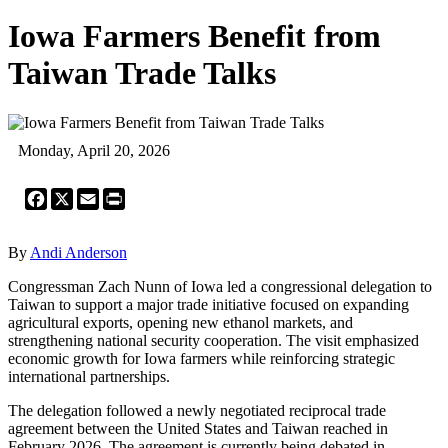
Iowa Farmers Benefit from
Taiwan Trade Talks
Monday, April 20, 2026
Facebook
X
Email
Print
By
Andi Anderson
Congressman Zach Nunn of Iowa led a congressional delegation to
Taiwan to support a major trade initiative focused on expanding
agricultural exports, opening new ethanol markets, and
strengthening national security cooperation. The visit emphasized
economic growth for Iowa farmers while reinforcing strategic
international partnerships.
The delegation followed a newly negotiated reciprocal trade
agreement between the United States and Taiwan reached in
February 2026. The agreement is currently being debated in