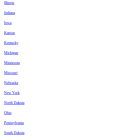
Illinois
Indiana
Iowa
Kansas
Kentucky
Michigan
Minnesota
Missouri
Nebraska
New York
North Dakota
Ohio
Pennsylvania
South Dakota