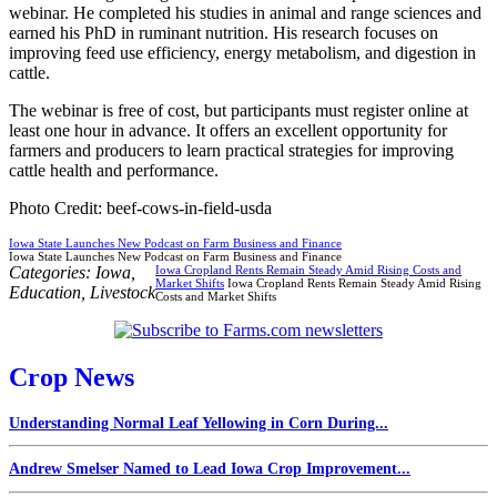
webinar. He completed his studies in animal and range sciences and
earned his PhD in ruminant nutrition. His research focuses on
improving feed use efficiency, energy metabolism, and digestion in
cattle.
The webinar is free of cost, but participants must register online at
least one hour in advance. It offers an excellent opportunity for
farmers and producers to learn practical strategies for improving
cattle health and performance.
Photo Credit: beef-cows-in-field-usda
Iowa State Launches New Podcast on Farm Business and Finance
Iowa State Launches New Podcast on Farm Business and Finance
Categories:
Iowa
,
Iowa Cropland Rents Remain Steady Amid Rising Costs and
Market Shifts
Iowa Cropland Rents Remain Steady Amid Rising
Education
,
Livestock
Costs and Market Shifts
Crop News
Understanding Normal Leaf Yellowing in Corn During...
Andrew Smelser Named to Lead Iowa Crop Improvement...