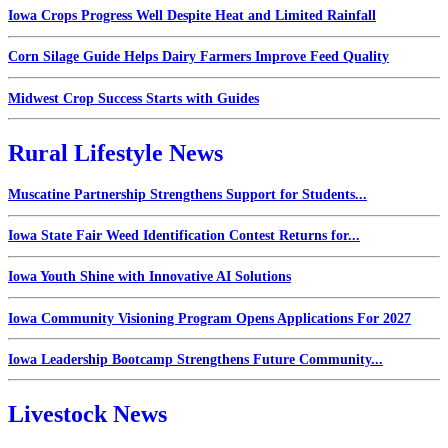
Iowa Crops Progress Well Despite Heat and Limited Rainfall
Corn Silage Guide Helps Dairy Farmers Improve Feed Quality
Midwest Crop Success Starts with Guides
Rural Lifestyle News
Muscatine Partnership Strengthens Support for Students...
Iowa State Fair Weed Identification Contest Returns for...
Iowa Youth Shine with Innovative AI Solutions
Iowa Community Visioning Program Opens Applications For 2027
Iowa Leadership Bootcamp Strengthens Future Community...
Livestock News