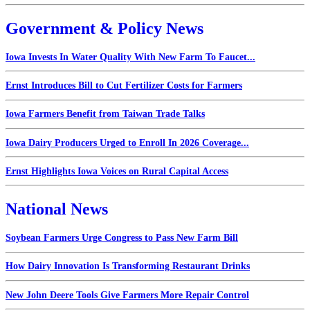
Government & Policy News
Iowa Invests In Water Quality With New Farm To Faucet...
Ernst Introduces Bill to Cut Fertilizer Costs for Farmers
Iowa Farmers Benefit from Taiwan Trade Talks
Iowa Dairy Producers Urged to Enroll In 2026 Coverage...
Ernst Highlights Iowa Voices on Rural Capital Access
National News
Soybean Farmers Urge Congress to Pass New Farm Bill
How Dairy Innovation Is Transforming Restaurant Drinks
New John Deere Tools Give Farmers More Repair Control