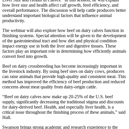
how liver size and health affect calf growth, feed efficiency, and
overall performance. The discussion will help cattle producers better
understand important biological factors that influence animal
productivity.
The webinar will also explore how beef on dairy calves function in
finishing systems. Special attention will be given to the development
of the gastrointestinal tract and how diet and physical condition
impact energy use in both the liver and digestive tissues. These
factors play an important role in determining how efficiently animals
convert feed into growth.
Beef on dairy crossbreeding has become increasingly important in
the livestock industry. By using beef sires on dairy cows, producers
can raise animals that provide high-quality and consistent meat. This
method has improved the efficiency of beef production and reduced
concerns about meat quality from dairy-origin cattle.
“Beef on dairy calves now make up 20-25% of the U.S. beef
supply, significantly decreasing the traditional stigma and discounts
for dairy-derived beef. Health, and especially liver health, is a
critical issue throughout the finishing process of these animals,” said
Hall.
Swanson brings strong academic and research experience to the