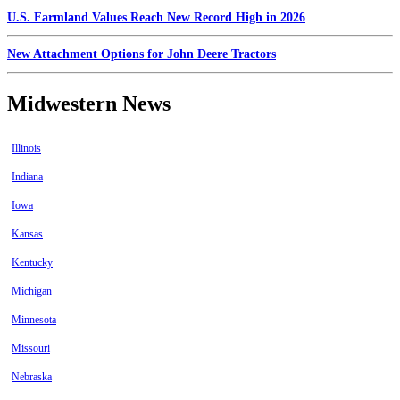
U.S. Farmland Values Reach New Record High in 2026
New Attachment Options for John Deere Tractors
Midwestern News
Illinois
Indiana
Iowa
Kansas
Kentucky
Michigan
Minnesota
Missouri
Nebraska