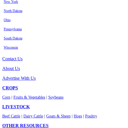
New York
North Dakota
Ohio
Pennsylvania
South Dakota
Wisconsin
Contact Us
About Us
Advertise With Us
CROPS
Corn
|
Fruits & Vegetables
|
Soybeans
LIVESTOCK
Beef Cattle
|
Dairy Cattle
|
Goats & Sheep
|
Hogs
|
Poultry
OTHER RESOURCES