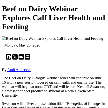
Beef on Dairy Webinar
Explores Calf Liver Health and
Feeding
Monday, May 25, 2026
Facebook
X
Email
Print
By
Andi Anderson
The Beef on Dairy Dialogue webinar series will continue on June
16 with a new session focused on calf health and energy use. The
webinar will begin at noon CDT and will feature Kendall Swanson,
a professor of beef production systems at North Dakota State
University.
Swanson will deliver a presentation titled “Energetics of Changes in
Liver Size and Health in Calves.” In this session, he will explain