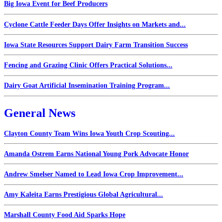
Big Iowa Event for Beef Producers
Cyclone Cattle Feeder Days Offer Insights on Markets and...
Iowa State Resources Support Dairy Farm Transition Success
Fencing and Grazing Clinic Offers Practical Solutions...
Dairy Goat Artificial Insemination Training Program...
General News
Clayton County Team Wins Iowa Youth Crop Scouting...
Amanda Ostrem Earns National Young Pork Advocate Honor
Andrew Smelser Named to Lead Iowa Crop Improvement...
Amy Kaleita Earns Prestigious Global Agricultural...
Marshall County Food Aid Sparks Hope