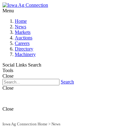
Menu
Home
News
Markets
Auctions
Careers
Directory
Machinery
Social Links
Search
Tools
Close
Search
Close
Close
Iowa Ag Connection Home
>
News