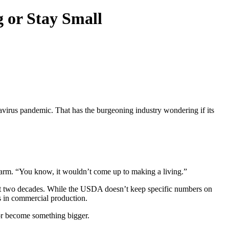
g or Stay Small
onavirus pandemic. That has the burgeoning industry wondering if its
farm. “You know, it wouldn’t come up to making a living.”
last two decades. While the USDA doesn’t keep specific numbers on
s in commercial production.
 or become something bigger.