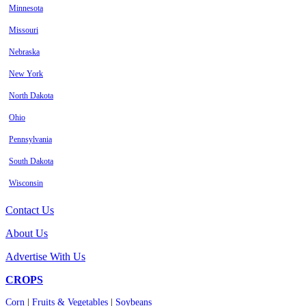
Minnesota
Missouri
Nebraska
New York
North Dakota
Ohio
Pennsylvania
South Dakota
Wisconsin
Contact Us
About Us
Advertise With Us
CROPS
Corn
|
Fruits & Vegetables
|
Soybeans