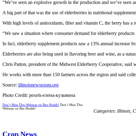
“We’ve seen an explosive growth in the production and we’ve seen an e
A big part of that was the use of elderberries in nutritional supplement
With high levels of antioxidants, fiber and vitamin C, the berry has
“We saw a situation where consumer demand for elderberry products res
In fact, elderberry supplement products saw a 13% annual increase fr
Elderberries are also being used in flavoring beer and wine, as a natur
Chris Patton, president of the Midwest Elderberry Cooperative, said w
He works with more than 150 farmers across the region and said coll
Source:
illinoisnewsroom.org
Photo Credit: pexels-елена-кузьмина
Don’t Miss This Webinar on Bee Health!
Don’t Miss This
Webinar on Bee Health!
Categories:
Illinois
,
C
Crop News