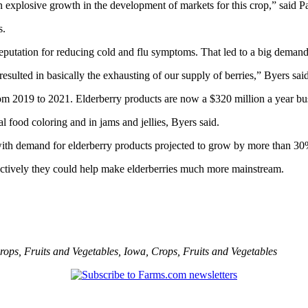
xplosive growth in the development of markets for this crop,” said Patri
s.
 a reputation for reducing cold and flu symptoms. That led to a big de
ulted in basically the exhausting of our supply of berries,” Byers said
om 2019 to 2021. Elderberry products are now a $320 million a year bus
al food coloring and in jams and jellies, Byers said.
ith demand for elderberry products projected to grow by more than 30% 
ectively they could help make elderberries much more mainstream.
rops
,
Fruits and Vegetables
,
Iowa
,
Crops
,
Fruits and Vegetables