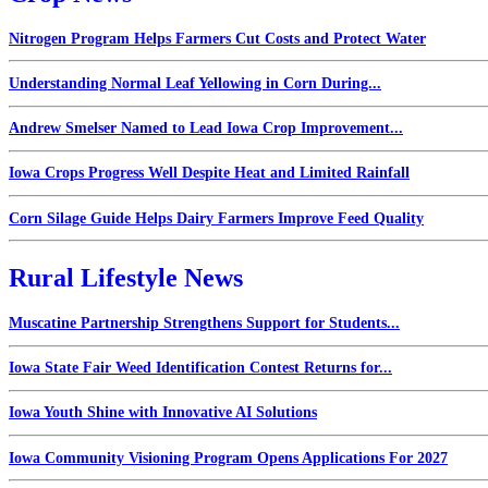
Nitrogen Program Helps Farmers Cut Costs and Protect Water
Understanding Normal Leaf Yellowing in Corn During...
Andrew Smelser Named to Lead Iowa Crop Improvement...
Iowa Crops Progress Well Despite Heat and Limited Rainfall
Corn Silage Guide Helps Dairy Farmers Improve Feed Quality
Rural Lifestyle News
Muscatine Partnership Strengthens Support for Students...
Iowa State Fair Weed Identification Contest Returns for...
Iowa Youth Shine with Innovative AI Solutions
Iowa Community Visioning Program Opens Applications For 2027