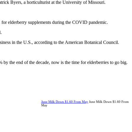
ck Byers, a horticulturist at the University of Missouri.
mand for elderberry supplements during the COVID pandemic.
.
iness in the U.S., according to the American Botanical Council.
by the end of the decade, now is the time for elderberries to go big.
June Milk Down $1.60 From May
June Milk Down $1.60 From
May