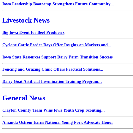
Iowa Leadership Bootcamp Strengthens Future Community...
Livestock News
Big Iowa Event for Beef Producers
Cyclone Cattle Feeder Days Offer Insights on Markets and...
Iowa State Resources Support Dairy Farm Transition Success
Fencing and Grazing Clinic Offers Practical Solutions...
Dairy Goat Artificial Insemination Training Program...
General News
Clayton County Team Wins Iowa Youth Crop Scouting...
Amanda Ostrem Earns National Young Pork Advocate Honor