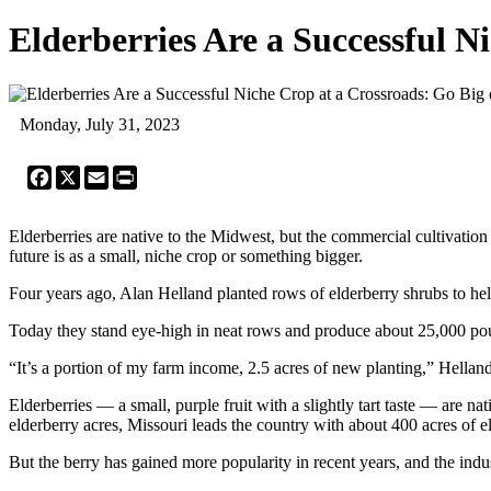
Elderberries Are a Successful N
Monday, July 31, 2023
Facebook
X
Email
Print
Elderberries are native to the Midwest, but the commercial cultivation
future is as a small, niche crop or something bigger.
Four years ago, Alan Helland planted rows of elderberry shrubs to hel
Today they stand eye-high in neat rows and produce about 25,000 pou
“It’s a portion of my farm income, 2.5 acres of new planting,” Hella
Elderberries — a small, purple fruit with a slightly tart taste ― ar
elderberry acres, Missouri leads the country with about 400 acres of 
But the berry has gained more popularity in recent years, and the ind