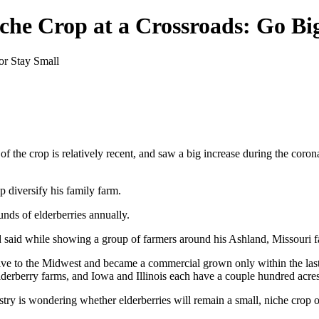
iche Crop at a Crossroads: Go Bi
 of the crop is relatively recent, and saw a big increase during the cor
p diversify his family farm.
nds of elderberries annually.
nd said while showing a group of farmers around his Ashland, Missouri 
e native to the Midwest and became a commercial grown only within the 
elderberry farms, and Iowa and Illinois each have a couple hundred acre
ustry is wondering whether elderberries will remain a small, niche crop