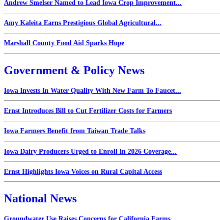
Andrew Smelser Named to Lead Iowa Crop Improvement...
Amy Kaleita Earns Prestigious Global Agricultural...
Marshall County Food Aid Sparks Hope
Government & Policy News
Iowa Invests In Water Quality With New Farm To Faucet...
Ernst Introduces Bill to Cut Fertilizer Costs for Farmers
Iowa Farmers Benefit from Taiwan Trade Talks
Iowa Dairy Producers Urged to Enroll In 2026 Coverage...
Ernst Highlights Iowa Voices on Rural Capital Access
National News
Groundwater Use Raises Concerns for California Farms