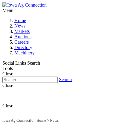
Menu
Home
News
Markets
Auctions
Careers
Directory
Machinery
Social Links
Search
Tools
Close
Search
Close
Close
Iowa Ag Connection Home
>
News