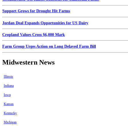
Support Grows for Drought Hit Farms
Jordan Deal Expands Opportunities for US Dairy
Cropland Values Cross $6,000 Mark
Farm Group Urges Action on Long Delayed Farm Bill
Midwestern News
Illinois
Indiana
Iowa
Kansas
Kentucky
Michigan