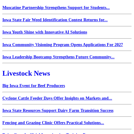
Muscatine Partnership Strengthens Support for Students...
Iowa State Fair Weed Identification Contest Returns for...
Iowa Youth Shine with Innovative AI Solutions
Iowa Community Visioning Program Opens Applications For 2027
Iowa Leadership Bootcamp Strengthens Future Community...
Livestock News
Big Iowa Event for Beef Producers
Cyclone Cattle Feeder Days Offer Insights on Markets and...
Iowa State Resources Support Dairy Farm Transition Success
Fencing and Grazing Clinic Offers Practical Solutions...