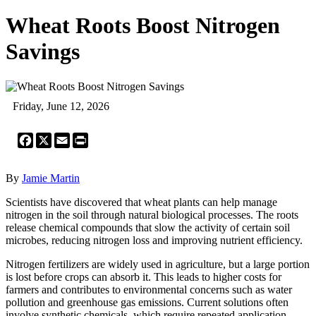
Wheat Roots Boost Nitrogen
Savings
Friday, June 12, 2026
Facebook
X
Email
Print
By
Jamie Martin
Scientists have discovered that wheat plants can help manage
nitrogen in the soil through natural biological processes. The roots
release chemical compounds that slow the activity of certain soil
microbes, reducing nitrogen loss and improving nutrient efficiency.
Nitrogen fertilizers are widely used in agriculture, but a large portion
is lost before crops can absorb it. This leads to higher costs for
farmers and contributes to environmental concerns such as water
pollution and greenhouse gas emissions. Current solutions often
involve synthetic chemicals, which require repeated application.