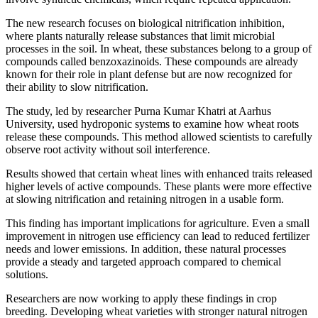
The new research focuses on biological nitrification inhibition,
where plants naturally release substances that limit microbial
processes in the soil. In wheat, these substances belong to a group of
compounds called benzoxazinoids. These compounds are already
known for their role in plant defense but are now recognized for
their ability to slow nitrification.
The study, led by researcher Purna Kumar Khatri at Aarhus
University, used hydroponic systems to examine how wheat roots
release these compounds. This method allowed scientists to carefully
observe root activity without soil interference.
Results showed that certain wheat lines with enhanced traits released
higher levels of active compounds. These plants were more effective
at slowing nitrification and retaining nitrogen in a usable form.
This finding has important implications for agriculture. Even a small
improvement in nitrogen use efficiency can lead to reduced fertilizer
needs and lower emissions. In addition, these natural processes
provide a steady and targeted approach compared to chemical
solutions.
Researchers are now working to apply these findings in crop
breeding. Developing wheat varieties with stronger natural nitrogen