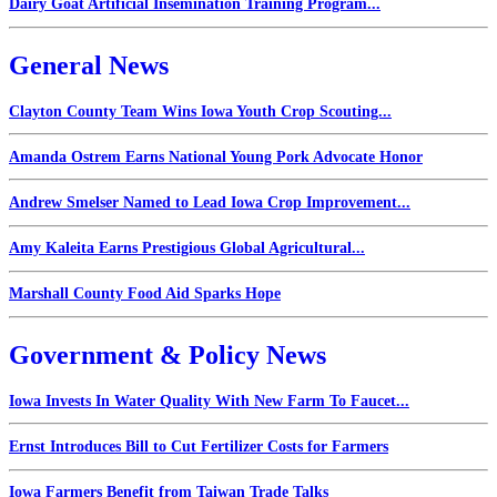
Dairy Goat Artificial Insemination Training Program...
General News
Clayton County Team Wins Iowa Youth Crop Scouting...
Amanda Ostrem Earns National Young Pork Advocate Honor
Andrew Smelser Named to Lead Iowa Crop Improvement...
Amy Kaleita Earns Prestigious Global Agricultural...
Marshall County Food Aid Sparks Hope
Government & Policy News
Iowa Invests In Water Quality With New Farm To Faucet...
Ernst Introduces Bill to Cut Fertilizer Costs for Farmers
Iowa Farmers Benefit from Taiwan Trade Talks