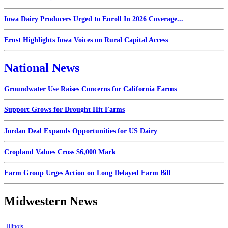
Iowa Dairy Producers Urged to Enroll In 2026 Coverage...
Ernst Highlights Iowa Voices on Rural Capital Access
National News
Groundwater Use Raises Concerns for California Farms
Support Grows for Drought Hit Farms
Jordan Deal Expands Opportunities for US Dairy
Cropland Values Cross $6,000 Mark
Farm Group Urges Action on Long Delayed Farm Bill
Midwestern News
Illinois