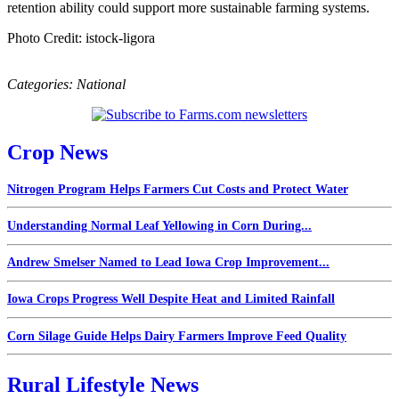
retention ability could support more sustainable farming systems.
Photo Credit: istock-ligora
Categories:
National
Crop News
Nitrogen Program Helps Farmers Cut Costs and Protect Water
Understanding Normal Leaf Yellowing in Corn During...
Andrew Smelser Named to Lead Iowa Crop Improvement...
Iowa Crops Progress Well Despite Heat and Limited Rainfall
Corn Silage Guide Helps Dairy Farmers Improve Feed Quality
Rural Lifestyle News