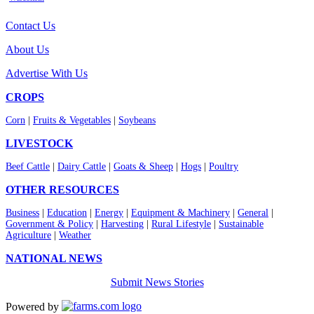
Contact Us
About Us
Advertise With Us
CROPS
Corn
|
Fruits & Vegetables
|
Soybeans
LIVESTOCK
Beef Cattle
|
Dairy Cattle
|
Goats & Sheep
|
Hogs
|
Poultry
OTHER RESOURCES
Business
|
Education
|
Energy
|
Equipment & Machinery
|
General
|
Government & Policy
|
Harvesting
|
Rural Lifestyle
|
Sustainable
Agriculture
|
Weather
NATIONAL NEWS
Submit News Stories
Powered by