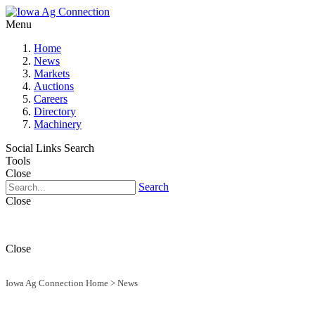
Menu
Home
News
Markets
Auctions
Careers
Directory
Machinery
Social Links
Search
Tools
Close
Search
Close
Close
Iowa Ag Connection Home
>
News