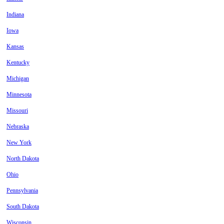
Indiana
Iowa
Kansas
Kentucky
Michigan
Minnesota
Missouri
Nebraska
New York
North Dakota
Ohio
Pennsylvania
South Dakota
Wisconsin