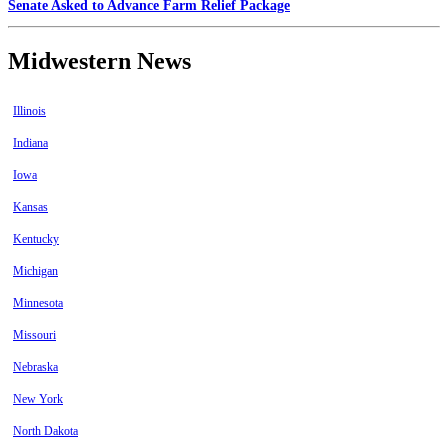
Senate Asked to Advance Farm Relief Package
Midwestern News
Illinois
Indiana
Iowa
Kansas
Kentucky
Michigan
Minnesota
Missouri
Nebraska
New York
North Dakota