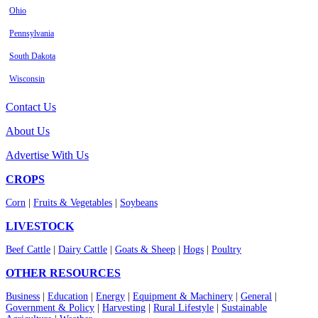
Ohio
Pennsylvania
South Dakota
Wisconsin
Contact Us
About Us
Advertise With Us
CROPS
Corn
|
Fruits & Vegetables
|
Soybeans
LIVESTOCK
Beef Cattle
|
Dairy Cattle
|
Goats & Sheep
|
Hogs
|
Poultry
OTHER RESOURCES
Business
|
Education
|
Energy
|
Equipment & Machinery
|
General
|
Government & Policy
|
Harvesting
|
Rural Lifestyle
|
Sustainable