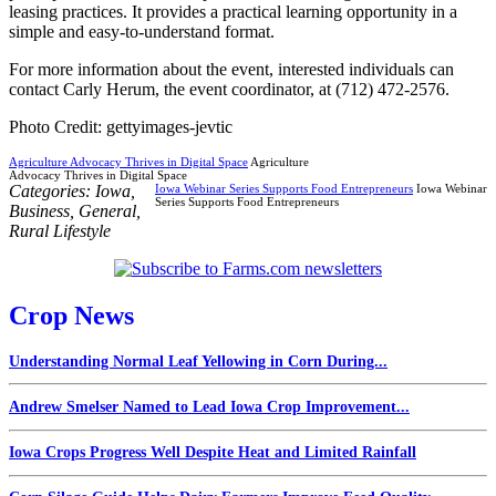
leasing practices. It provides a practical learning opportunity in a
simple and easy-to-understand format.
For more information about the event, interested individuals can
contact Carly Herum, the event coordinator, at (712) 472-2576.
Photo Credit: gettyimages-jevtic
Agriculture Advocacy Thrives in Digital Space
Agriculture
Advocacy Thrives in Digital Space
Categories:
Iowa
,
Iowa Webinar Series Supports Food Entrepreneurs
Iowa Webinar
Series Supports Food Entrepreneurs
Business
,
General
,
Rural Lifestyle
Crop News
Understanding Normal Leaf Yellowing in Corn During...
Andrew Smelser Named to Lead Iowa Crop Improvement...
Iowa Crops Progress Well Despite Heat and Limited Rainfall