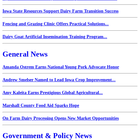
Iowa State Resources Support Dairy Farm Transition Success
Fencing and Grazing Clinic Offers Practical Solutions...
Dairy Goat Artificial Insemination Training Program...
General News
Amanda Ostrem Earns National Young Pork Advocate Honor
Andrew Smelser Named to Lead Iowa Crop Improvement...
Amy Kaleita Earns Prestigious Global Agricultural...
Marshall County Food Aid Sparks Hope
On Farm Dairy Processing Opens New Market Opportunities
Government & Policy News