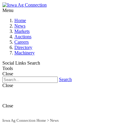
Menu
Home
News
Markets
Auctions
Careers
Directory
Machinery
Social Links
Search
Tools
Close
Search
Close
Close
Iowa Ag Connection Home
>
News