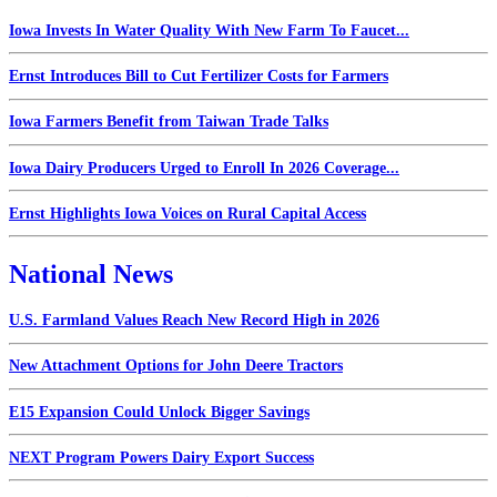
Iowa Invests In Water Quality With New Farm To Faucet...
Ernst Introduces Bill to Cut Fertilizer Costs for Farmers
Iowa Farmers Benefit from Taiwan Trade Talks
Iowa Dairy Producers Urged to Enroll In 2026 Coverage...
Ernst Highlights Iowa Voices on Rural Capital Access
National News
U.S. Farmland Values Reach New Record High in 2026
New Attachment Options for John Deere Tractors
E15 Expansion Could Unlock Bigger Savings
NEXT Program Powers Dairy Export Success