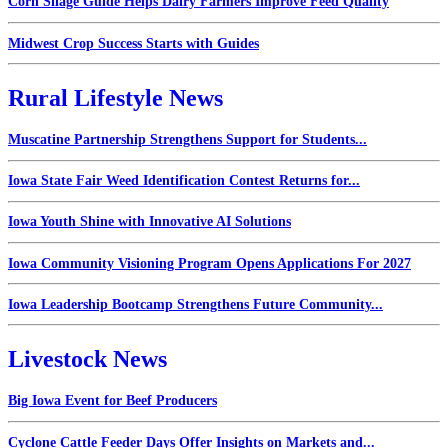
Corn Silage Guide Helps Dairy Farmers Improve Feed Quality
Midwest Crop Success Starts with Guides
Rural Lifestyle News
Muscatine Partnership Strengthens Support for Students...
Iowa State Fair Weed Identification Contest Returns for...
Iowa Youth Shine with Innovative AI Solutions
Iowa Community Visioning Program Opens Applications For 2027
Iowa Leadership Bootcamp Strengthens Future Community...
Livestock News
Big Iowa Event for Beef Producers
Cyclone Cattle Feeder Days Offer Insights on Markets and...