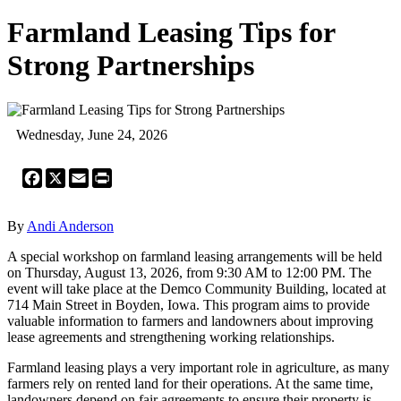
Farmland Leasing Tips for
Strong Partnerships
Wednesday, June 24, 2026
Facebook
X
Email
Print
By
Andi Anderson
A special workshop on farmland leasing arrangements will be held
on Thursday, August 13, 2026, from 9:30 AM to 12:00 PM. The
event will take place at the Demco Community Building, located at
714 Main Street in Boyden, Iowa. This program aims to provide
valuable information to farmers and landowners about improving
lease agreements and strengthening working relationships.
Farmland leasing plays a very important role in agriculture, as many
farmers rely on rented land for their operations. At the same time,
landowners depend on fair agreements to ensure their property is