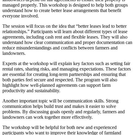
managed properly. This workshop is designed to help both groups
understand how to create better lease arrangements that benefit
everyone involved.
The session will focus on the idea that “better leases lead to better
relationships.” Participants will learn about different types of lease
agreements, including cash rent and flexible leases. They will also
understand how clear communication and proper documentation can
reduce misunderstandings and conflicts between farmers and
landowners.
Experts at the workshop will explain key factors such as setting fair
rental rates, sharing risks, and managing expectations. These factors
are essential for creating long-term partnerships and ensuring that
both parties feel secure and respected. The program will also
highlight how well-planned agreements can support farm
productivity and sustainability.
Another important topic will be communication skills. Strong
communication helps build trust and makes it easier to solve
problems. By discussing goals openly and regularly, farmers and
landowners can work together more effectively.
The workshop will be helpful for both new and experienced
participants who want to improve their knowledge of farmland