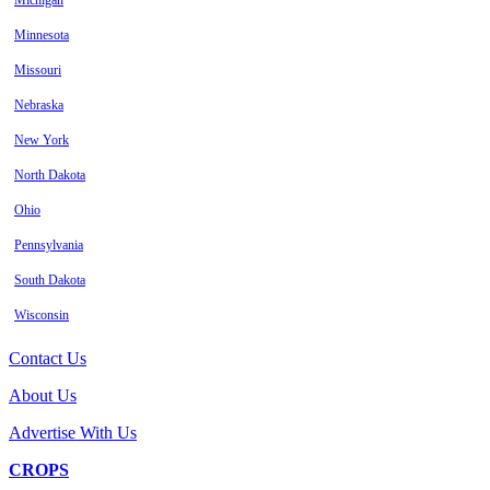
Michigan
Minnesota
Missouri
Nebraska
New York
North Dakota
Ohio
Pennsylvania
South Dakota
Wisconsin
Contact Us
About Us
Advertise With Us
CROPS