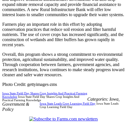
expand nitrate removal capacity and provide financial assistance to
communities. A new Rural Infrastructure Bank will offer low
interest loans to smaller communities to upgrade their water systems.
Farmers play an important role in this effort by adopting
conservation practices that reduce soil erosion and filter harmful
nutrients. The use of cover crops has increased significantly, and the
construction of wetlands and filter buffers has grown rapidly in
recent years.
Overall, this program shows a strong commitment to environmental
protection, agricultural sustainability, and improved water quality.
Through cooperation between farmers, government agencies, and
research institutions, Iowa continues to make steady progress toward
cleaner and safer water resources.
Photo Credit: gettyimages-zms
Iowa State Field Day Shares Crop Insights And Practical Farming
Knowledge
Iowa State Field Day Shares Crop Insights And
Categories:
Iowa
,
Practical Farming Knowledge
Government &
Iowa State Leads Crop Learning Field Day
Iowa State Leads
Crop Learning Field Day
Policy