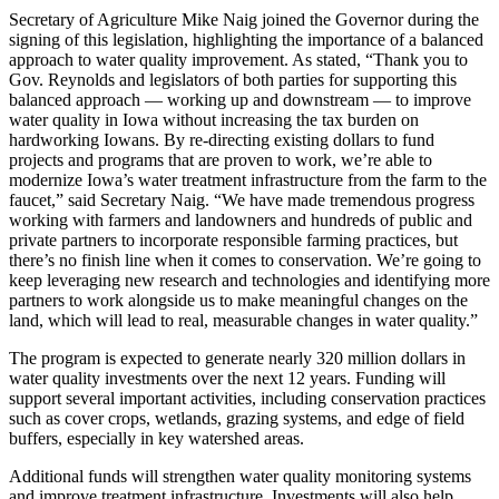
Secretary of Agriculture Mike Naig joined the Governor during the
signing of this legislation, highlighting the importance of a balanced
approach to water quality improvement. As stated, “Thank you to
Gov. Reynolds and legislators of both parties for supporting this
balanced approach — working up and downstream — to improve
water quality in Iowa without increasing the tax burden on
hardworking Iowans. By re-directing existing dollars to fund
projects and programs that are proven to work, we’re able to
modernize Iowa’s water treatment infrastructure from the farm to the
faucet,” said Secretary Naig. “We have made tremendous progress
working with farmers and landowners and hundreds of public and
private partners to incorporate responsible farming practices, but
there’s no finish line when it comes to conservation. We’re going to
keep leveraging new research and technologies and identifying more
partners to work alongside us to make meaningful changes on the
land, which will lead to real, measurable changes in water quality.”
The program is expected to generate nearly 320 million dollars in
water quality investments over the next 12 years. Funding will
support several important activities, including conservation practices
such as cover crops, wetlands, grazing systems, and edge of field
buffers, especially in key watershed areas.
Additional funds will strengthen water quality monitoring systems
and improve treatment infrastructure. Investments will also help