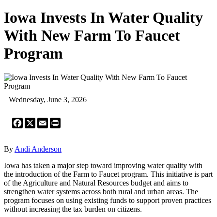
Iowa Invests In Water Quality
With New Farm To Faucet
Program
Wednesday, June 3, 2026
Facebook
X
Email
Print
By
Andi Anderson
Iowa has taken a major step toward improving water quality with
the introduction of the Farm to Faucet program. This initiative is part
of the Agriculture and Natural Resources budget and aims to
strengthen water systems across both rural and urban areas. The
program focuses on using existing funds to support proven practices
without increasing the tax burden on citizens.