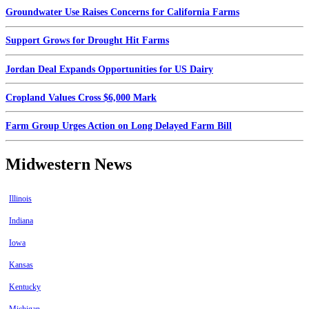
Groundwater Use Raises Concerns for California Farms
Support Grows for Drought Hit Farms
Jordan Deal Expands Opportunities for US Dairy
Cropland Values Cross $6,000 Mark
Farm Group Urges Action on Long Delayed Farm Bill
Midwestern News
Illinois
Indiana
Iowa
Kansas
Kentucky