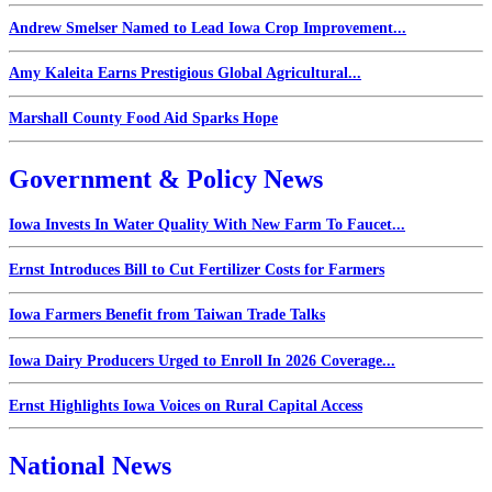
Andrew Smelser Named to Lead Iowa Crop Improvement...
Amy Kaleita Earns Prestigious Global Agricultural...
Marshall County Food Aid Sparks Hope
Government & Policy News
Iowa Invests In Water Quality With New Farm To Faucet...
Ernst Introduces Bill to Cut Fertilizer Costs for Farmers
Iowa Farmers Benefit from Taiwan Trade Talks
Iowa Dairy Producers Urged to Enroll In 2026 Coverage...
Ernst Highlights Iowa Voices on Rural Capital Access
National News