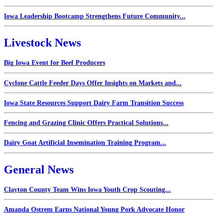
Iowa Leadership Bootcamp Strengthens Future Community...
Livestock News
Big Iowa Event for Beef Producers
Cyclone Cattle Feeder Days Offer Insights on Markets and...
Iowa State Resources Support Dairy Farm Transition Success
Fencing and Grazing Clinic Offers Practical Solutions...
Dairy Goat Artificial Insemination Training Program...
General News
Clayton County Team Wins Iowa Youth Crop Scouting...
Amanda Ostrem Earns National Young Pork Advocate Honor