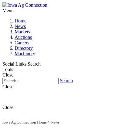
Menu
Home
News
Markets
Auctions
Careers
Directory
Machinery
Social Links
Search
Tools
Close
Search
Close
Close
Iowa Ag Connection Home
>
News