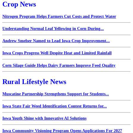
Crop News
Nitrogen Program Helps Farmers Cut Costs and Protect Water
Understanding Normal Leaf Yellowing in Corn During...
Andrew Smelser Named to Lead Iowa Crop Improvement...
Iowa Crops Progress Well Despite Heat and Limited Rainfall
Corn Silage Guide Helps Dairy Farmers Improve Feed Quality
Rural Lifestyle News
Muscatine Partnership Strengthens Support for Students...
Iowa State Fair Weed Identification Contest Returns for...
Iowa Youth Shine with Innovative AI Solutions
Iowa Community Visioning Program Opens Applications For 2027