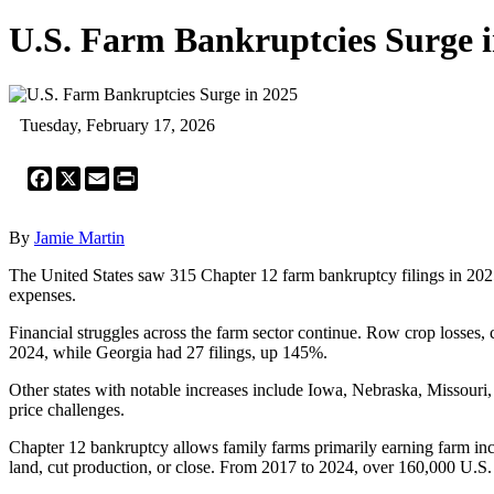
U.S. Farm Bankruptcies Surge i
Tuesday, February 17, 2026
Facebook
X
Email
Print
By
Jamie Martin
The United States saw 315 Chapter 12 farm bankruptcy filings in 2025
expenses.
Financial struggles across the farm sector continue. Row crop losses,
2024, while Georgia had 27 filings, up 145%.
Other states with notable increases include Iowa, Nebraska, Missouri
price challenges.
Chapter 12 bankruptcy allows family farms primarily earning farm inc
land, cut production, or close. From 2017 to 2024, over 160,000 U.S.