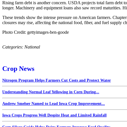
Rising farm debt is another concern. USDA projects total farm debt t
longer. Machinery and equipment loans also saw record maturities. High
These trends show the intense pressure on American farmers. Chapter 12
closures may rise, affecting the national food, fiber, and fuel supply ch
Photo Credit: gettyimages-ben-goode
Categories:
National
Crop News
Nitrogen Program Helps Farmers Cut Costs and Protect Water
Understanding Normal Leaf Yellowing in Corn During...
Andrew Smelser Named to Lead Iowa Crop Improvement...
Iowa Crops Progress Well Despite Heat and Limited Rainfall