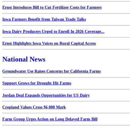
Ernst Introduces Bill to Cut Fertilizer Costs for Farmers
Iowa Farmers Benefit from Taiwan Trade Talks
Iowa Dairy Producers Urged to Enroll In 2026 Coverage...
Ernst Highlights Iowa Voices on Rural Capital Access
National News
Groundwater Use Raises Concerns for California Farms
Support Grows for Drought Hit Farms
Jordan Deal Expands Opportunities for US Dairy
Cropland Values Cross $6,000 Mark
Farm Group Urges Action on Long Delayed Farm Bill