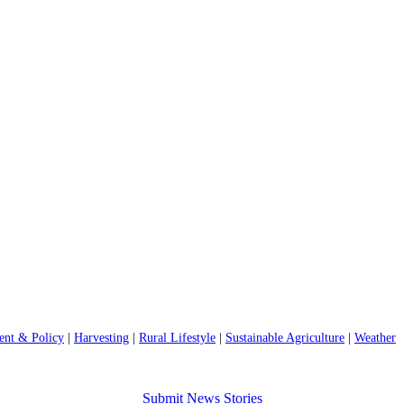
nt & Policy
|
Harvesting
|
Rural Lifestyle
|
Sustainable Agriculture
|
Weather
Submit News Stories