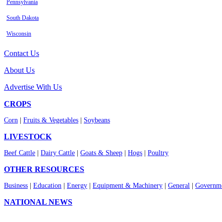
Pennsylvania
South Dakota
Wisconsin
Contact Us
About Us
Advertise With Us
CROPS
Corn
|
Fruits & Vegetables
|
Soybeans
LIVESTOCK
Beef Cattle
|
Dairy Cattle
|
Goats & Sheep
|
Hogs
|
Poultry
OTHER RESOURCES
Business
|
Education
|
Energy
|
Equipment & Machinery
|
General
|
Governme
NATIONAL NEWS