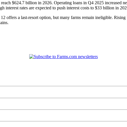
o reach $624.7 billion in 2026. Operating loans in Q4 2025 increased 
 interest rates are expected to push interest costs to $33 billion in 202
 offers a last-resort option, but many farms remain ineligible. Rising 
ains.