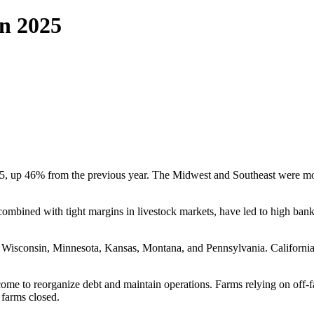
n 2025
, up 46% from the previous year. The Midwest and Southeast were most 
 combined with tight margins in livestock markets, have led to high ba
, Wisconsin, Minnesota, Kansas, Montana, and Pennsylvania. California 
ome to reorganize debt and maintain operations. Farms relying on off-f
 farms closed.