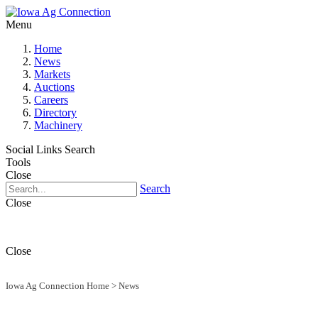
Menu
Home
News
Markets
Auctions
Careers
Directory
Machinery
Social Links
Search
Tools
Close
Search
Close
Close
Iowa Ag Connection Home
>
News