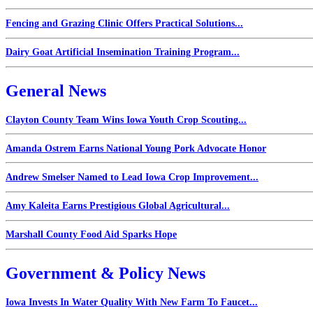
Fencing and Grazing Clinic Offers Practical Solutions...
Dairy Goat Artificial Insemination Training Program...
General News
Clayton County Team Wins Iowa Youth Crop Scouting...
Amanda Ostrem Earns National Young Pork Advocate Honor
Andrew Smelser Named to Lead Iowa Crop Improvement...
Amy Kaleita Earns Prestigious Global Agricultural...
Marshall County Food Aid Sparks Hope
Government & Policy News
Iowa Invests In Water Quality With New Farm To Faucet...