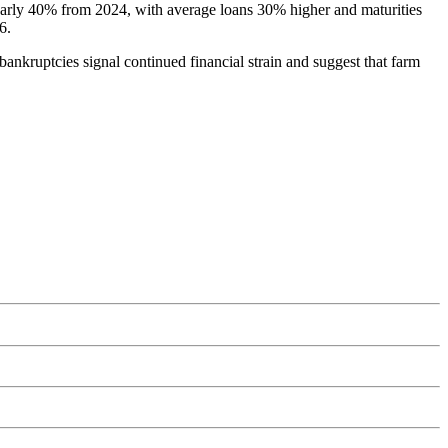
nearly 40% from 2024, with average loans 30% higher and maturities
6.
bankruptcies signal continued financial strain and suggest that farm