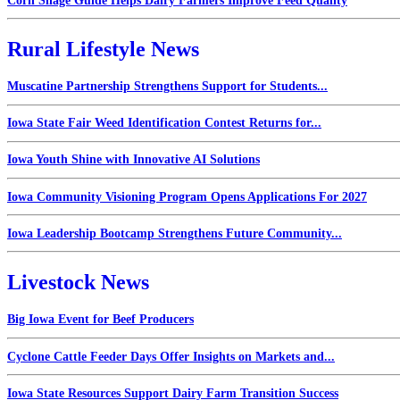
Corn Silage Guide Helps Dairy Farmers Improve Feed Quality
Rural Lifestyle News
Muscatine Partnership Strengthens Support for Students...
Iowa State Fair Weed Identification Contest Returns for...
Iowa Youth Shine with Innovative AI Solutions
Iowa Community Visioning Program Opens Applications For 2027
Iowa Leadership Bootcamp Strengthens Future Community...
Livestock News
Big Iowa Event for Beef Producers
Cyclone Cattle Feeder Days Offer Insights on Markets and...
Iowa State Resources Support Dairy Farm Transition Success