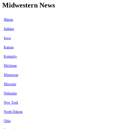
Midwestern News
Illinois
Indiana
Iowa
Kansas
Kentucky
Michigan
Minnesota
Missouri
Nebraska
New York
North Dakota
Ohio