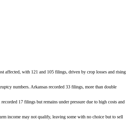
affected, with 121 and 105 filings, driven by crop losses and rising
nkruptcy numbers. Arkansas recorded 33 filings, more than double
recorded 17 filings but remains under pressure due to high costs and
arm income may not qualify, leaving some with no choice but to sell