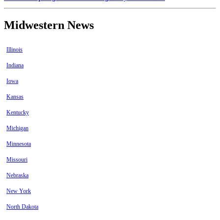
Midwestern News
Illinois
Indiana
Iowa
Kansas
Kentucky
Michigan
Minnesota
Missouri
Nebraska
New York
North Dakota