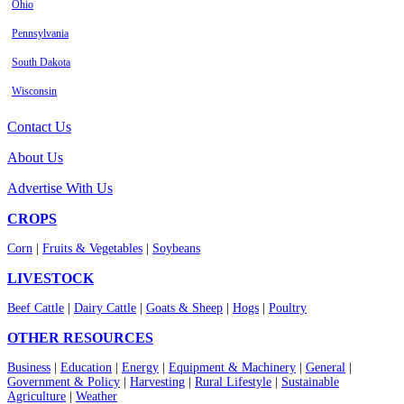
Ohio
Pennsylvania
South Dakota
Wisconsin
Contact Us
About Us
Advertise With Us
CROPS
Corn
|
Fruits & Vegetables
|
Soybeans
LIVESTOCK
Beef Cattle
|
Dairy Cattle
|
Goats & Sheep
|
Hogs
|
Poultry
OTHER RESOURCES
Business
|
Education
|
Energy
|
Equipment & Machinery
|
General
|
Government & Policy
|
Harvesting
|
Rural Lifestyle
|
Sustainable
Agriculture
|
Weather