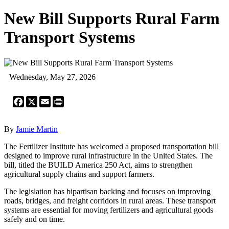
New Bill Supports Rural Farm
Transport Systems
Wednesday, May 27, 2026
Facebook
X
Email
Print
By
Jamie Martin
The Fertilizer Institute has welcomed a proposed transportation bill
designed to improve rural infrastructure in the United States. The
bill, titled the BUILD America 250 Act, aims to strengthen
agricultural supply chains and support farmers.
The legislation has bipartisan backing and focuses on improving
roads, bridges, and freight corridors in rural areas. These transport
systems are essential for moving fertilizers and agricultural goods
safely and on time.