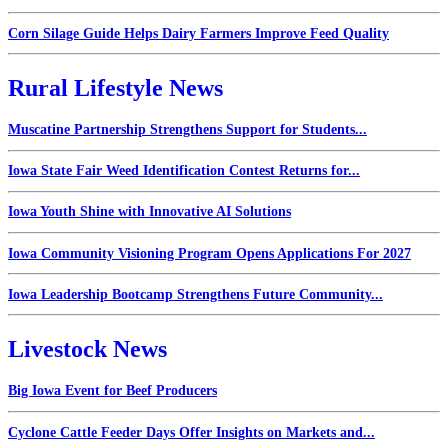
Corn Silage Guide Helps Dairy Farmers Improve Feed Quality
Rural Lifestyle News
Muscatine Partnership Strengthens Support for Students...
Iowa State Fair Weed Identification Contest Returns for...
Iowa Youth Shine with Innovative AI Solutions
Iowa Community Visioning Program Opens Applications For 2027
Iowa Leadership Bootcamp Strengthens Future Community...
Livestock News
Big Iowa Event for Beef Producers
Cyclone Cattle Feeder Days Offer Insights on Markets and...