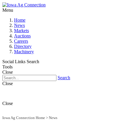
Menu
Home
News
Markets
Auctions
Careers
Directory
Machinery
Social Links
Search
Tools
Close
Search
Close
Close
Iowa Ag Connection Home
>
News