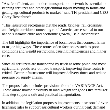
"A safe, efficient, and modern transportation network is essential to
keeping fertilizer and other agricultural inputs moving to farms and
getting agricultural products to market," said TFI president and CEO
Corey Rosenbusch.
"This legislation recognizes that the roads, bridges, rail crossings,
and freight corridors connecting rural America are essential to our
nation's infrastructure and economic growth," said Rosenbusch.
The bill highlights the importance of local roads that connect farms
to major highways. These routes often face issues such as poor
conditions and weight restrictions, causing inefficiencies and higher
costs.
Since all fertilizers are transported by truck at some point, and most
agricultural goods rely on road transport, improving these routes is
critical. Better infrastructure will improve delivery times and reduce
pressure on supply chains.
The proposal also includes provisions from the VARIANCE Act.
These allow limited flexibility in load weight for goods like fertilizer.
This step supports safe and practical transportation.
In addition, the legislation proposes improvements in seasonal driver
licensing rules to support agricultural workers during peak demand