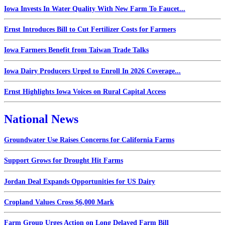
Iowa Invests In Water Quality With New Farm To Faucet...
Ernst Introduces Bill to Cut Fertilizer Costs for Farmers
Iowa Farmers Benefit from Taiwan Trade Talks
Iowa Dairy Producers Urged to Enroll In 2026 Coverage...
Ernst Highlights Iowa Voices on Rural Capital Access
National News
Groundwater Use Raises Concerns for California Farms
Support Grows for Drought Hit Farms
Jordan Deal Expands Opportunities for US Dairy
Cropland Values Cross $6,000 Mark
Farm Group Urges Action on Long Delayed Farm Bill