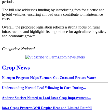
periods.
The bill also addresses funding by introducing fees for electric and
hybrid vehicles, ensuring all road users contribute to maintenance
costs.
Overall, the proposed legislation reflects a strong focus on rural
infrastructure and highlights its importance for agriculture, logistics,
and economic growth.
Categories:
National
Crop News
Nitrogen Program Helps Farmers Cut Costs and Protect Water
Understanding Normal Leaf Yellowing in Corn During...
Andrew Smelser Named to Lead Iowa Crop Improvement...
Iowa Crops Progress Well Despite Heat and Limited Rainfall