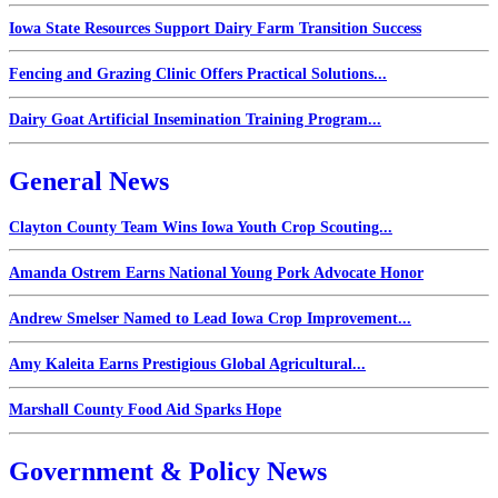
Iowa State Resources Support Dairy Farm Transition Success
Fencing and Grazing Clinic Offers Practical Solutions...
Dairy Goat Artificial Insemination Training Program...
General News
Clayton County Team Wins Iowa Youth Crop Scouting...
Amanda Ostrem Earns National Young Pork Advocate Honor
Andrew Smelser Named to Lead Iowa Crop Improvement...
Amy Kaleita Earns Prestigious Global Agricultural...
Marshall County Food Aid Sparks Hope
Government & Policy News