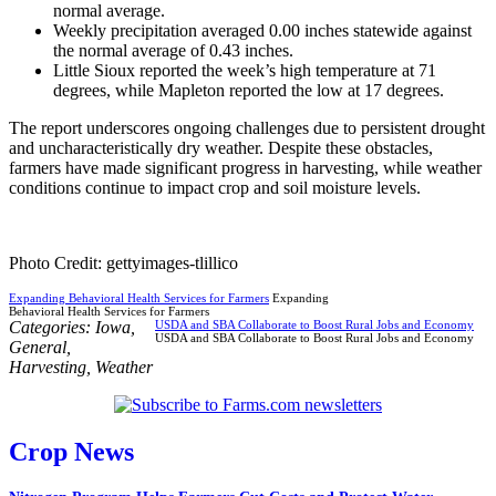
normal average.
Weekly precipitation averaged 0.00 inches statewide against
the normal average of 0.43 inches.
Little Sioux reported the week’s high temperature at 71
degrees, while Mapleton reported the low at 17 degrees.
The report underscores ongoing challenges due to persistent drought
and uncharacteristically dry weather. Despite these obstacles,
farmers have made significant progress in harvesting, while weather
conditions continue to impact crop and soil moisture levels.
Photo Credit: gettyimages-tlillico
Expanding Behavioral Health Services for Farmers
Expanding
Behavioral Health Services for Farmers
Categories:
Iowa
,
USDA and SBA Collaborate to Boost Rural Jobs and Economy
USDA and SBA Collaborate to Boost Rural Jobs and Economy
General
,
Harvesting
,
Weather
Crop News