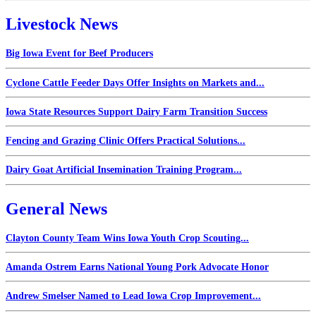
Livestock News
Big Iowa Event for Beef Producers
Cyclone Cattle Feeder Days Offer Insights on Markets and...
Iowa State Resources Support Dairy Farm Transition Success
Fencing and Grazing Clinic Offers Practical Solutions...
Dairy Goat Artificial Insemination Training Program...
General News
Clayton County Team Wins Iowa Youth Crop Scouting...
Amanda Ostrem Earns National Young Pork Advocate Honor
Andrew Smelser Named to Lead Iowa Crop Improvement...