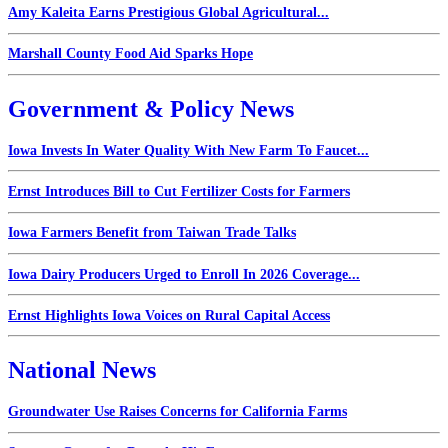
Amy Kaleita Earns Prestigious Global Agricultural...
Marshall County Food Aid Sparks Hope
Government & Policy News
Iowa Invests In Water Quality With New Farm To Faucet...
Ernst Introduces Bill to Cut Fertilizer Costs for Farmers
Iowa Farmers Benefit from Taiwan Trade Talks
Iowa Dairy Producers Urged to Enroll In 2026 Coverage...
Ernst Highlights Iowa Voices on Rural Capital Access
National News
Groundwater Use Raises Concerns for California Farms