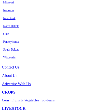
Missouri
Nebraska
New York
North Dakota
Ohio
Pennsylvania
South Dakota
Wisconsin
Contact Us
About Us
Advertise With Us
CROPS
Corn
|
Fruits & Vegetables
|
Soybeans
LIVESTOCK