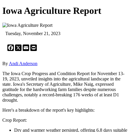
Iowa Agriculture Report
Tuesday, November 21, 2023
Facebook
X
Email
Print
By
Andi Anderson
The Iowa Crop Progress and Condition Report for November 13-
19, 2023, unveiled insights into the agricultural landscape in the
state. Iowa's Secretary of Agriculture, Mike Naig, expressed
gratitude for the hardworking farm families despite numerous
challenges, notably a record-breaking 176 weeks of at least D1
drought.
Here's a breakdown of the report's key highlights:
Crop Report:
Dry and warmer weather persisted, offering 6.8 days suitable