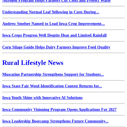
Nitrogen Program Helps Farmers Cut Costs and Protect Water
Understanding Normal Leaf Yellowing in Corn During...
Andrew Smelser Named to Lead Iowa Crop Improvement...
Iowa Crops Progress Well Despite Heat and Limited Rainfall
Corn Silage Guide Helps Dairy Farmers Improve Feed Quality
Rural Lifestyle News
Muscatine Partnership Strengthens Support for Students...
Iowa State Fair Weed Identification Contest Returns for...
Iowa Youth Shine with Innovative AI Solutions
Iowa Community Visioning Program Opens Applications For 2027
Iowa Leadership Bootcamp Strengthens Future Community...