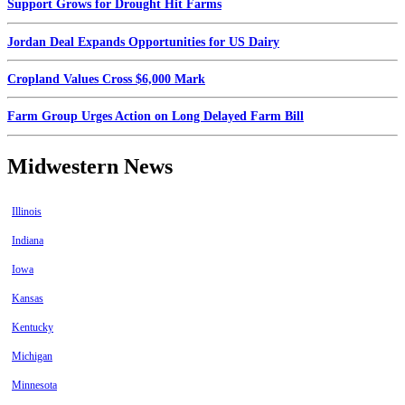
Support Grows for Drought Hit Farms
Jordan Deal Expands Opportunities for US Dairy
Cropland Values Cross $6,000 Mark
Farm Group Urges Action on Long Delayed Farm Bill
Midwestern News
Illinois
Indiana
Iowa
Kansas
Kentucky
Michigan
Minnesota