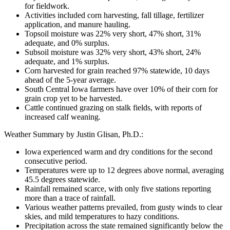
for fieldwork.
Activities included corn harvesting, fall tillage, fertilizer
application, and manure hauling.
Topsoil moisture was 22% very short, 47% short, 31%
adequate, and 0% surplus.
Subsoil moisture was 32% very short, 43% short, 24%
adequate, and 1% surplus.
Corn harvested for grain reached 97% statewide, 10 days
ahead of the 5-year average.
South Central Iowa farmers have over 10% of their corn for
grain crop yet to be harvested.
Cattle continued grazing on stalk fields, with reports of
increased calf weaning.
Weather Summary by Justin Glisan, Ph.D.:
Iowa experienced warm and dry conditions for the second
consecutive period.
Temperatures were up to 12 degrees above normal, averaging
45.5 degrees statewide.
Rainfall remained scarce, with only five stations reporting
more than a trace of rainfall.
Various weather patterns prevailed, from gusty winds to clear
skies, and mild temperatures to hazy conditions.
Precipitation across the state remained significantly below the