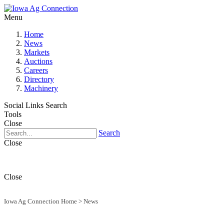
Menu
Home
News
Markets
Auctions
Careers
Directory
Machinery
Social Links
Search
Tools
Close
Search
Close
Close
Iowa Ag Connection Home
>
News