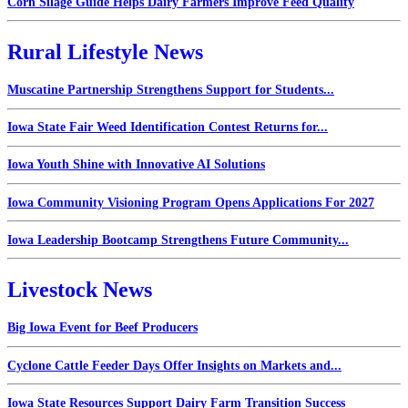
Corn Silage Guide Helps Dairy Farmers Improve Feed Quality
Rural Lifestyle News
Muscatine Partnership Strengthens Support for Students...
Iowa State Fair Weed Identification Contest Returns for...
Iowa Youth Shine with Innovative AI Solutions
Iowa Community Visioning Program Opens Applications For 2027
Iowa Leadership Bootcamp Strengthens Future Community...
Livestock News
Big Iowa Event for Beef Producers
Cyclone Cattle Feeder Days Offer Insights on Markets and...
Iowa State Resources Support Dairy Farm Transition Success