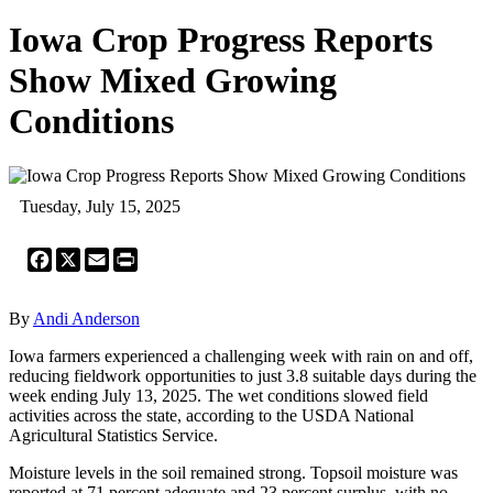
Iowa Crop Progress Reports
Show Mixed Growing
Conditions
Tuesday, July 15, 2025
Facebook
X
Email
Print
By
Andi Anderson
Iowa farmers experienced a challenging week with rain on and off,
reducing fieldwork opportunities to just 3.8 suitable days during the
week ending July 13, 2025. The wet conditions slowed field
activities across the state, according to the USDA National
Agricultural Statistics Service.
Moisture levels in the soil remained strong. Topsoil moisture was
reported at 71 percent adequate and 23 percent surplus, with no