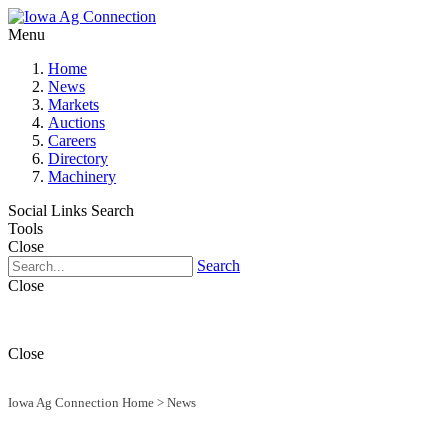
Menu
Home
News
Markets
Auctions
Careers
Directory
Machinery
Social Links
Search
Tools
Close
Search
Close
Close
Iowa Ag Connection Home
>
News