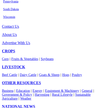
Pennsylvania
South Dakota
Wisconsin
Contact Us
About Us
Advertise With Us
CROPS
Corn
|
Fruits & Vegetables
|
Soybeans
LIVESTOCK
Beef Cattle
|
Dairy Cattle
|
Goats & Sheep
|
Hogs
|
Poultry
OTHER RESOURCES
Business
|
Education
|
Energy
|
Equipment & Machinery
|
General
|
Government & Policy
|
Harvesting
|
Rural Lifestyle
|
Sustainable
Agriculture
|
Weather
NATIONAL NEWS