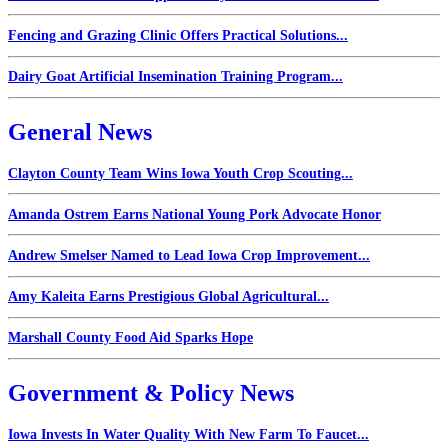
Fencing and Grazing Clinic Offers Practical Solutions...
Dairy Goat Artificial Insemination Training Program...
General News
Clayton County Team Wins Iowa Youth Crop Scouting...
Amanda Ostrem Earns National Young Pork Advocate Honor
Andrew Smelser Named to Lead Iowa Crop Improvement...
Amy Kaleita Earns Prestigious Global Agricultural...
Marshall County Food Aid Sparks Hope
Government & Policy News
Iowa Invests In Water Quality With New Farm To Faucet...