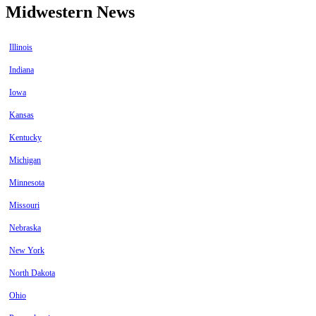
Midwestern News
Illinois
Indiana
Iowa
Kansas
Kentucky
Michigan
Minnesota
Missouri
Nebraska
New York
North Dakota
Ohio