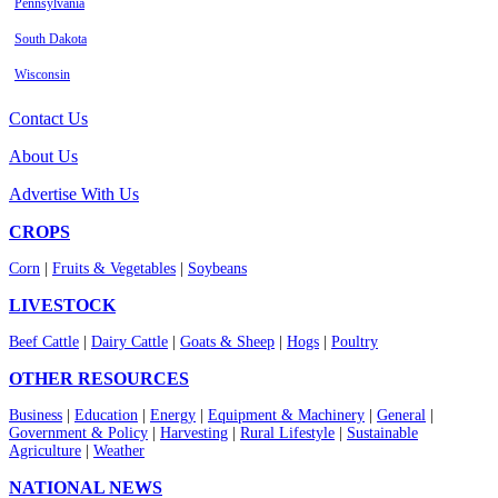
Pennsylvania
South Dakota
Wisconsin
Contact Us
About Us
Advertise With Us
CROPS
Corn
|
Fruits & Vegetables
|
Soybeans
LIVESTOCK
Beef Cattle
|
Dairy Cattle
|
Goats & Sheep
|
Hogs
|
Poultry
OTHER RESOURCES
Business
|
Education
|
Energy
|
Equipment & Machinery
|
General
|
Government & Policy
|
Harvesting
|
Rural Lifestyle
|
Sustainable
Agriculture
|
Weather
NATIONAL NEWS