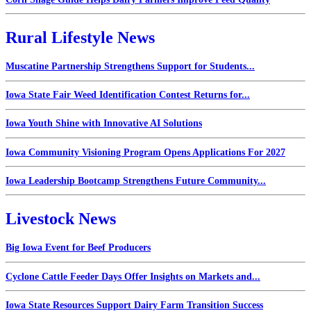
Rural Lifestyle News
Muscatine Partnership Strengthens Support for Students...
Iowa State Fair Weed Identification Contest Returns for...
Iowa Youth Shine with Innovative AI Solutions
Iowa Community Visioning Program Opens Applications For 2027
Iowa Leadership Bootcamp Strengthens Future Community...
Livestock News
Big Iowa Event for Beef Producers
Cyclone Cattle Feeder Days Offer Insights on Markets and...
Iowa State Resources Support Dairy Farm Transition Success