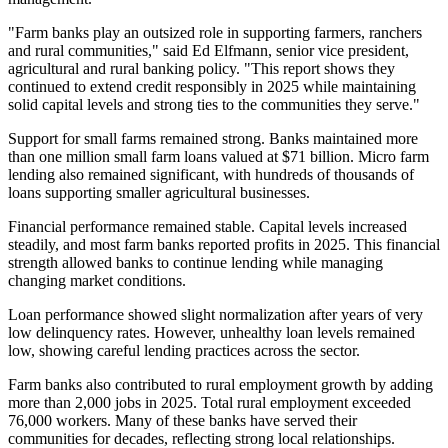
"Farm banks play an outsized role in supporting farmers, ranchers
and rural communities," said Ed Elfmann, senior vice president,
agricultural and rural banking policy. "This report shows they
continued to extend credit responsibly in 2025 while maintaining
solid capital levels and strong ties to the communities they serve."
Support for small farms remained strong. Banks maintained more
than one million small farm loans valued at $71 billion. Micro farm
lending also remained significant, with hundreds of thousands of
loans supporting smaller agricultural businesses.
Financial performance remained stable. Capital levels increased
steadily, and most farm banks reported profits in 2025. This financial
strength allowed banks to continue lending while managing
changing market conditions.
Loan performance showed slight normalization after years of very
low delinquency rates. However, unhealthy loan levels remained
low, showing careful lending practices across the sector.
Farm banks also contributed to rural employment growth by adding
more than 2,000 jobs in 2025. Total rural employment exceeded
76,000 workers. Many of these banks have served their
communities for decades, reflecting strong local relationships.