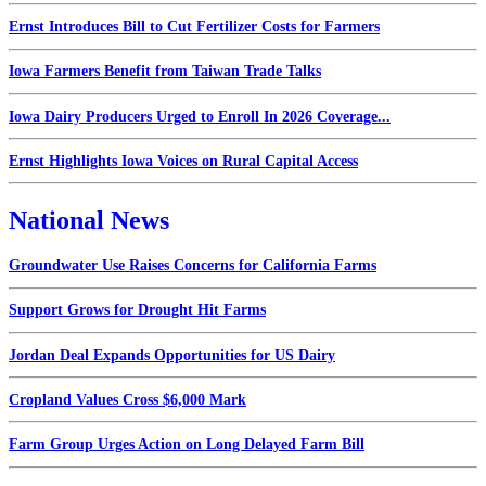
Ernst Introduces Bill to Cut Fertilizer Costs for Farmers
Iowa Farmers Benefit from Taiwan Trade Talks
Iowa Dairy Producers Urged to Enroll In 2026 Coverage...
Ernst Highlights Iowa Voices on Rural Capital Access
National News
Groundwater Use Raises Concerns for California Farms
Support Grows for Drought Hit Farms
Jordan Deal Expands Opportunities for US Dairy
Cropland Values Cross $6,000 Mark
Farm Group Urges Action on Long Delayed Farm Bill