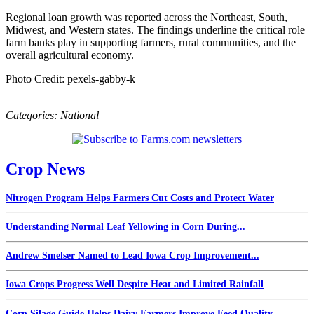
Regional loan growth was reported across the Northeast, South,
Midwest, and Western states. The findings underline the critical role
farm banks play in supporting farmers, rural communities, and the
overall agricultural economy.
Photo Credit: pexels-gabby-k
Categories:
National
Crop News
Nitrogen Program Helps Farmers Cut Costs and Protect Water
Understanding Normal Leaf Yellowing in Corn During...
Andrew Smelser Named to Lead Iowa Crop Improvement...
Iowa Crops Progress Well Despite Heat and Limited Rainfall
Corn Silage Guide Helps Dairy Farmers Improve Feed Quality