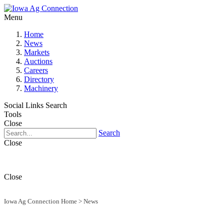
Menu
Home
News
Markets
Auctions
Careers
Directory
Machinery
Social Links
Search
Tools
Close
Search
Close
Close
Iowa Ag Connection Home
>
News