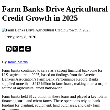
Farm Banks Drive Agricultural
Credit Growth in 2025
Friday, May 8, 2026
Facebook
X
Email
Print
By
Jamie Martin
Farm banks continued to serve as a strong financial backbone for
U.S. agriculture in 2025, based on findings from the American
Bankers Association’s Farm Bank Performance Report. Banks
supplied more than $212 billion in farm loans, making them a major
source of agricultural credit nationwide.
Farm banks held $122 billion in these loans and played a key role in
financing small and micro farms. These operations rely on bank
funding for planting, equipment, land purchases, and daily farm
management.