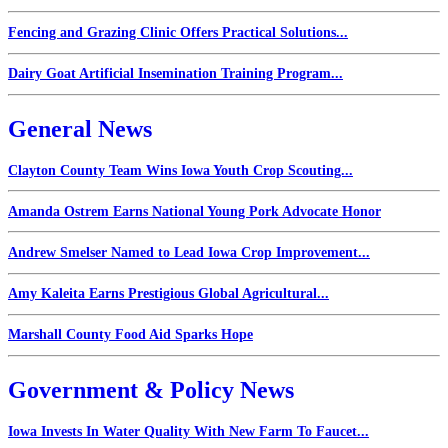
Fencing and Grazing Clinic Offers Practical Solutions...
Dairy Goat Artificial Insemination Training Program...
General News
Clayton County Team Wins Iowa Youth Crop Scouting...
Amanda Ostrem Earns National Young Pork Advocate Honor
Andrew Smelser Named to Lead Iowa Crop Improvement...
Amy Kaleita Earns Prestigious Global Agricultural...
Marshall County Food Aid Sparks Hope
Government & Policy News
Iowa Invests In Water Quality With New Farm To Faucet...