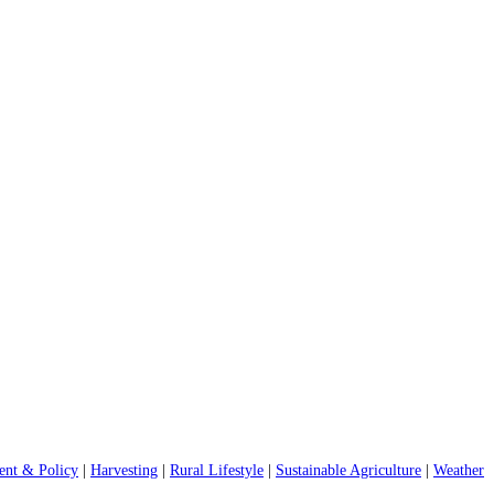
nt & Policy
|
Harvesting
|
Rural Lifestyle
|
Sustainable Agriculture
|
Weather