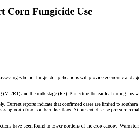
rt Corn Fungicide Use
 assessing whether fungicide applications will provide economic and a
g (VT/R1) and the milk stage (R3). Protecting the ear leaf during this w
. Current reports indicate that confirmed cases are limited to southern
oving north from southern locations. At present, disease pressure rema
nfections have been found in lower portions of the crop canopy. Warm t