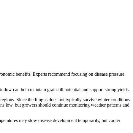
gronomic benefits. Experts recommend focusing on disease pressure
indow can help maintain grain-fill potential and support strong yields.
 regions. Since the fungus does not typically survive winter conditions
ins low, but growers should continue monitoring weather patterns and
emperatures may slow disease development temporarily, but cooler