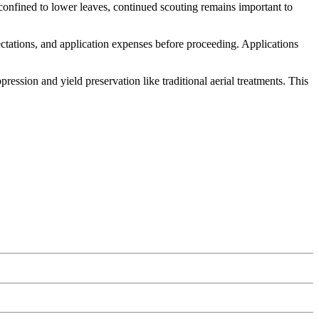
confined to lower leaves, continued scouting remains important to
ectations, and application expenses before proceeding. Applications
ssion and yield preservation like traditional aerial treatments. This