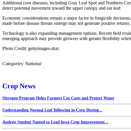
Additional corn diseases, including Gray Leaf Spot and Northern Corn
detect potential movement toward the upper canopy and ear leaf.
Economic considerations remain a major factor in fungicide decisions. 
made before disease threats emerge may not generate positive returns.
Technology is also expanding management options. Recent field evaluat
emerging approach may provide growers with greater flexibility when 
Photo Credit: gettyimages-dszc
Categories:
National
Crop News
Nitrogen Program Helps Farmers Cut Costs and Protect Water
Understanding Normal Leaf Yellowing in Corn During...
Andrew Smelser Named to Lead Iowa Crop Improvement...