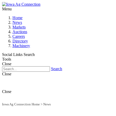
Menu
Home
News
Markets
Auctions
Careers
Directory
Machinery
Social Links
Search
Tools
Close
Search
Close
Close
Iowa Ag Connection Home
>
News