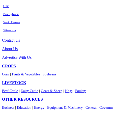
Ohio
Pennsylvania
South Dakota
Wisconsin
Contact Us
About Us
Advertise With Us
CROPS
Corn
|
Fruits & Vegetables
|
Soybeans
LIVESTOCK
Beef Cattle
|
Dairy Cattle
|
Goats & Sheep
|
Hogs
|
Poultry
OTHER RESOURCES
Business
|
Education
|
Energy
|
Equipment & Machinery
|
General
|
Governme