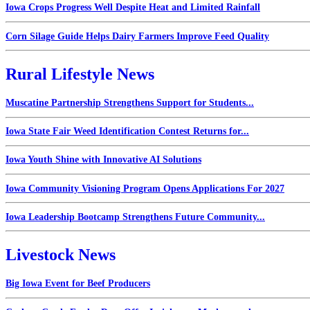
Iowa Crops Progress Well Despite Heat and Limited Rainfall
Corn Silage Guide Helps Dairy Farmers Improve Feed Quality
Rural Lifestyle News
Muscatine Partnership Strengthens Support for Students...
Iowa State Fair Weed Identification Contest Returns for...
Iowa Youth Shine with Innovative AI Solutions
Iowa Community Visioning Program Opens Applications For 2027
Iowa Leadership Bootcamp Strengthens Future Community...
Livestock News
Big Iowa Event for Beef Producers