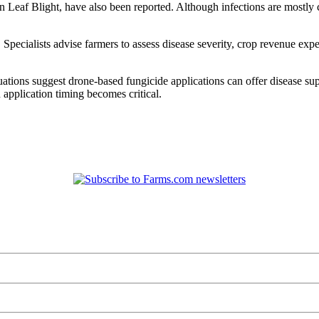
 Leaf Blight, have also been reported. Although infections are mostly 
Specialists advise farmers to assess disease severity, crop revenue exp
ions suggest drone-based fungicide applications can offer disease suppre
application timing becomes critical.