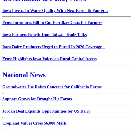
Iowa Invests In Water Quality With New Farm To Faucet...
Ernst Introduces Bill to Cut Fertilizer Costs for Farmers
Iowa Farmers Benefit from Taiwan Trade Talks
Iowa Dairy Producers Urged to Enroll In 2026 Coverage...
Ernst Highlights Iowa Voices on Rural Capital Access
National News
Groundwater Use Raises Concerns for California Farms
Support Grows for Drought Hit Farms
Jordan Deal Expands Opportunities for US Dairy
Cropland Values Cross $6,000 Mark