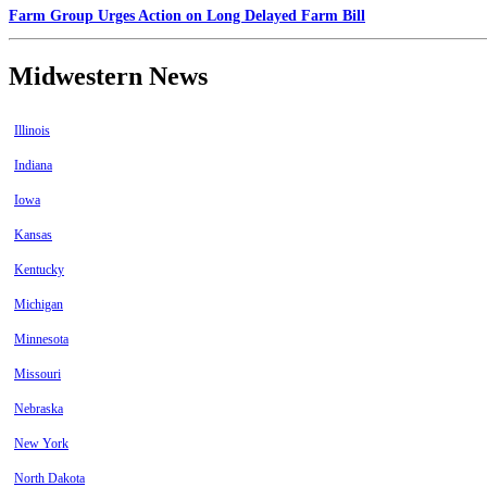
Farm Group Urges Action on Long Delayed Farm Bill
Midwestern News
Illinois
Indiana
Iowa
Kansas
Kentucky
Michigan
Minnesota
Missouri
Nebraska
New York
North Dakota