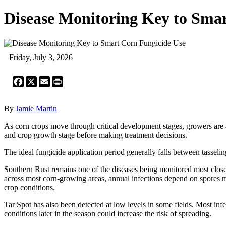
Disease Monitoring Key to Sma
Friday, July 3, 2026
Facebook
X
Email
Print
By
Jamie Martin
As corn crops move through critical development stages, growers are
and crop growth stage before making treatment decisions.
The ideal fungicide application period generally falls between tasselin
Southern Rust remains one of the diseases being monitored most closely
across most corn-growing areas, annual infections depend on spores m
crop conditions.
Tar Spot has also been detected at low levels in some fields. Most i
conditions later in the season could increase the risk of spreading.