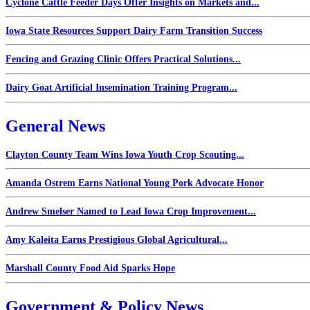
Cyclone Cattle Feeder Days Offer Insights on Markets and...
Iowa State Resources Support Dairy Farm Transition Success
Fencing and Grazing Clinic Offers Practical Solutions...
Dairy Goat Artificial Insemination Training Program...
General News
Clayton County Team Wins Iowa Youth Crop Scouting...
Amanda Ostrem Earns National Young Pork Advocate Honor
Andrew Smelser Named to Lead Iowa Crop Improvement...
Amy Kaleita Earns Prestigious Global Agricultural...
Marshall County Food Aid Sparks Hope
Government & Policy News