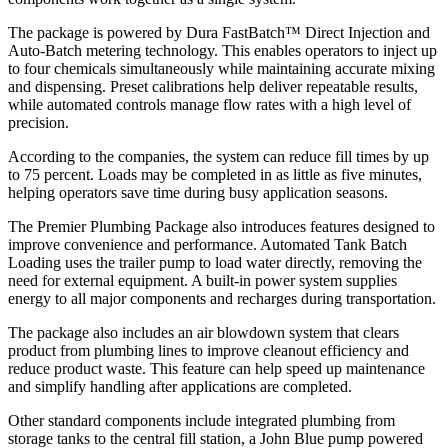
The package is powered by Dura FastBatch™ Direct Injection and
Auto-Batch metering technology. This enables operators to inject up
to four chemicals simultaneously while maintaining accurate mixing
and dispensing. Preset calibrations help deliver repeatable results,
while automated controls manage flow rates with a high level of
precision.
According to the companies, the system can reduce fill times by up
to 75 percent. Loads may be completed in as little as five minutes,
helping operators save time during busy application seasons.
The Premier Plumbing Package also introduces features designed to
improve convenience and performance. Automated Tank Batch
Loading uses the trailer pump to load water directly, removing the
need for external equipment. A built-in power system supplies
energy to all major components and recharges during transportation.
The package also includes an air blowdown system that clears
product from plumbing lines to improve cleanout efficiency and
reduce product waste. This feature can help speed up maintenance
and simplify handling after applications are completed.
Other standard components include integrated plumbing from
storage tanks to the central fill station, a John Blue pump powered