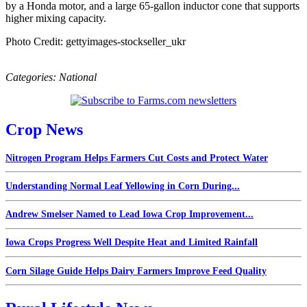
by a Honda motor, and a large 65-gallon inductor cone that supports
higher mixing capacity.
Photo Credit: gettyimages-stockseller_ukr
Categories:
National
Crop News
Nitrogen Program Helps Farmers Cut Costs and Protect Water
Understanding Normal Leaf Yellowing in Corn During...
Andrew Smelser Named to Lead Iowa Crop Improvement...
Iowa Crops Progress Well Despite Heat and Limited Rainfall
Corn Silage Guide Helps Dairy Farmers Improve Feed Quality