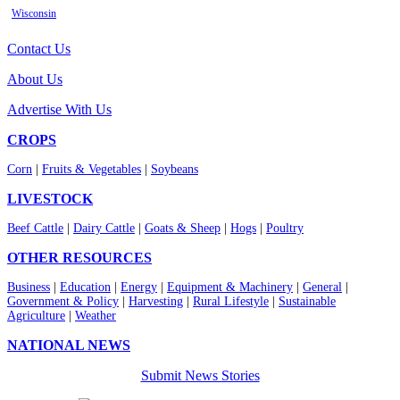
Wisconsin
Contact Us
About Us
Advertise With Us
CROPS
Corn
|
Fruits & Vegetables
|
Soybeans
LIVESTOCK
Beef Cattle
|
Dairy Cattle
|
Goats & Sheep
|
Hogs
|
Poultry
OTHER RESOURCES
Business
|
Education
|
Energy
|
Equipment & Machinery
|
General
|
Government & Policy
|
Harvesting
|
Rural Lifestyle
|
Sustainable
Agriculture
|
Weather
NATIONAL NEWS
Submit News Stories