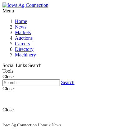
Menu
Home
News
Markets
Auctions
Careers
Directory
Machinery
Social Links
Search
Tools
Close
Search
Close
Close
Iowa Ag Connection Home
>
News