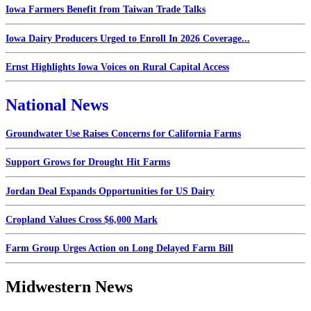
Iowa Farmers Benefit from Taiwan Trade Talks
Iowa Dairy Producers Urged to Enroll In 2026 Coverage...
Ernst Highlights Iowa Voices on Rural Capital Access
National News
Groundwater Use Raises Concerns for California Farms
Support Grows for Drought Hit Farms
Jordan Deal Expands Opportunities for US Dairy
Cropland Values Cross $6,000 Mark
Farm Group Urges Action on Long Delayed Farm Bill
Midwestern News