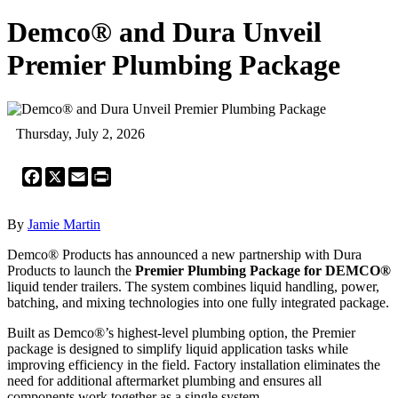
Demco® and Dura Unveil
Premier Plumbing Package
Thursday, July 2, 2026
Facebook
X
Email
Print
By
Jamie Martin
Demco® Products has announced a new partnership with Dura
Products to launch the
Premier Plumbing Package for DEMCO®
liquid tender trailers. The system combines liquid handling, power,
batching, and mixing technologies into one fully integrated package.
Built as Demco®’s highest-level plumbing option, the Premier
package is designed to simplify liquid application tasks while
improving efficiency in the field. Factory installation eliminates the
need for additional aftermarket plumbing and ensures all
components work together as a single system.