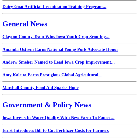
Dairy Goat Artificial Insemination Training Program...
General News
Clayton County Team Wins Iowa Youth Crop Scouting...
Amanda Ostrem Earns National Young Pork Advocate Honor
Andrew Smelser Named to Lead Iowa Crop Improvement...
Amy Kaleita Earns Prestigious Global Agricultural...
Marshall County Food Aid Sparks Hope
Government & Policy News
Iowa Invests In Water Quality With New Farm To Faucet...
Ernst Introduces Bill to Cut Fertilizer Costs for Farmers