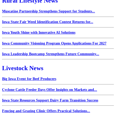
Rural Lifestyle News
Muscatine Partnership Strengthens Support for Students...
Iowa State Fair Weed Identification Contest Returns for...
Iowa Youth Shine with Innovative AI Solutions
Iowa Community Visioning Program Opens Applications For 2027
Iowa Leadership Bootcamp Strengthens Future Community...
Livestock News
Big Iowa Event for Beef Producers
Cyclone Cattle Feeder Days Offer Insights on Markets and...
Iowa State Resources Support Dairy Farm Transition Success
Fencing and Grazing Clinic Offers Practical Solutions...