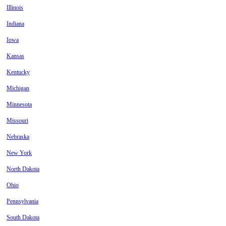
Illinois
Indiana
Iowa
Kansas
Kentucky
Michigan
Minnesota
Missouri
Nebraska
New York
North Dakota
Ohio
Pennsylvania
South Dakota