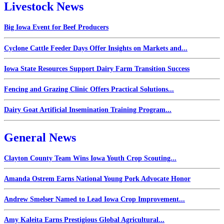
Livestock News
Big Iowa Event for Beef Producers
Cyclone Cattle Feeder Days Offer Insights on Markets and...
Iowa State Resources Support Dairy Farm Transition Success
Fencing and Grazing Clinic Offers Practical Solutions...
Dairy Goat Artificial Insemination Training Program...
General News
Clayton County Team Wins Iowa Youth Crop Scouting...
Amanda Ostrem Earns National Young Pork Advocate Honor
Andrew Smelser Named to Lead Iowa Crop Improvement...
Amy Kaleita Earns Prestigious Global Agricultural...