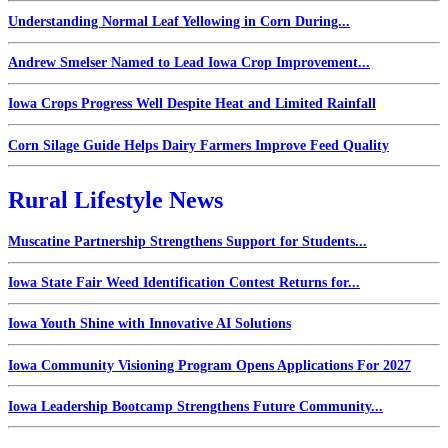
Understanding Normal Leaf Yellowing in Corn During...
Andrew Smelser Named to Lead Iowa Crop Improvement...
Iowa Crops Progress Well Despite Heat and Limited Rainfall
Corn Silage Guide Helps Dairy Farmers Improve Feed Quality
Rural Lifestyle News
Muscatine Partnership Strengthens Support for Students...
Iowa State Fair Weed Identification Contest Returns for...
Iowa Youth Shine with Innovative AI Solutions
Iowa Community Visioning Program Opens Applications For 2027
Iowa Leadership Bootcamp Strengthens Future Community...