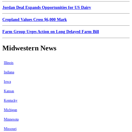
Jordan Deal Expands Opportunities for US Dairy
Cropland Values Cross $6,000 Mark
Farm Group Urges Action on Long Delayed Farm Bill
Midwestern News
Illinois
Indiana
Iowa
Kansas
Kentucky
Michigan
Minnesota
Missouri