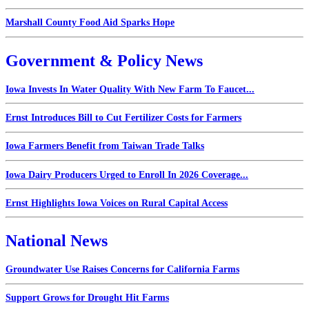
Marshall County Food Aid Sparks Hope
Government & Policy News
Iowa Invests In Water Quality With New Farm To Faucet...
Ernst Introduces Bill to Cut Fertilizer Costs for Farmers
Iowa Farmers Benefit from Taiwan Trade Talks
Iowa Dairy Producers Urged to Enroll In 2026 Coverage...
Ernst Highlights Iowa Voices on Rural Capital Access
National News
Groundwater Use Raises Concerns for California Farms
Support Grows for Drought Hit Farms