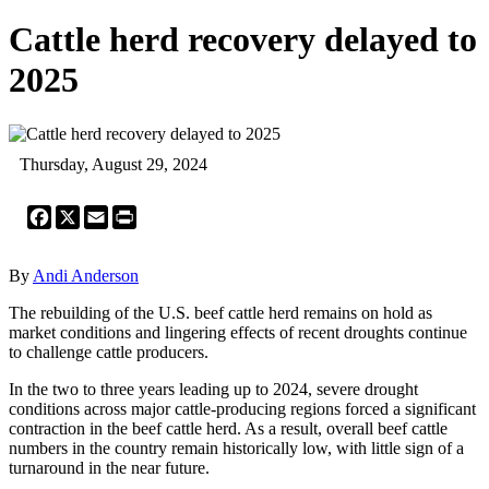
Cattle herd recovery delayed to
2025
Thursday, August 29, 2024
Facebook
X
Email
Print
By
Andi Anderson
The rebuilding of the U.S. beef cattle herd remains on hold as
market conditions and lingering effects of recent droughts continue
to challenge cattle producers.
In the two to three years leading up to 2024, severe drought
conditions across major cattle-producing regions forced a significant
contraction in the beef cattle herd. As a result, overall beef cattle
numbers in the country remain historically low, with little sign of a
turnaround in the near future.