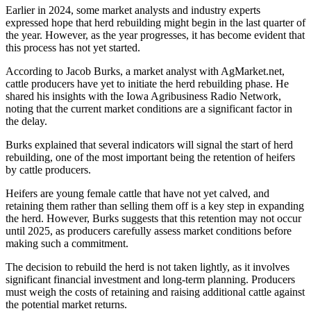
Earlier in 2024, some market analysts and industry experts
expressed hope that herd rebuilding might begin in the last quarter of
the year. However, as the year progresses, it has become evident that
this process has not yet started.
According to Jacob Burks, a market analyst with AgMarket.net,
cattle producers have yet to initiate the herd rebuilding phase. He
shared his insights with the Iowa Agribusiness Radio Network,
noting that the current market conditions are a significant factor in
the delay.
Burks explained that several indicators will signal the start of herd
rebuilding, one of the most important being the retention of heifers
by cattle producers.
Heifers are young female cattle that have not yet calved, and
retaining them rather than selling them off is a key step in expanding
the herd. However, Burks suggests that this retention may not occur
until 2025, as producers carefully assess market conditions before
making such a commitment.
The decision to rebuild the herd is not taken lightly, as it involves
significant financial investment and long-term planning. Producers
must weigh the costs of retaining and raising additional cattle against
the potential market returns.