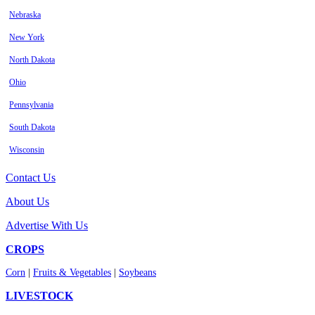
Nebraska
New York
North Dakota
Ohio
Pennsylvania
South Dakota
Wisconsin
Contact Us
About Us
Advertise With Us
CROPS
Corn
|
Fruits & Vegetables
|
Soybeans
LIVESTOCK