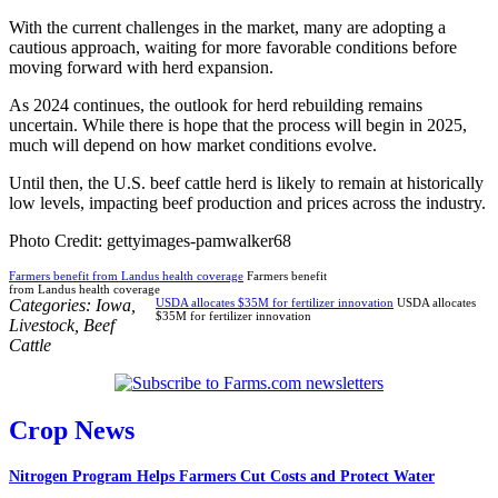
With the current challenges in the market, many are adopting a
cautious approach, waiting for more favorable conditions before
moving forward with herd expansion.
As 2024 continues, the outlook for herd rebuilding remains
uncertain. While there is hope that the process will begin in 2025,
much will depend on how market conditions evolve.
Until then, the U.S. beef cattle herd is likely to remain at historically
low levels, impacting beef production and prices across the industry.
Photo Credit: gettyimages-pamwalker68
Farmers benefit from Landus health coverage
Farmers benefit
from Landus health coverage
Categories:
Iowa
,
USDA allocates $35M for fertilizer innovation
USDA allocates
$35M for fertilizer innovation
Livestock
,
Beef
Cattle
Crop News
Nitrogen Program Helps Farmers Cut Costs and Protect Water