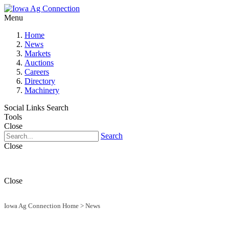
Menu
Home
News
Markets
Auctions
Careers
Directory
Machinery
Social Links
Search
Tools
Close
Search
Close
Close
Iowa Ag Connection Home
>
News