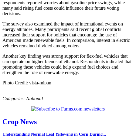
respondents reported worries about gasoline price swings, while
many said rising fuel costs could influence their future voting
decisions.
The survey also examined the impact of international events on
energy attitudes. Many participants said recent global conflicts
increased their support for policies that encourage the use of
American-made renewable fuels. In comparison, interest in electric
vehicles remained divided among voters.
Another key finding was strong support for flex-fuel vehicles that
can operate on higher blends of ethanol. Respondents indicated that
promoting these vehicles could help expand fuel choices and
strengthen the role of renewable energy.
Photo Credit: vista-mipan
Categories:
National
Crop News
Understanding Normal Leaf Yellowing in Corn During...