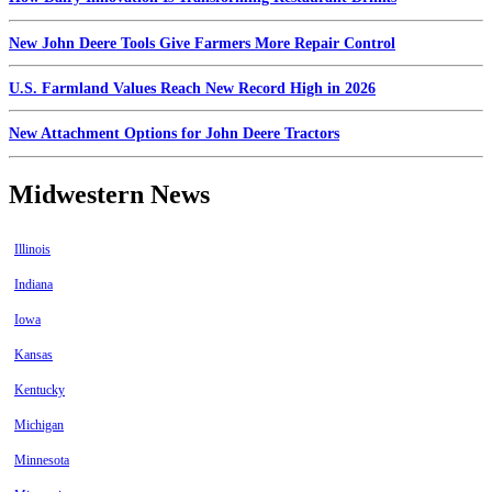
New John Deere Tools Give Farmers More Repair Control
U.S. Farmland Values Reach New Record High in 2026
New Attachment Options for John Deere Tractors
Midwestern News
Illinois
Indiana
Iowa
Kansas
Kentucky
Michigan
Minnesota