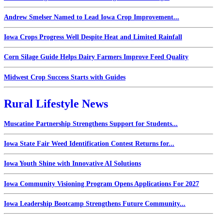
Andrew Smelser Named to Lead Iowa Crop Improvement...
Iowa Crops Progress Well Despite Heat and Limited Rainfall
Corn Silage Guide Helps Dairy Farmers Improve Feed Quality
Midwest Crop Success Starts with Guides
Rural Lifestyle News
Muscatine Partnership Strengthens Support for Students...
Iowa State Fair Weed Identification Contest Returns for...
Iowa Youth Shine with Innovative AI Solutions
Iowa Community Visioning Program Opens Applications For 2027
Iowa Leadership Bootcamp Strengthens Future Community...