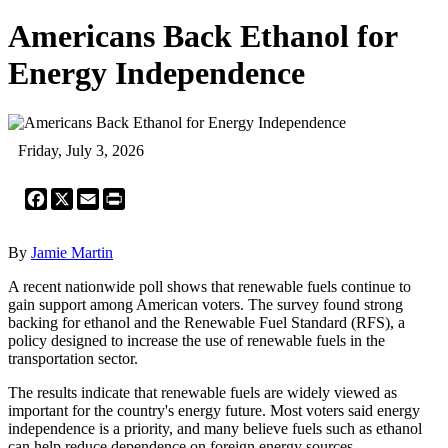
Americans Back Ethanol for
Energy Independence
Friday, July 3, 2026
Facebook
X
Email
Print
By
Jamie Martin
A recent nationwide poll shows that renewable fuels continue to
gain support among American voters. The survey found strong
backing for ethanol and the Renewable Fuel Standard (RFS), a
policy designed to increase the use of renewable fuels in the
transportation sector.
The results indicate that renewable fuels are widely viewed as
important for the country's energy future. Most voters said energy
independence is a priority, and many believe fuels such as ethanol
can help reduce dependence on foreign energy sources.