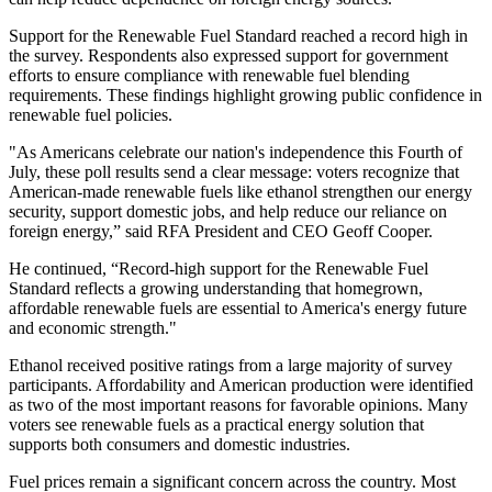
Support for the Renewable Fuel Standard reached a record high in
the survey. Respondents also expressed support for government
efforts to ensure compliance with renewable fuel blending
requirements. These findings highlight growing public confidence in
renewable fuel policies.
"As Americans celebrate our nation's independence this Fourth of
July, these poll results send a clear message: voters recognize that
American-made renewable fuels like ethanol strengthen our energy
security, support domestic jobs, and help reduce our reliance on
foreign energy,” said RFA President and CEO Geoff Cooper.
He continued, “Record-high support for the Renewable Fuel
Standard reflects a growing understanding that homegrown,
affordable renewable fuels are essential to America's energy future
and economic strength."
Ethanol received positive ratings from a large majority of survey
participants. Affordability and American production were identified
as two of the most important reasons for favorable opinions. Many
voters see renewable fuels as a practical energy solution that
supports both consumers and domestic industries.
Fuel prices remain a significant concern across the country. Most