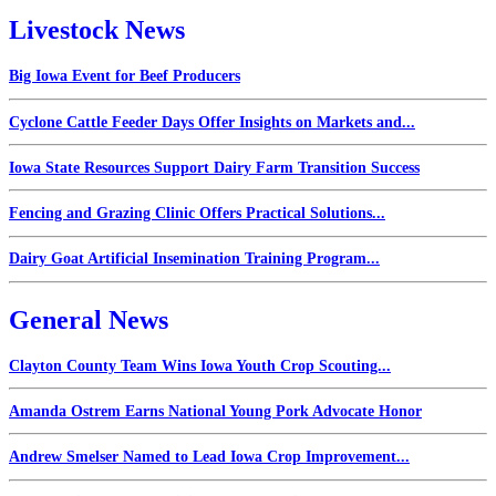
Livestock News
Big Iowa Event for Beef Producers
Cyclone Cattle Feeder Days Offer Insights on Markets and...
Iowa State Resources Support Dairy Farm Transition Success
Fencing and Grazing Clinic Offers Practical Solutions...
Dairy Goat Artificial Insemination Training Program...
General News
Clayton County Team Wins Iowa Youth Crop Scouting...
Amanda Ostrem Earns National Young Pork Advocate Honor
Andrew Smelser Named to Lead Iowa Crop Improvement...