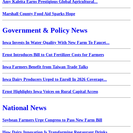
Amy Kaleita Earns Prestigious Global Agricultural...
Marshall County Food Aid Sparks Hope
Government & Policy News
Iowa Invests In Water Quality With New Farm To Faucet...
Ernst Introduces Bill to Cut Fertilizer Costs for Farmers
Iowa Farmers Benefit from Taiwan Trade Talks
Iowa Dairy Producers Urged to Enroll In 2026 Coverage...
Ernst Highlights Iowa Voices on Rural Capital Access
National News
Soybean Farmers Urge Congress to Pass New Farm Bill
How Dairy Innovation Is Transforming Restaurant Drinks