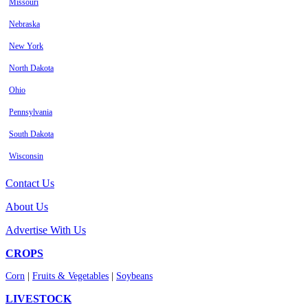
Missouri
Nebraska
New York
North Dakota
Ohio
Pennsylvania
South Dakota
Wisconsin
Contact Us
About Us
Advertise With Us
CROPS
Corn
|
Fruits & Vegetables
|
Soybeans
LIVESTOCK