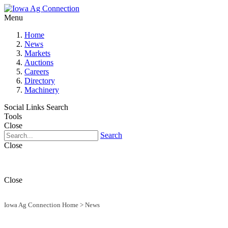
Menu
Home
News
Markets
Auctions
Careers
Directory
Machinery
Social Links
Search
Tools
Close
Search
Close
Close
Iowa Ag Connection Home
>
News