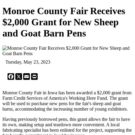
Monroe County Fair Receives
$2,000 Grant for New Sheep
and Goat Barn Pens
Tuesday, May 23, 2023
Facebook
X
Email
Print
Monroe County Fair in Iowa has been awarded a $2,000 grant from
Farm Credit Services of America's Working Here Fund. The grant
will be used to purchase new pens for the fair's sheep and goat
barns, accommodating the increasing number of young exhibitors.
Having previously borrowed pens, this grant allows the fair to have
its own, making setup and teardown more convenient. A local
fabricating specialist has been enlisted for the project, supporting the