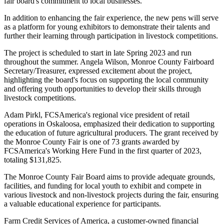
fair board's commitment to local businesses.
In addition to enhancing the fair experience, the new pens will serve
as a platform for young exhibitors to demonstrate their talents and
further their learning through participation in livestock competitions.
The project is scheduled to start in late Spring 2023 and run
throughout the summer. Angela Wilson, Monroe County Fairboard
Secretary/Treasurer, expressed excitement about the project,
highlighting the board's focus on supporting the local community
and offering youth opportunities to develop their skills through
livestock competitions.
Adam Pirkl, FCSAmerica's regional vice president of retail
operations in Oskaloosa, emphasized their dedication to supporting
the education of future agricultural producers. The grant received by
the Monroe County Fair is one of 73 grants awarded by
FCSAmerica's Working Here Fund in the first quarter of 2023,
totaling $131,825.
The Monroe County Fair Board aims to provide adequate grounds,
facilities, and funding for local youth to exhibit and compete in
various livestock and non-livestock projects during the fair, ensuring
a valuable educational experience for participants.
Farm Credit Services of America, a customer-owned financial