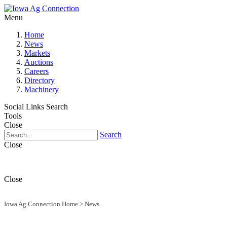
Menu
Home
News
Markets
Auctions
Careers
Directory
Machinery
Social Links
Search
Tools
Close
Search
Close
Close
Iowa Ag Connection Home
>
News