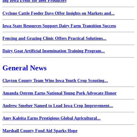
Big Iowa Event for Beef Producers
Cyclone Cattle Feeder Days Offer Insights on Markets and...
Iowa State Resources Support Dairy Farm Transition Success
Fencing and Grazing Clinic Offers Practical Solutions...
Dairy Goat Artificial Insemination Training Program...
General News
Clayton County Team Wins Iowa Youth Crop Scouting...
Amanda Ostrem Earns National Young Pork Advocate Honor
Andrew Smelser Named to Lead Iowa Crop Improvement...
Amy Kaleita Earns Prestigious Global Agricultural...
Marshall County Food Aid Sparks Hope