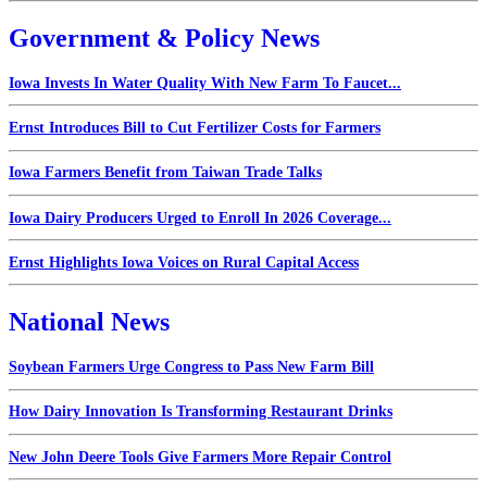
Government & Policy News
Iowa Invests In Water Quality With New Farm To Faucet...
Ernst Introduces Bill to Cut Fertilizer Costs for Farmers
Iowa Farmers Benefit from Taiwan Trade Talks
Iowa Dairy Producers Urged to Enroll In 2026 Coverage...
Ernst Highlights Iowa Voices on Rural Capital Access
National News
Soybean Farmers Urge Congress to Pass New Farm Bill
How Dairy Innovation Is Transforming Restaurant Drinks
New John Deere Tools Give Farmers More Repair Control