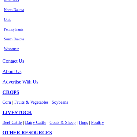
New York
North Dakota
Ohio
Pennsylvania
South Dakota
Wisconsin
Contact Us
About Us
Advertise With Us
CROPS
Corn
|
Fruits & Vegetables
|
Soybeans
LIVESTOCK
Beef Cattle
|
Dairy Cattle
|
Goats & Sheep
|
Hogs
|
Poultry
OTHER RESOURCES