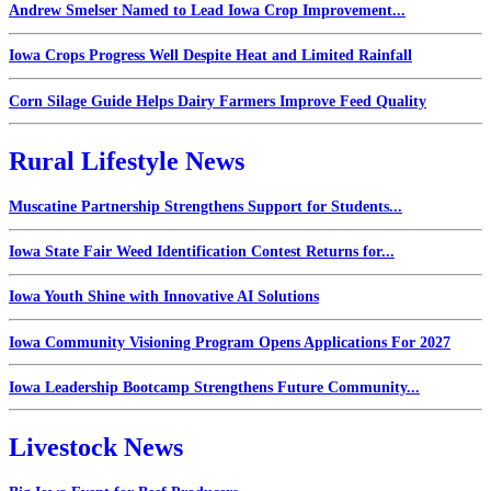
Andrew Smelser Named to Lead Iowa Crop Improvement...
Iowa Crops Progress Well Despite Heat and Limited Rainfall
Corn Silage Guide Helps Dairy Farmers Improve Feed Quality
Rural Lifestyle News
Muscatine Partnership Strengthens Support for Students...
Iowa State Fair Weed Identification Contest Returns for...
Iowa Youth Shine with Innovative AI Solutions
Iowa Community Visioning Program Opens Applications For 2027
Iowa Leadership Bootcamp Strengthens Future Community...
Livestock News