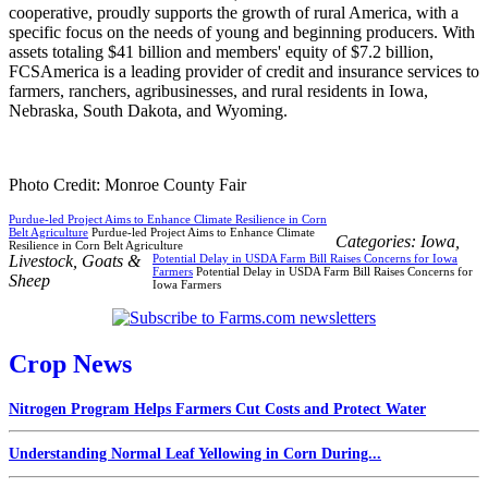
cooperative, proudly supports the growth of rural America, with a
specific focus on the needs of young and beginning producers. With
assets totaling $41 billion and members' equity of $7.2 billion,
FCSAmerica is a leading provider of credit and insurance services to
farmers, ranchers, agribusinesses, and rural residents in Iowa,
Nebraska, South Dakota, and Wyoming.
Photo Credit: Monroe County Fair
Purdue-led Project Aims to Enhance Climate Resilience in Corn
Belt Agriculture
Purdue-led Project Aims to Enhance Climate
Categories:
Iowa
,
Resilience in Corn Belt Agriculture
Livestock
,
Goats &
Potential Delay in USDA Farm Bill Raises Concerns for Iowa
Farmers
Potential Delay in USDA Farm Bill Raises Concerns for
Sheep
Iowa Farmers
Crop News
Nitrogen Program Helps Farmers Cut Costs and Protect Water
Understanding Normal Leaf Yellowing in Corn During...