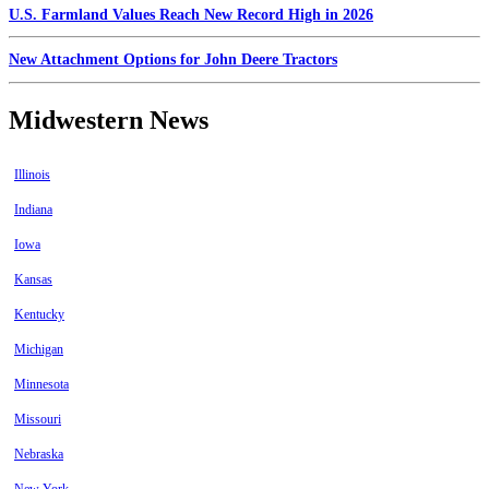
U.S. Farmland Values Reach New Record High in 2026
New Attachment Options for John Deere Tractors
Midwestern News
Illinois
Indiana
Iowa
Kansas
Kentucky
Michigan
Minnesota
Missouri
Nebraska