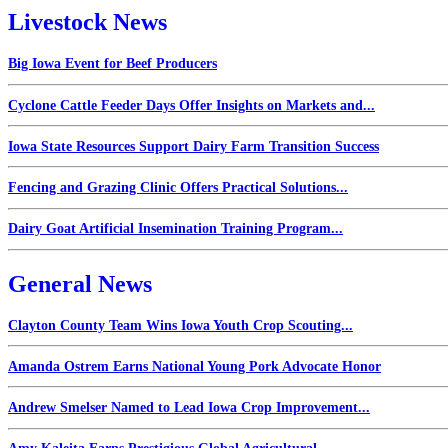
Livestock News
Big Iowa Event for Beef Producers
Cyclone Cattle Feeder Days Offer Insights on Markets and...
Iowa State Resources Support Dairy Farm Transition Success
Fencing and Grazing Clinic Offers Practical Solutions...
Dairy Goat Artificial Insemination Training Program...
General News
Clayton County Team Wins Iowa Youth Crop Scouting...
Amanda Ostrem Earns National Young Pork Advocate Honor
Andrew Smelser Named to Lead Iowa Crop Improvement...