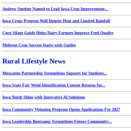
Andrew Smelser Named to Lead Iowa Crop Improvement...
Iowa Crops Progress Well Despite Heat and Limited Rainfall
Corn Silage Guide Helps Dairy Farmers Improve Feed Quality
Midwest Crop Success Starts with Guides
Rural Lifestyle News
Muscatine Partnership Strengthens Support for Students...
Iowa State Fair Weed Identification Contest Returns for...
Iowa Youth Shine with Innovative AI Solutions
Iowa Community Visioning Program Opens Applications For 2027
Iowa Leadership Bootcamp Strengthens Future Community...