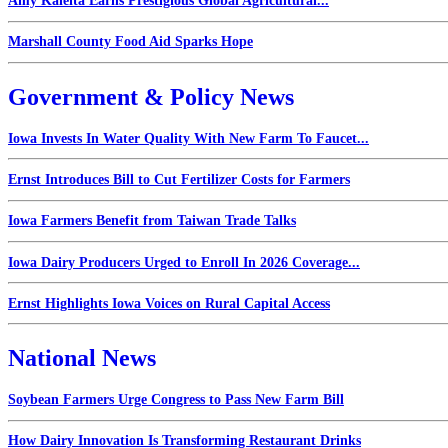
Amy Kaleita Earns Prestigious Global Agricultural...
Marshall County Food Aid Sparks Hope
Government & Policy News
Iowa Invests In Water Quality With New Farm To Faucet...
Ernst Introduces Bill to Cut Fertilizer Costs for Farmers
Iowa Farmers Benefit from Taiwan Trade Talks
Iowa Dairy Producers Urged to Enroll In 2026 Coverage...
Ernst Highlights Iowa Voices on Rural Capital Access
National News
Soybean Farmers Urge Congress to Pass New Farm Bill
How Dairy Innovation Is Transforming Restaurant Drinks