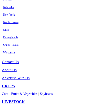
Nebraska
New York
North Dakota
Ohio
Pennsylvania
South Dakota
Wisconsin
Contact Us
About Us
Advertise With Us
CROPS
Corn
|
Fruits & Vegetables
|
Soybeans
LIVESTOCK