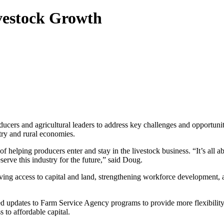
vestock Growth
ers and agricultural leaders to address key challenges and opportuni
stry and rural economies.
lping producers enter and stay in the livestock business. “It’s all abo
serve this industry for the future,” said Doug.
ving access to capital and land, strengthening workforce development,
d updates to Farm Service Agency programs to provide more flexibilit
 to affordable capital.