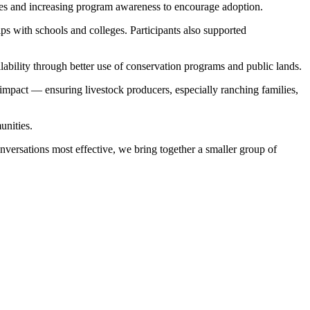
ies and increasing program awareness to encourage adoption.
s with schools and colleges. Participants also supported
lability through better use of conservation programs and public lands.
 impact — ensuring livestock producers, especially ranching families,
unities.
versations most effective, we bring together a smaller group of