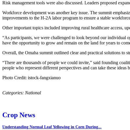
Risk management tools were also discussed. Leaders proposed expandi
Workforce development was another key issue. The summit emphasized t
improvements to the H-2A labor program to ensure a stable workforce 
Other important topics included improving rural healthcare access, upd
“As participants, we were challenged to look beyond our individual ope
have the opportunity to grow and remain on the land for years to c
Overall, the Omaha summit outlined clear and practical solutions to st
“There are thousands of people we could invite,” said founding coali
people who represent different perspectives and can take these ideas 
Photo Credit: istock-fangxianuo
Categories:
National
Crop News
Understanding Normal Leaf Yellowing in Corn During...