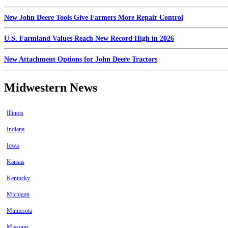
New John Deere Tools Give Farmers More Repair Control
U.S. Farmland Values Reach New Record High in 2026
New Attachment Options for John Deere Tractors
Midwestern News
Illinois
Indiana
Iowa
Kansas
Kentucky
Michigan
Minnesota
Missouri