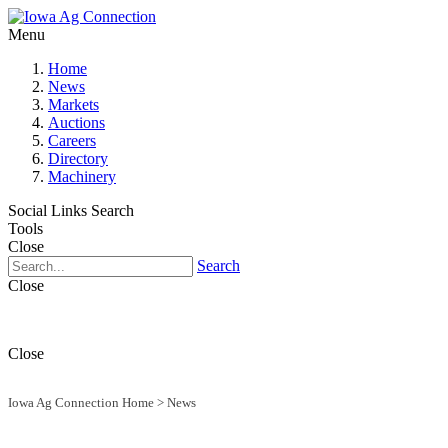
Menu
Home
News
Markets
Auctions
Careers
Directory
Machinery
Social Links
Search
Tools
Close
Search
Close
Close
Iowa Ag Connection Home
>
News