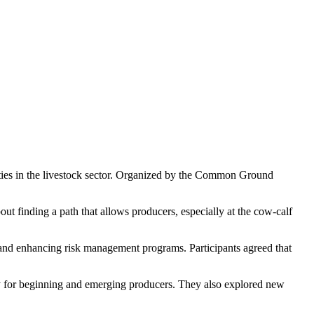
ties in the livestock sector. Organized by the Common Ground
ut finding a path that allows producers, especially at the cow-calf
 and enhancing risk management programs. Participants agreed that
y for beginning and emerging producers. They also explored new