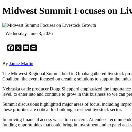
Midwest Summit Focuses on Li
Wednesday, June 3, 2026
Facebook
X
Email
Print
By
Jamie Martin
The Midwest Regional Summit held in Omaha gathered livestock produc
Coalition, the event focused on creating solutions to support the indu
Nebraska cattle producer Doug Shepperd emphasized the importance of he
level, to enter into and continue to grow in this business so we can pre
Summit discussions highlighted major areas of focus, including impro
these priorities are critical for building a resilient livestock sector.
Improving financial access was a top concern. Attendees recommende
funding opportunities that could bring in investment and expand access