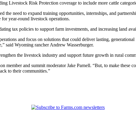
ng Livestock Risk Protection coverage to include more cattle categor
he need to expand training opportunities, internships, and partnership
for year-round livestock operations.
ating tax policies to support farm investments, and increasing land avai
rations and focus on solutions that could deliver lasting, generational
ome,” said Wyoming rancher Andrew Wasserburger.
rengthen the livestock industry and support future growth in rural comm
tion member and summit moderator Jake Parnell. “But, to make these con
back to their communities.”