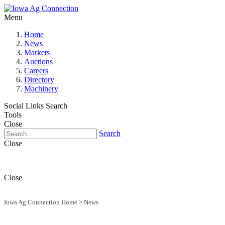
Menu
Home
News
Markets
Auctions
Careers
Directory
Machinery
Social Links
Search
Tools
Close
Search
Close
Close
Iowa Ag Connection Home
>
News