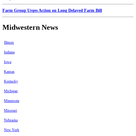
Farm Group Urges Action on Long Delayed Farm Bill
Midwestern News
Illinois
Indiana
Iowa
Kansas
Kentucky
Michigan
Minnesota
Missouri
Nebraska
New York