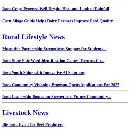
Iowa Crops Progress Well Despite Heat and Limited Rainfall
Corn Silage Guide Helps Dairy Farmers Improve Feed Quality
Rural Lifestyle News
Muscatine Partnership Strengthens Support for Students...
Iowa State Fair Weed Identification Contest Returns for...
Iowa Youth Shine with Innovative AI Solutions
Iowa Community Visioning Program Opens Applications For 2027
Iowa Leadership Bootcamp Strengthens Future Community...
Livestock News
Big Iowa Event for Beef Producers