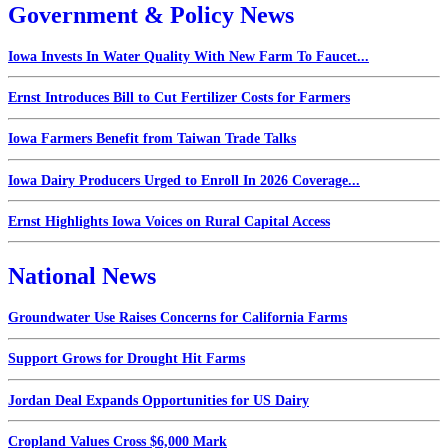
Government & Policy News
Iowa Invests In Water Quality With New Farm To Faucet...
Ernst Introduces Bill to Cut Fertilizer Costs for Farmers
Iowa Farmers Benefit from Taiwan Trade Talks
Iowa Dairy Producers Urged to Enroll In 2026 Coverage...
Ernst Highlights Iowa Voices on Rural Capital Access
National News
Groundwater Use Raises Concerns for California Farms
Support Grows for Drought Hit Farms
Jordan Deal Expands Opportunities for US Dairy
Cropland Values Cross $6,000 Mark