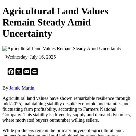
Agricultural Land Values
Remain Steady Amid
Uncertainty
Wednesday, July 16, 2025
Facebook
X
Email
Print
By
Jamie Martin
Agricultural land values have shown remarkable resilience through
mid-2025, maintaining stability despite economic uncertainties and
fluctuating farm profitability, according to Farmers National
Company. This stability is driven by supply and demand dynamics,
where motivated buyers outnumber willing sellers.
While producers remain the primary buyers of agricultural land,
interest from institutional and individual investors has grown.