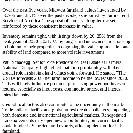
Over the past five years, Midwest farmland values have surged by
56.9%, and 38.3% over the past decade, as reported by Farm Credit
Services of America. The appeal of land as a long-term asset is
reinforced by these consistent increases in value.
Inventory remains tight, with listings down by 20–25% from the
peak years of 2020–2021. Many long-term landowners are choosing
to hold on to their properties, recognizing the value appreciation and
stability of land compared to more volatile investments.
Paul Schadegg, Senior Vice President of Real Estate at Farmers
National Company, highlighted that farm profitability will play a
crucial role in shaping land values going forward. He stated, "The
USDA forecasts 2025 net farm income to be the lowest since 2020.
This will likely influence producer purchasing power and investor
returns, especially as input costs, commodity prices, and interest
rates fluctuate."
Geopolitical factors also contribute to the uncertainty in the market.
Trade policies, tariffs, and global unrest create challenges, impacting
both domestic and international agricultural markets. Renegotiated
trade agreements may open new opportunities, but current tariffs
could hinder U.S. agricultural exports, affecting demand for U.S.
farmland.