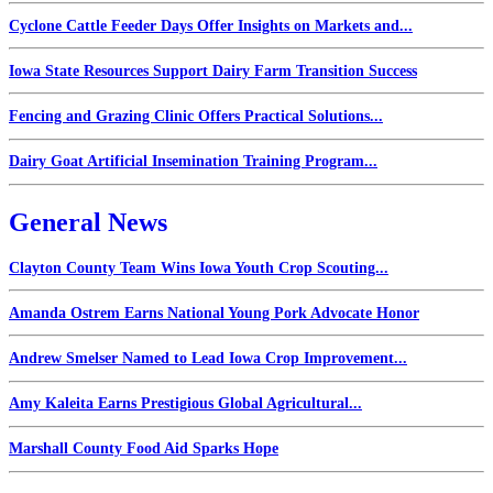
Cyclone Cattle Feeder Days Offer Insights on Markets and...
Iowa State Resources Support Dairy Farm Transition Success
Fencing and Grazing Clinic Offers Practical Solutions...
Dairy Goat Artificial Insemination Training Program...
General News
Clayton County Team Wins Iowa Youth Crop Scouting...
Amanda Ostrem Earns National Young Pork Advocate Honor
Andrew Smelser Named to Lead Iowa Crop Improvement...
Amy Kaleita Earns Prestigious Global Agricultural...
Marshall County Food Aid Sparks Hope