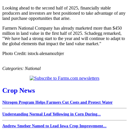
Looking ahead to the second half of 2025, financially stable
producers and investors are best positioned to take advantage of any
land purchase opportunities that arise.
Farmers National Company has already marketed more than $450
million in land value in the first half of 2025. Schadegg remarked,
"We have had a strong start to the year and will continue to adapt to
the global elements that impact the land value market."
Photo Credit: istock-alenamozhjer
Categories:
National
Crop News
Nitrogen Program Helps Farmers Cut Costs and Protect Water
Understanding Normal Leaf Yellowing in Corn During...
Andrew Smelser Named to Lead Iowa Crop Improvement...