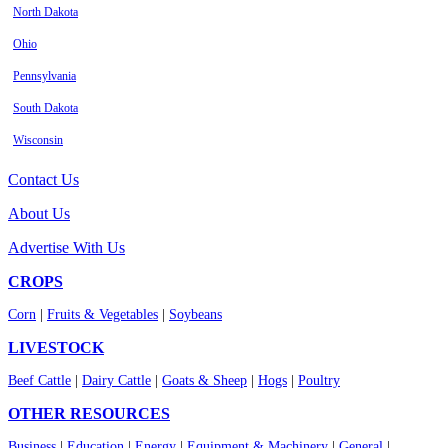
North Dakota
Ohio
Pennsylvania
South Dakota
Wisconsin
Contact Us
About Us
Advertise With Us
CROPS
Corn
|
Fruits & Vegetables
|
Soybeans
LIVESTOCK
Beef Cattle
|
Dairy Cattle
|
Goats & Sheep
|
Hogs
|
Poultry
OTHER RESOURCES
Business
|
Education
|
Energy
|
Equipment & Machinery
|
General
|