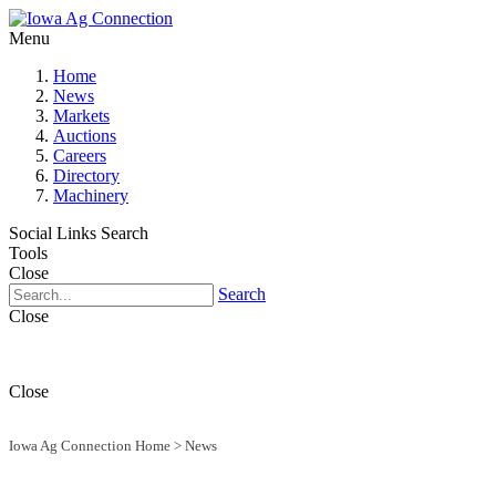
Menu
Home
News
Markets
Auctions
Careers
Directory
Machinery
Social Links
Search
Tools
Close
Search
Close
Close
Iowa Ag Connection Home
>
News