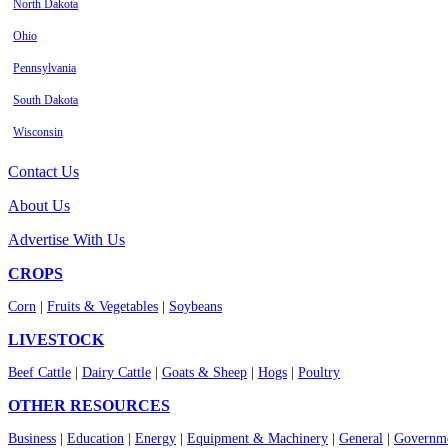
North Dakota
Ohio
Pennsylvania
South Dakota
Wisconsin
Contact Us
About Us
Advertise With Us
CROPS
Corn
|
Fruits & Vegetables
|
Soybeans
LIVESTOCK
Beef Cattle
|
Dairy Cattle
|
Goats & Sheep
|
Hogs
|
Poultry
OTHER RESOURCES
Business
|
Education
|
Energy
|
Equipment & Machinery
|
General
|
Governme