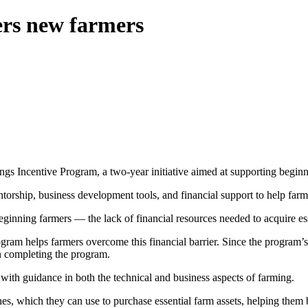
rs new farmers
ings Incentive Program, a two-year initiative aimed at supporting begin
orship, business development tools, and financial support to help farm
inning farmers — the lack of financial resources needed to acquire ess
ogram helps farmers overcome this financial barrier. Since the program’
on completing the program.
ith guidance in both the technical and business aspects of farming.
ches, which they can use to purchase essential farm assets, helping them 