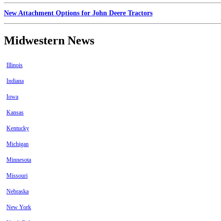
New Attachment Options for John Deere Tractors
Midwestern News
Illinois
Indiana
Iowa
Kansas
Kentucky
Michigan
Minnesota
Missouri
Nebraska
New York