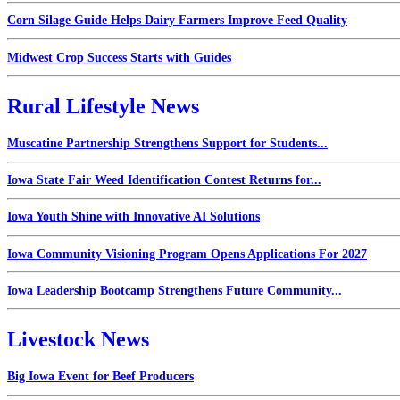
Corn Silage Guide Helps Dairy Farmers Improve Feed Quality
Midwest Crop Success Starts with Guides
Rural Lifestyle News
Muscatine Partnership Strengthens Support for Students...
Iowa State Fair Weed Identification Contest Returns for...
Iowa Youth Shine with Innovative AI Solutions
Iowa Community Visioning Program Opens Applications For 2027
Iowa Leadership Bootcamp Strengthens Future Community...
Livestock News
Big Iowa Event for Beef Producers