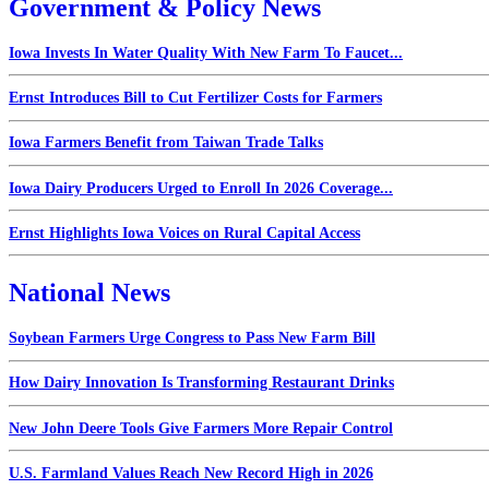
Government & Policy News
Iowa Invests In Water Quality With New Farm To Faucet...
Ernst Introduces Bill to Cut Fertilizer Costs for Farmers
Iowa Farmers Benefit from Taiwan Trade Talks
Iowa Dairy Producers Urged to Enroll In 2026 Coverage...
Ernst Highlights Iowa Voices on Rural Capital Access
National News
Soybean Farmers Urge Congress to Pass New Farm Bill
How Dairy Innovation Is Transforming Restaurant Drinks
New John Deere Tools Give Farmers More Repair Control
U.S. Farmland Values Reach New Record High in 2026