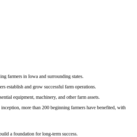
ning farmers in Iowa and surrounding states.
ers establish and grow successful farm operations.
ential equipment, machinery, and other farm assets.
s inception, more than 200 beginning farmers have benefited, with
build a foundation for long-term success.