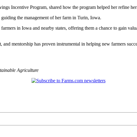
avings Incentive Program, shared how the program helped her refine her 
 guiding the management of her farm in Turin, Iowa.
farmers in Iowa and nearby states, offering them a chance to gain valu
, and mentorship has proven instrumental in helping new farmers succee
tainable Agriculture