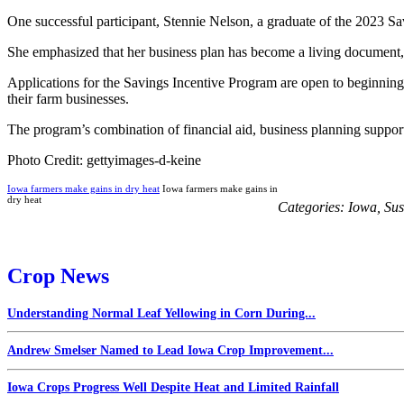
One successful participant, Stennie Nelson, a graduate of the 2023 S
She emphasized that her business plan has become a living document,
Applications for the Savings Incentive Program are open to beginning 
their farm businesses.
The program’s combination of financial aid, business planning support
Photo Credit: gettyimages-d-keine
Iowa farmers make gains in dry heat
Iowa farmers make gains in
dry heat
Categories:
Iowa
,
Sus
Crop News
Understanding Normal Leaf Yellowing in Corn During...
Andrew Smelser Named to Lead Iowa Crop Improvement...
Iowa Crops Progress Well Despite Heat and Limited Rainfall