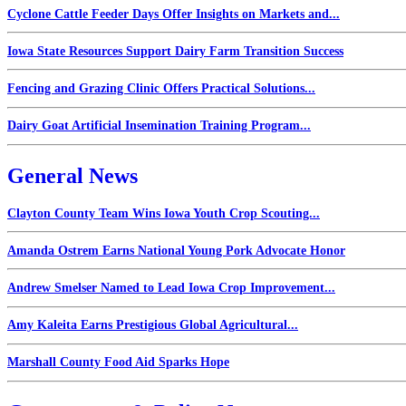
Cyclone Cattle Feeder Days Offer Insights on Markets and...
Iowa State Resources Support Dairy Farm Transition Success
Fencing and Grazing Clinic Offers Practical Solutions...
Dairy Goat Artificial Insemination Training Program...
General News
Clayton County Team Wins Iowa Youth Crop Scouting...
Amanda Ostrem Earns National Young Pork Advocate Honor
Andrew Smelser Named to Lead Iowa Crop Improvement...
Amy Kaleita Earns Prestigious Global Agricultural...
Marshall County Food Aid Sparks Hope