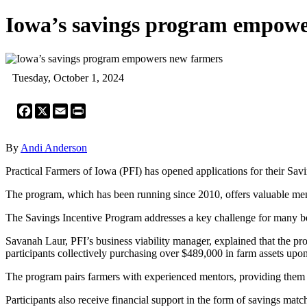
Iowa’s savings program empowe
Tuesday, October 1, 2024
Facebook
X
Email
Print
By
Andi Anderson
Practical Farmers of Iowa (PFI) has opened applications for their Sav
The program, which has been running since 2010, offers valuable ment
The Savings Incentive Program addresses a key challenge for many beg
Savanah Laur, PFI’s business viability manager, explained that the pr
participants collectively purchasing over $489,000 in farm assets up
The program pairs farmers with experienced mentors, providing them w
Participants also receive financial support in the form of savings mat