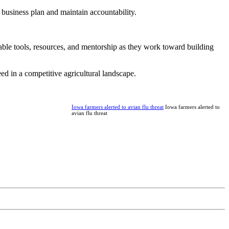
business plan and maintain accountability.
able tools, resources, and mentorship as they work toward building
d in a competitive agricultural landscape.
Iowa farmers alerted to avian flu threat
Iowa farmers alerted to
avian flu threat