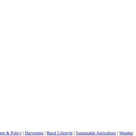
nt & Policy
|
Harvesting
|
Rural Lifestyle
|
Sustainable Agriculture
|
Weather