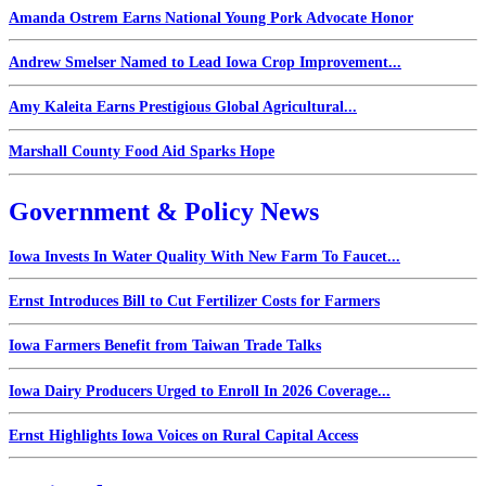
Amanda Ostrem Earns National Young Pork Advocate Honor
Andrew Smelser Named to Lead Iowa Crop Improvement...
Amy Kaleita Earns Prestigious Global Agricultural...
Marshall County Food Aid Sparks Hope
Government & Policy News
Iowa Invests In Water Quality With New Farm To Faucet...
Ernst Introduces Bill to Cut Fertilizer Costs for Farmers
Iowa Farmers Benefit from Taiwan Trade Talks
Iowa Dairy Producers Urged to Enroll In 2026 Coverage...
Ernst Highlights Iowa Voices on Rural Capital Access