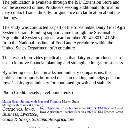
The publication is available through the ISU Extension Store and
can be accessed online. Producers seeking additional information
may contact Tranel directly for guidance or clarification about the
findings.
The study was conducted as part of the Sustainable Dairy Goat Agri
Systems Grant. Funding support came through the Sustainable
Agricultural Systems project award number 2024-68012-41749
from the National Institute of Food and Agriculture within the
United States Department of Agriculture.
This research provides practical data that dairy goat producers can
use to improve financial planning and strengthen long-term success.
By offering clear benchmarks and industry comparisons, the
publication supports informed decision making and helps position
Iowa’s dairy goat industry for continued growth and stability.
Photo Credit: pexels-pavel-bondarenko
Master Grain Storage with Practical Training
Master Grain
Storage with Practical Training
Categories:
Iowa
,
Iowa Agriculture Teacher Receives 2026 STEM Teacher Award
Iowa Agriculture Teacher Receives 2026 STEM Teacher Award
Business
,
Livestock
,
Goats & Sheep
,
Sustainable Agriculture