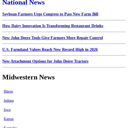
National News
Soybean Farmers Urge Congress to Pass New Farm Bill
How Dairy Innovation Is Transforming Restaurant Drinks
New John Deere Tools Give Farmers More Repair Control
U.S. Farmland Values Reach New Record High in 2026
New Attachment Options for John Deere Tractors
Midwestern News
Illinois
Indiana
Iowa
Kansas