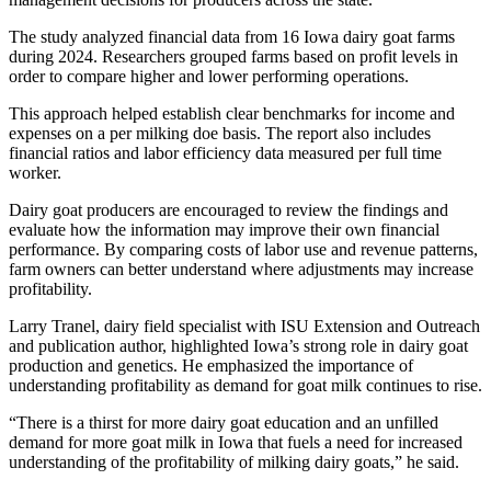
The study analyzed financial data from 16 Iowa dairy goat farms
during 2024. Researchers grouped farms based on profit levels in
order to compare higher and lower performing operations.
This approach helped establish clear benchmarks for income and
expenses on a per milking doe basis. The report also includes
financial ratios and labor efficiency data measured per full time
worker.
Dairy goat producers are encouraged to review the findings and
evaluate how the information may improve their own financial
performance. By comparing costs of labor use and revenue patterns,
farm owners can better understand where adjustments may increase
profitability.
Larry Tranel, dairy field specialist with ISU Extension and Outreach
and publication author, highlighted Iowa’s strong role in dairy goat
production and genetics. He emphasized the importance of
understanding profitability as demand for goat milk continues to rise.
“There is a thirst for more dairy goat education and an unfilled
demand for more goat milk in Iowa that fuels a need for increased
understanding of the profitability of milking dairy goats,” he said.