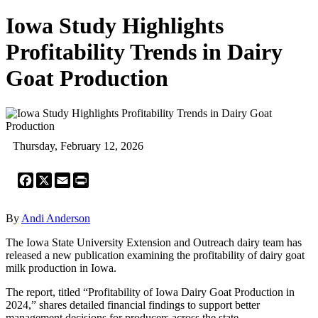
Iowa Study Highlights
Profitability Trends in Dairy
Goat Production
Thursday, February 12, 2026
Facebook
X
Email
Print
By
Andi Anderson
The Iowa State University Extension and Outreach dairy team has
released a new publication examining the profitability of dairy goat
milk production in Iowa.
The report, titled “Profitability of Iowa Dairy Goat Production in
2024,” shares detailed financial findings to support better
management decisions for producers across the state.