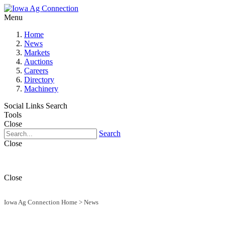
Menu
Home
News
Markets
Auctions
Careers
Directory
Machinery
Social Links
Search
Tools
Close
Search
Close
Close
Iowa Ag Connection Home
>
News