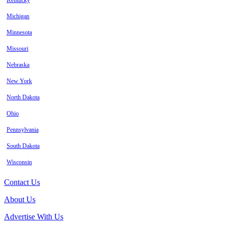
Kentucky
Michigan
Minnesota
Missouri
Nebraska
New York
North Dakota
Ohio
Pennsylvania
South Dakota
Wisconsin
Contact Us
About Us
Advertise With Us