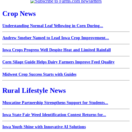
Crop News
Understanding Normal Leaf Yellowing in Corn During...
Andrew Smelser Named to Lead Iowa Crop Improvement...
Iowa Crops Progress Well Despite Heat and Limited Rainfall
Corn Silage Guide Helps Dairy Farmers Improve Feed Quality
Midwest Crop Success Starts with Guides
Rural Lifestyle News
Muscatine Partnership Strengthens Support for Students...
Iowa State Fair Weed Identification Contest Returns for...
Iowa Youth Shine with Innovative AI Solutions