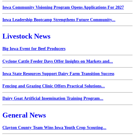
Iowa Community Visioning Program Opens Applications For 2027
Iowa Leadership Bootcamp Strengthens Future Community...
Livestock News
Big Iowa Event for Beef Producers
Cyclone Cattle Feeder Days Offer Insights on Markets and...
Iowa State Resources Support Dairy Farm Transition Success
Fencing and Grazing Clinic Offers Practical Solutions...
Dairy Goat Artificial Insemination Training Program...
General News
Clayton County Team Wins Iowa Youth Crop Scouting...