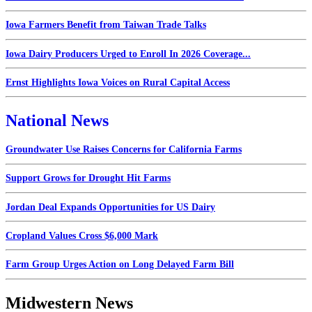
Iowa Farmers Benefit from Taiwan Trade Talks
Iowa Dairy Producers Urged to Enroll In 2026 Coverage...
Ernst Highlights Iowa Voices on Rural Capital Access
National News
Groundwater Use Raises Concerns for California Farms
Support Grows for Drought Hit Farms
Jordan Deal Expands Opportunities for US Dairy
Cropland Values Cross $6,000 Mark
Farm Group Urges Action on Long Delayed Farm Bill
Midwestern News