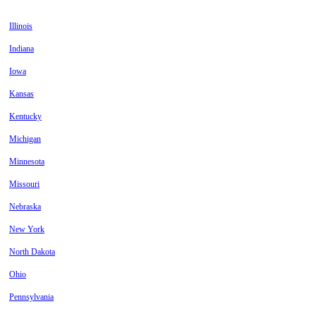
Illinois
Indiana
Iowa
Kansas
Kentucky
Michigan
Minnesota
Missouri
Nebraska
New York
North Dakota
Ohio
Pennsylvania