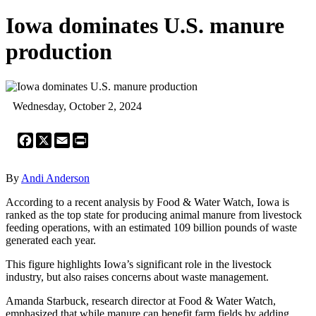
Iowa dominates U.S. manure
production
Wednesday, October 2, 2024
Facebook
X
Email
Print
By
Andi Anderson
According to a recent analysis by Food & Water Watch, Iowa is
ranked as the top state for producing animal manure from livestock
feeding operations, with an estimated 109 billion pounds of waste
generated each year.
This figure highlights Iowa’s significant role in the livestock
industry, but also raises concerns about waste management.
Amanda Starbuck, research director at Food & Water Watch,
emphasized that while manure can benefit farm fields by adding