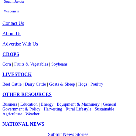
South Dakota
Wisconsin
Contact Us
About Us
Advertise With Us
CROPS
Corn
|
Fruits & Vegetables
|
Soybeans
LIVESTOCK
Beef Cattle
|
Dairy Cattle
|
Goats & Sheep
|
Hogs
|
Poultry
OTHER RESOURCES
Business
|
Education
|
Energy
|
Equipment & Machinery
|
General
|
Government & Policy
|
Harvesting
|
Rural Lifestyle
|
Sustainable
Agriculture
|
Weather
NATIONAL NEWS
Submit News Stories