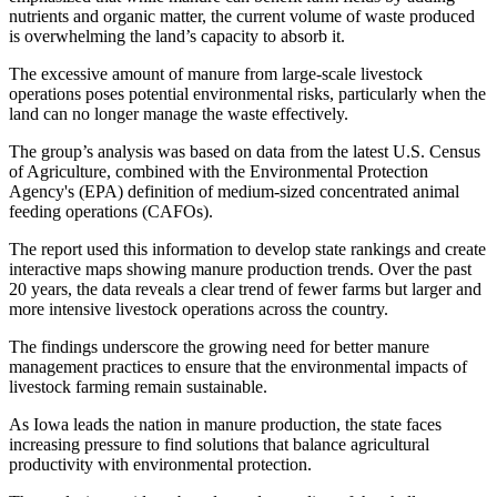
nutrients and organic matter, the current volume of waste produced
is overwhelming the land’s capacity to absorb it.
The excessive amount of manure from large-scale livestock
operations poses potential environmental risks, particularly when the
land can no longer manage the waste effectively.
The group’s analysis was based on data from the latest U.S. Census
of Agriculture, combined with the Environmental Protection
Agency's (EPA) definition of medium-sized concentrated animal
feeding operations (CAFOs).
The report used this information to develop state rankings and create
interactive maps showing manure production trends. Over the past
20 years, the data reveals a clear trend of fewer farms but larger and
more intensive livestock operations across the country.
The findings underscore the growing need for better manure
management practices to ensure that the environmental impacts of
livestock farming remain sustainable.
As Iowa leads the nation in manure production, the state faces
increasing pressure to find solutions that balance agricultural
productivity with environmental protection.