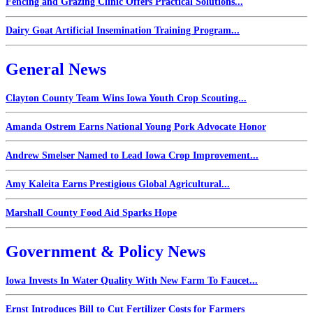
Fencing and Grazing Clinic Offers Practical Solutions...
Dairy Goat Artificial Insemination Training Program...
General News
Clayton County Team Wins Iowa Youth Crop Scouting...
Amanda Ostrem Earns National Young Pork Advocate Honor
Andrew Smelser Named to Lead Iowa Crop Improvement...
Amy Kaleita Earns Prestigious Global Agricultural...
Marshall County Food Aid Sparks Hope
Government & Policy News
Iowa Invests In Water Quality With New Farm To Faucet...
Ernst Introduces Bill to Cut Fertilizer Costs for Farmers