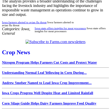
The analysis provides a broader understanding of the challenges
facing the livestock industry and highlights the importance of
responsible waste management as operations continue to grow in
size and output.
Iowa farmers alerted to avian flu threat
Iowa farmers alerted to
avian flu threat
Categories:
Iowa
,
Iowa state offers insights for meat processors
Iowa state offers
insights for meat processors
General
Crop News
Nitrogen Program Helps Farmers Cut Costs and Protect Water
Understanding Normal Leaf Yellowing in Corn During...
Andrew Smelser Named to Lead Iowa Crop Improvement...
Iowa Crops Progress Well Despite Heat and Limited Rainfall
Corn Silage Guide Helps Dairy Farmers Improve Feed Quality