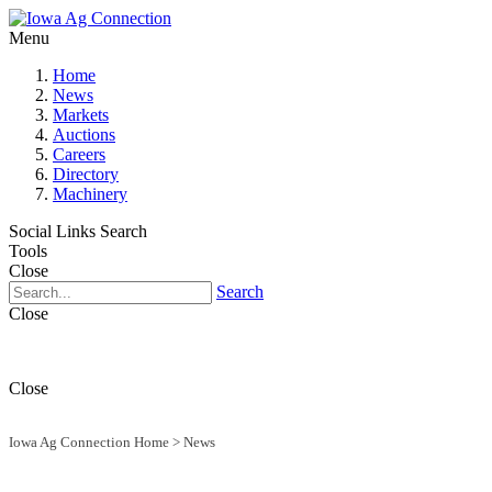
Menu
Home
News
Markets
Auctions
Careers
Directory
Machinery
Social Links
Search
Tools
Close
Search
Close
Close
Iowa Ag Connection Home
>
News