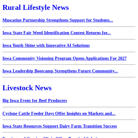
Rural Lifestyle News
Muscatine Partnership Strengthens Support for Students...
Iowa State Fair Weed Identification Contest Returns for...
Iowa Youth Shine with Innovative AI Solutions
Iowa Community Visioning Program Opens Applications For 2027
Iowa Leadership Bootcamp Strengthens Future Community...
Livestock News
Big Iowa Event for Beef Producers
Cyclone Cattle Feeder Days Offer Insights on Markets and...
Iowa State Resources Support Dairy Farm Transition Success