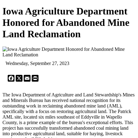
Iowa Agriculture Department
Honored for Abandoned Mine
Land Reclamation
Wednesday, September 27, 2023
Facebook
X
Email
Print
The Iowa Department of Agriculture and Land Stewardship's Mines
and Minerals Bureau has received national recognition for its
outstanding work in reclaiming abandoned mine land (AML),
specifically with a focus on restoring agricultural land. The Patrick
AML site, located six miles southeast of Eddyville in Wapello
County, is a prime example of the bureau's exceptional efforts. This
project has successfully transformed abandoned coal mining land
into productive agricultural land, suitable for haying, livestock