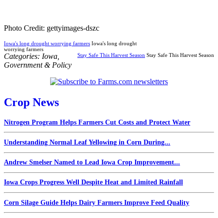
Photo Credit: gettyimages-dszc
Iowa's long drought worrying farmers
Iowa's long drought
worrying farmers
Categories:
Iowa
,
Stay Safe This Harvest Season
Stay Safe This Harvest Season
Government & Policy
Crop News
Nitrogen Program Helps Farmers Cut Costs and Protect Water
Understanding Normal Leaf Yellowing in Corn During...
Andrew Smelser Named to Lead Iowa Crop Improvement...
Iowa Crops Progress Well Despite Heat and Limited Rainfall
Corn Silage Guide Helps Dairy Farmers Improve Feed Quality