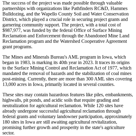
The success of the project was made possible through valuable
partnerships with organizations like Pathfinders RC&D, Hammes
Bulldozing, and the Wapello County Soil and Water Conservation
District, which played a crucial role in securing project grants and
garnering community support. The project, with a total cost of
$987,977, was funded by the federal Office of Surface Mining
Reclamation and Enforcement through the Abandoned Mine Land
Reclamation program and the Watershed Cooperative Agreement
grant programs.
The Mines and Minerals Bureau's AML program in Iowa, which
began in 1983, is marking its 40th year in 2023. It traces its origins
to the Surface Mining Control and Reclamation Act of 1977, which
mandated the removal of hazards and the stabilization of coal mines
post-mining. Currently, there are more than 300 AML sites covering
13,000 acres in Iowa, primarily located in several counties.
These sites may contain hazardous features like piles, embankments,
highwalls, pit ponds, and acidic soils that require grading and
neutralization for agricultural reclamation. While 120 sites have
already undergone successful agricultural reclamation through
federal grants and voluntary landowner participation, approximately
180 sites in Iowa are still awaiting agricultural revitalization,
promising further growth and prosperity in the state's agriculture
sector.