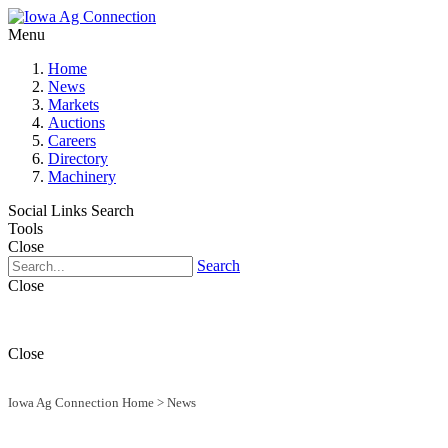
Menu
Home
News
Markets
Auctions
Careers
Directory
Machinery
Social Links
Search
Tools
Close
Search
Close
Close
Iowa Ag Connection Home
>
News