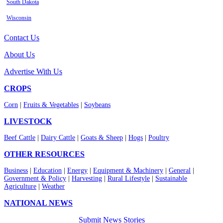
South Dakota
Wisconsin
Contact Us
About Us
Advertise With Us
CROPS
Corn
|
Fruits & Vegetables
|
Soybeans
LIVESTOCK
Beef Cattle
|
Dairy Cattle
|
Goats & Sheep
|
Hogs
|
Poultry
OTHER RESOURCES
Business
|
Education
|
Energy
|
Equipment & Machinery
|
General
|
Government & Policy
|
Harvesting
|
Rural Lifestyle
|
Sustainable
Agriculture
|
Weather
NATIONAL NEWS
Submit News Stories