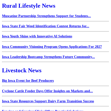
Rural Lifestyle News
Muscatine Partnership Strengthens Support for Students...
Iowa State Fair Weed Identification Contest Returns for...
Iowa Youth Shine with Innovative AI Solutions
Iowa Community Visioning Program Opens Applications For 2027
Iowa Leadership Bootcamp Strengthens Future Community...
Livestock News
Big Iowa Event for Beef Producers
Cyclone Cattle Feeder Days Offer Insights on Markets and...
Iowa State Resources Support Dairy Farm Transition Success