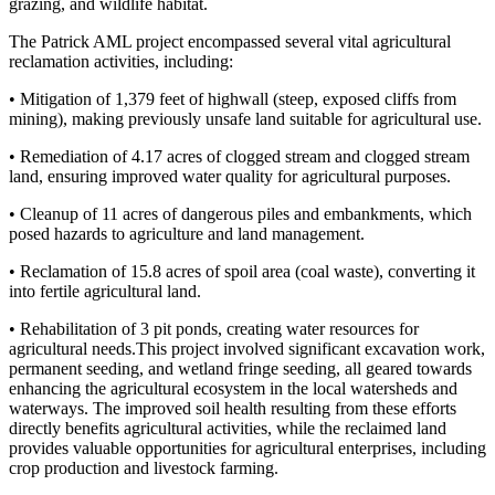
grazing, and wildlife habitat.
The Patrick AML project encompassed several vital agricultural
reclamation activities, including:
• Mitigation of 1,379 feet of highwall (steep, exposed cliffs from
mining), making previously unsafe land suitable for agricultural use.
• Remediation of 4.17 acres of clogged stream and clogged stream
land, ensuring improved water quality for agricultural purposes.
• Cleanup of 11 acres of dangerous piles and embankments, which
posed hazards to agriculture and land management.
• Reclamation of 15.8 acres of spoil area (coal waste), converting it
into fertile agricultural land.
• Rehabilitation of 3 pit ponds, creating water resources for
agricultural needs.This project involved significant excavation work,
permanent seeding, and wetland fringe seeding, all geared towards
enhancing the agricultural ecosystem in the local watersheds and
waterways. The improved soil health resulting from these efforts
directly benefits agricultural activities, while the reclaimed land
provides valuable opportunities for agricultural enterprises, including
crop production and livestock farming.