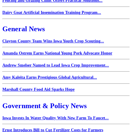
Fencing and Grazing Clinic Offers Practical Solutions...
Dairy Goat Artificial Insemination Training Program...
General News
Clayton County Team Wins Iowa Youth Crop Scouting...
Amanda Ostrem Earns National Young Pork Advocate Honor
Andrew Smelser Named to Lead Iowa Crop Improvement...
Amy Kaleita Earns Prestigious Global Agricultural...
Marshall County Food Aid Sparks Hope
Government & Policy News
Iowa Invests In Water Quality With New Farm To Faucet...
Ernst Introduces Bill to Cut Fertilizer Costs for Farmers