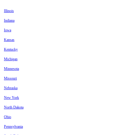
Illinois
Indiana
Iowa
Kansas
Kentucky
Michigan
Minnesota
Missouri
Nebraska
New York
North Dakota
Ohio
Pennsylvania