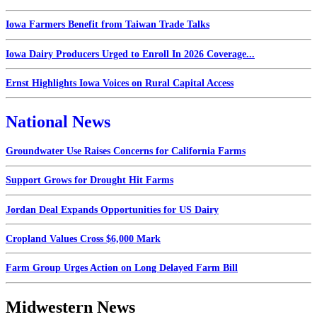
Iowa Farmers Benefit from Taiwan Trade Talks
Iowa Dairy Producers Urged to Enroll In 2026 Coverage...
Ernst Highlights Iowa Voices on Rural Capital Access
National News
Groundwater Use Raises Concerns for California Farms
Support Grows for Drought Hit Farms
Jordan Deal Expands Opportunities for US Dairy
Cropland Values Cross $6,000 Mark
Farm Group Urges Action on Long Delayed Farm Bill
Midwestern News