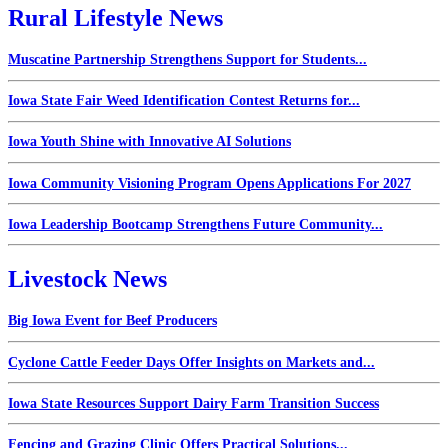
Rural Lifestyle News
Muscatine Partnership Strengthens Support for Students...
Iowa State Fair Weed Identification Contest Returns for...
Iowa Youth Shine with Innovative AI Solutions
Iowa Community Visioning Program Opens Applications For 2027
Iowa Leadership Bootcamp Strengthens Future Community...
Livestock News
Big Iowa Event for Beef Producers
Cyclone Cattle Feeder Days Offer Insights on Markets and...
Iowa State Resources Support Dairy Farm Transition Success
Fencing and Grazing Clinic Offers Practical Solutions...