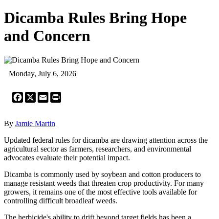
Dicamba Rules Bring Hope
and Concern
Monday, July 6, 2026
Facebook
X
Email
Print
By
Jamie Martin
Updated federal rules for dicamba are drawing attention across the
agricultural sector as farmers, researchers, and environmental
advocates evaluate their potential impact.
Dicamba is commonly used by soybean and cotton producers to
manage resistant weeds that threaten crop productivity. For many
growers, it remains one of the most effective tools available for
controlling difficult broadleaf weeds.
The herbicide's ability to drift beyond target fields has been a