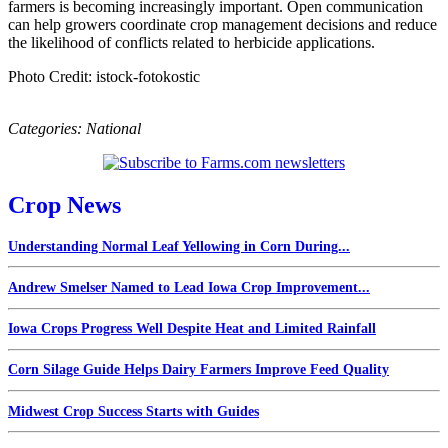
farmers is becoming increasingly important. Open communication
can help growers coordinate crop management decisions and reduce
the likelihood of conflicts related to herbicide applications.
Photo Credit: istock-fotokostic
Categories:
National
Crop News
Understanding Normal Leaf Yellowing in Corn During...
Andrew Smelser Named to Lead Iowa Crop Improvement...
Iowa Crops Progress Well Despite Heat and Limited Rainfall
Corn Silage Guide Helps Dairy Farmers Improve Feed Quality
Midwest Crop Success Starts with Guides