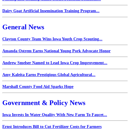
Dairy Goat Artificial Insemination Training Program...
General News
Clayton County Team Wins Iowa Youth Crop Scouting...
Amanda Ostrem Earns National Young Pork Advocate Honor
Andrew Smelser Named to Lead Iowa Crop Improvement...
Amy Kaleita Earns Prestigious Global Agricultural...
Marshall County Food Aid Sparks Hope
Government & Policy News
Iowa Invests In Water Quality With New Farm To Faucet...
Ernst Introduces Bill to Cut Fertilizer Costs for Farmers