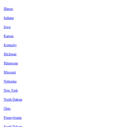
Illinois
Indiana
Iowa
Kansas
Kentucky
Michigan
Minnesota
Missouri
Nebraska
New York
North Dakota
Ohio
Pennsylvania
South Dakota