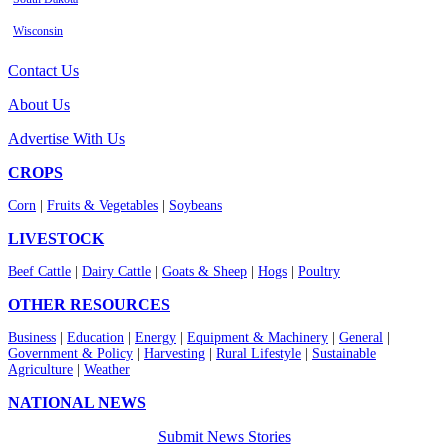
Wisconsin
Contact Us
About Us
Advertise With Us
CROPS
Corn
|
Fruits & Vegetables
|
Soybeans
LIVESTOCK
Beef Cattle
|
Dairy Cattle
|
Goats & Sheep
|
Hogs
|
Poultry
OTHER RESOURCES
Business
|
Education
|
Energy
|
Equipment & Machinery
|
General
|
Government & Policy
|
Harvesting
|
Rural Lifestyle
|
Sustainable
Agriculture
|
Weather
NATIONAL NEWS
Submit News Stories