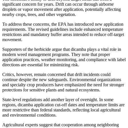
significant concern for years. Drift can occur through airborne
droplets or vapor movement after application, potentially affecting
nearby crops, trees, and other vegetation.
To address these concerns, the EPA has introduced new application
requirements. The revised guidelines include enhanced temperature
restrictions and mandatory buffer areas intended to reduce off-target
movement.
Supporters of the herbicide argue that dicamba plays a vital role in
modern weed management programs. They note that proper
application practices, weather monitoring, and compliance with label
directions are essential for minimizing risk.
Critics, however, remain concerned that drift incidents could
continue despite the new safeguards. Environmental organizations
and specialty crop producers have emphasized the need for stronger
protections for sensitive plants and natural ecosystems.
State-level regulations add another layer of oversight. In some
regions, dicamba application cut-off dates and temperature limits are
more restrictive than federal standards, reflecting local agricultural
and environmental conditions.
Agricultural experts suggest that cooperation among neighboring