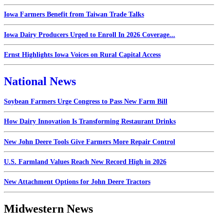
Iowa Farmers Benefit from Taiwan Trade Talks
Iowa Dairy Producers Urged to Enroll In 2026 Coverage...
Ernst Highlights Iowa Voices on Rural Capital Access
National News
Soybean Farmers Urge Congress to Pass New Farm Bill
How Dairy Innovation Is Transforming Restaurant Drinks
New John Deere Tools Give Farmers More Repair Control
U.S. Farmland Values Reach New Record High in 2026
New Attachment Options for John Deere Tractors
Midwestern News