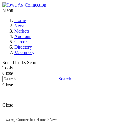
Menu
Home
News
Markets
Auctions
Careers
Directory
Machinery
Social Links
Search
Tools
Close
Search
Close
Close
Iowa Ag Connection Home
>
News