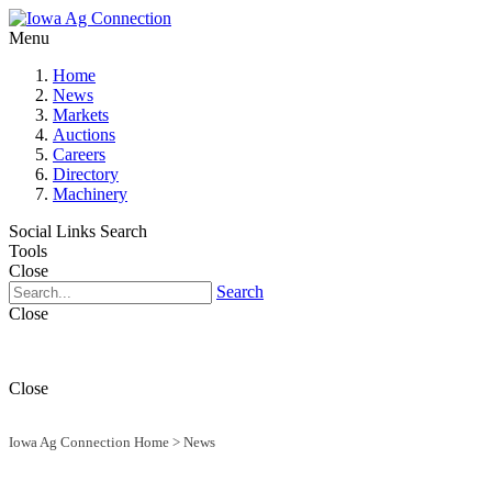
Menu
Home
News
Markets
Auctions
Careers
Directory
Machinery
Social Links
Search
Tools
Close
Search
Close
Close
Iowa Ag Connection Home
>
News