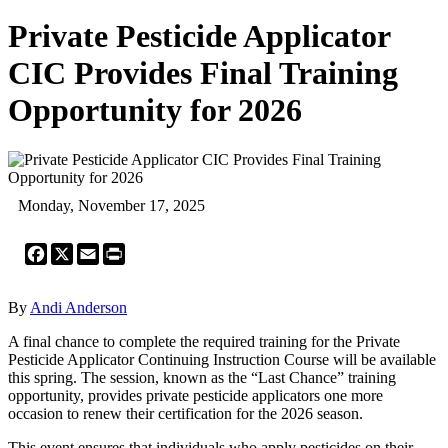
Private Pesticide Applicator
CIC Provides Final Training
Opportunity for 2026
Monday, November 17, 2025
Facebook
X
Email
Print
By
Andi Anderson
A final chance to complete the required training for the Private
Pesticide Applicator Continuing Instruction Course will be available
this spring. The session, known as the “Last Chance” training
opportunity, provides private pesticide applicators one more
occasion to renew their certification for the 2026 season.
This event ensures that individuals who apply pesticides on their