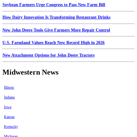
Soybean Farmers Urge Congress to Pass New Farm Bill
How Dairy Innovation Is Transforming Restaurant Drinks
New John Deere Tools Give Farmers More Repair Control
U.S. Farmland Values Reach New Record High in 2026
New Attachment Options for John Deere Tractors
Midwestern News
Illinois
Indiana
Iowa
Kansas
Kentucky
Michigan