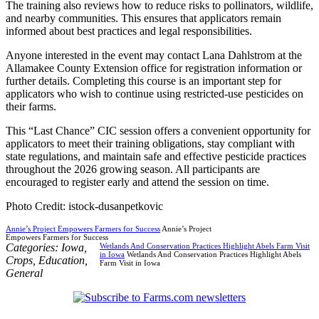
The training also reviews how to reduce risks to pollinators, wildlife,
and nearby communities. This ensures that applicators remain
informed about best practices and legal responsibilities.
Anyone interested in the event may contact Lana Dahlstrom at the
Allamakee County Extension office for registration information or
further details. Completing this course is an important step for
applicators who wish to continue using restricted-use pesticides on
their farms.
This “Last Chance” CIC session offers a convenient opportunity for
applicators to meet their training obligations, stay compliant with
state regulations, and maintain safe and effective pesticide practices
throughout the 2026 growing season. All participants are
encouraged to register early and attend the session on time.
Photo Credit: istock-dusanpetkovic
Annie’s Project Empowers Farmers for Success
Annie’s Project
Empowers Farmers for Success
Categories:
Iowa
,
Wetlands And Conservation Practices Highlight Abels Farm Visit
in Iowa
Wetlands And Conservation Practices Highlight Abels
Crops
,
Education
,
Farm Visit in Iowa
General