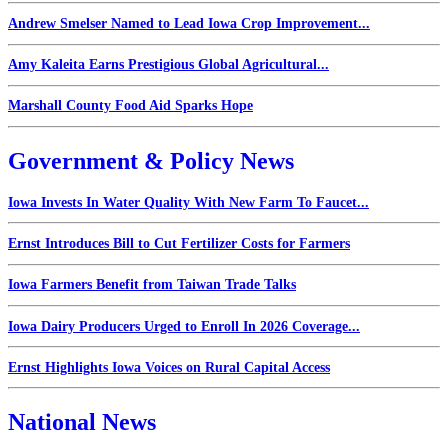
Andrew Smelser Named to Lead Iowa Crop Improvement...
Amy Kaleita Earns Prestigious Global Agricultural...
Marshall County Food Aid Sparks Hope
Government & Policy News
Iowa Invests In Water Quality With New Farm To Faucet...
Ernst Introduces Bill to Cut Fertilizer Costs for Farmers
Iowa Farmers Benefit from Taiwan Trade Talks
Iowa Dairy Producers Urged to Enroll In 2026 Coverage...
Ernst Highlights Iowa Voices on Rural Capital Access
National News