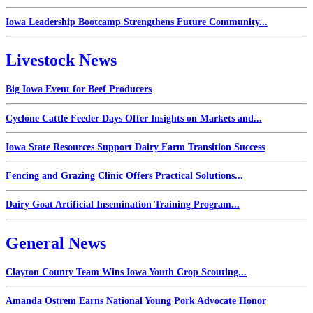
Iowa Leadership Bootcamp Strengthens Future Community...
Livestock News
Big Iowa Event for Beef Producers
Cyclone Cattle Feeder Days Offer Insights on Markets and...
Iowa State Resources Support Dairy Farm Transition Success
Fencing and Grazing Clinic Offers Practical Solutions...
Dairy Goat Artificial Insemination Training Program...
General News
Clayton County Team Wins Iowa Youth Crop Scouting...
Amanda Ostrem Earns National Young Pork Advocate Honor