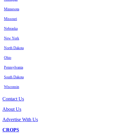
Minnesota
Missouri
Nebraska
New York
North Dakota
Ohio
Pennsylvania
South Dakota
Wisconsin
Contact Us
About Us
Advertise With Us
CROPS