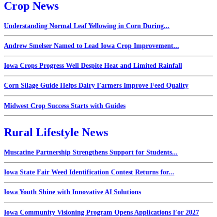
Crop News
Understanding Normal Leaf Yellowing in Corn During...
Andrew Smelser Named to Lead Iowa Crop Improvement...
Iowa Crops Progress Well Despite Heat and Limited Rainfall
Corn Silage Guide Helps Dairy Farmers Improve Feed Quality
Midwest Crop Success Starts with Guides
Rural Lifestyle News
Muscatine Partnership Strengthens Support for Students...
Iowa State Fair Weed Identification Contest Returns for...
Iowa Youth Shine with Innovative AI Solutions
Iowa Community Visioning Program Opens Applications For 2027