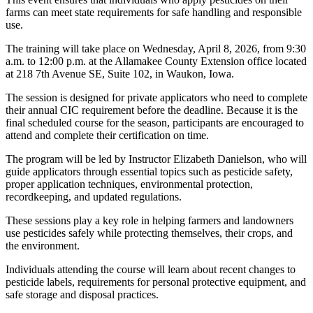
farms can meet state requirements for safe handling and responsible
use.
The training will take place on Wednesday, April 8, 2026, from 9:30
a.m. to 12:00 p.m. at the Allamakee County Extension office located
at 218 7th Avenue SE, Suite 102, in Waukon, Iowa.
The session is designed for private applicators who need to complete
their annual CIC requirement before the deadline. Because it is the
final scheduled course for the season, participants are encouraged to
attend and complete their certification on time.
The program will be led by Instructor Elizabeth Danielson, who will
guide applicators through essential topics such as pesticide safety,
proper application techniques, environmental protection,
recordkeeping, and updated regulations.
These sessions play a key role in helping farmers and landowners
use pesticides safely while protecting themselves, their crops, and
the environment.
Individuals attending the course will learn about recent changes to
pesticide labels, requirements for personal protective equipment, and
safe storage and disposal practices.