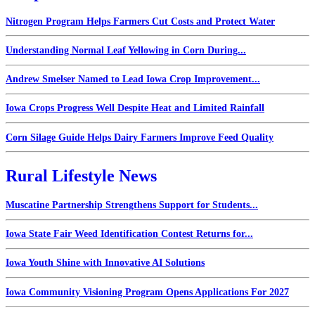
Nitrogen Program Helps Farmers Cut Costs and Protect Water
Understanding Normal Leaf Yellowing in Corn During...
Andrew Smelser Named to Lead Iowa Crop Improvement...
Iowa Crops Progress Well Despite Heat and Limited Rainfall
Corn Silage Guide Helps Dairy Farmers Improve Feed Quality
Rural Lifestyle News
Muscatine Partnership Strengthens Support for Students...
Iowa State Fair Weed Identification Contest Returns for...
Iowa Youth Shine with Innovative AI Solutions
Iowa Community Visioning Program Opens Applications For 2027