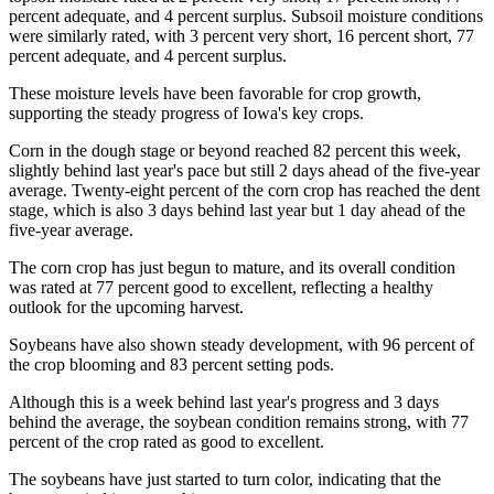
percent adequate, and 4 percent surplus. Subsoil moisture conditions
were similarly rated, with 3 percent very short, 16 percent short, 77
percent adequate, and 4 percent surplus.
These moisture levels have been favorable for crop growth,
supporting the steady progress of Iowa's key crops.
Corn in the dough stage or beyond reached 82 percent this week,
slightly behind last year's pace but still 2 days ahead of the five-year
average. Twenty-eight percent of the corn crop has reached the dent
stage, which is also 3 days behind last year but 1 day ahead of the
five-year average.
The corn crop has just begun to mature, and its overall condition
was rated at 77 percent good to excellent, reflecting a healthy
outlook for the upcoming harvest.
Soybeans have also shown steady development, with 96 percent of
the crop blooming and 83 percent setting pods.
Although this is a week behind last year's progress and 3 days
behind the average, the soybean condition remains strong, with 77
percent of the crop rated as good to excellent.
The soybeans have just started to turn color, indicating that the