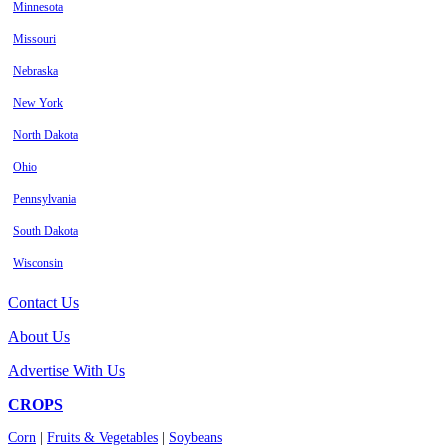
Minnesota
Missouri
Nebraska
New York
North Dakota
Ohio
Pennsylvania
South Dakota
Wisconsin
Contact Us
About Us
Advertise With Us
CROPS
Corn
|
Fruits & Vegetables
|
Soybeans