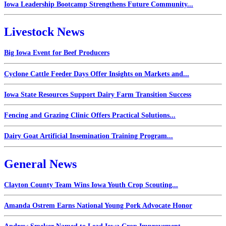
Iowa Leadership Bootcamp Strengthens Future Community...
Livestock News
Big Iowa Event for Beef Producers
Cyclone Cattle Feeder Days Offer Insights on Markets and...
Iowa State Resources Support Dairy Farm Transition Success
Fencing and Grazing Clinic Offers Practical Solutions...
Dairy Goat Artificial Insemination Training Program...
General News
Clayton County Team Wins Iowa Youth Crop Scouting...
Amanda Ostrem Earns National Young Pork Advocate Honor