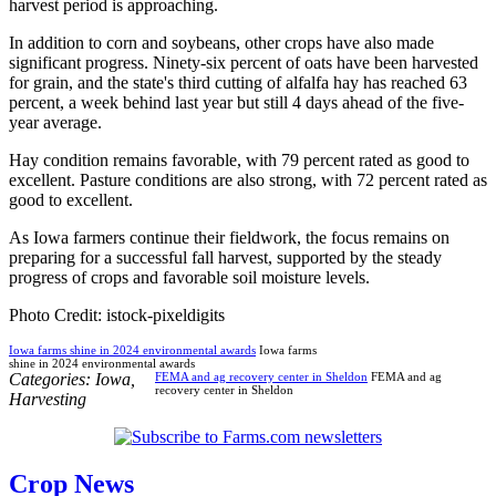
harvest period is approaching.
In addition to corn and soybeans, other crops have also made
significant progress. Ninety-six percent of oats have been harvested
for grain, and the state's third cutting of alfalfa hay has reached 63
percent, a week behind last year but still 4 days ahead of the five-
year average.
Hay condition remains favorable, with 79 percent rated as good to
excellent. Pasture conditions are also strong, with 72 percent rated as
good to excellent.
As Iowa farmers continue their fieldwork, the focus remains on
preparing for a successful fall harvest, supported by the steady
progress of crops and favorable soil moisture levels.
Photo Credit: istock-pixeldigits
Iowa farms shine in 2024 environmental awards
Iowa farms
shine in 2024 environmental awards
Categories:
Iowa
,
FEMA and ag recovery center in Sheldon
FEMA and ag
recovery center in Sheldon
Harvesting
Crop News