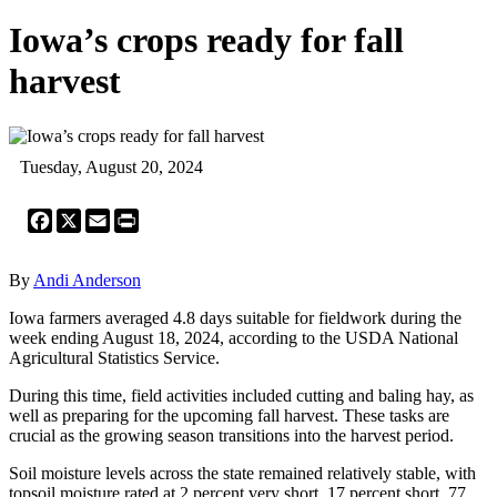
Iowa’s crops ready for fall
harvest
Tuesday, August 20, 2024
Facebook
X
Email
Print
By
Andi Anderson
Iowa farmers averaged 4.8 days suitable for fieldwork during the
week ending August 18, 2024, according to the USDA National
Agricultural Statistics Service.
During this time, field activities included cutting and baling hay, as
well as preparing for the upcoming fall harvest. These tasks are
crucial as the growing season transitions into the harvest period.
Soil moisture levels across the state remained relatively stable, with
topsoil moisture rated at 2 percent very short, 17 percent short, 77