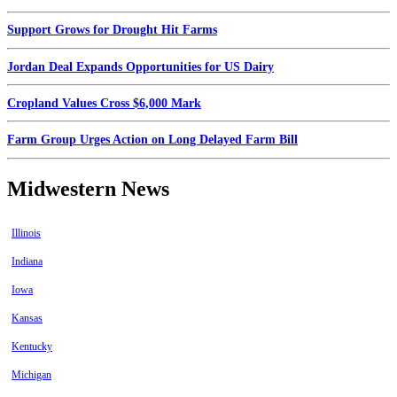
Support Grows for Drought Hit Farms
Jordan Deal Expands Opportunities for US Dairy
Cropland Values Cross $6,000 Mark
Farm Group Urges Action on Long Delayed Farm Bill
Midwestern News
Illinois
Indiana
Iowa
Kansas
Kentucky
Michigan