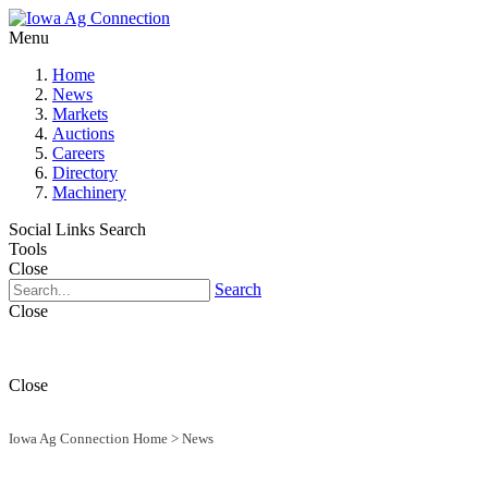
Menu
Home
News
Markets
Auctions
Careers
Directory
Machinery
Social Links
Search
Tools
Close
Search
Close
Close
Iowa Ag Connection Home
>
News