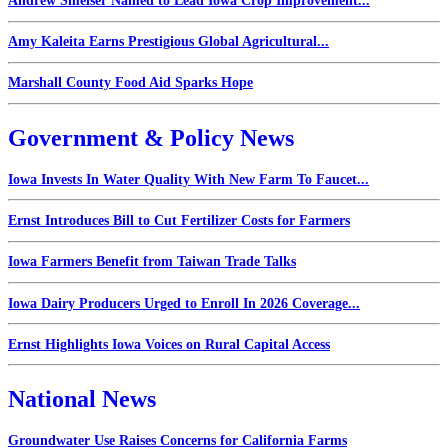
Andrew Smelser Named to Lead Iowa Crop Improvement...
Amy Kaleita Earns Prestigious Global Agricultural...
Marshall County Food Aid Sparks Hope
Government & Policy News
Iowa Invests In Water Quality With New Farm To Faucet...
Ernst Introduces Bill to Cut Fertilizer Costs for Farmers
Iowa Farmers Benefit from Taiwan Trade Talks
Iowa Dairy Producers Urged to Enroll In 2026 Coverage...
Ernst Highlights Iowa Voices on Rural Capital Access
National News
Groundwater Use Raises Concerns for California Farms