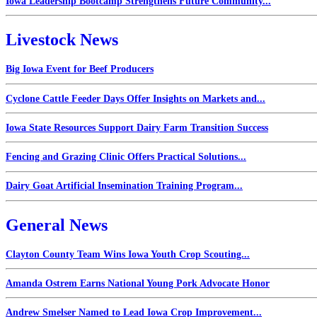
Iowa Leadership Bootcamp Strengthens Future Community...
Livestock News
Big Iowa Event for Beef Producers
Cyclone Cattle Feeder Days Offer Insights on Markets and...
Iowa State Resources Support Dairy Farm Transition Success
Fencing and Grazing Clinic Offers Practical Solutions...
Dairy Goat Artificial Insemination Training Program...
General News
Clayton County Team Wins Iowa Youth Crop Scouting...
Amanda Ostrem Earns National Young Pork Advocate Honor
Andrew Smelser Named to Lead Iowa Crop Improvement...