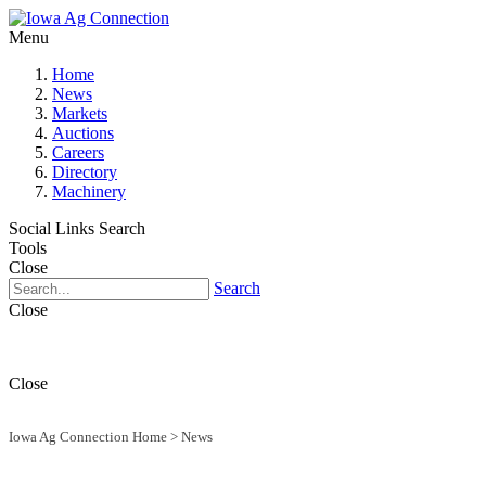
Menu
Home
News
Markets
Auctions
Careers
Directory
Machinery
Social Links
Search
Tools
Close
Search
Close
Close
Iowa Ag Connection Home
>
News