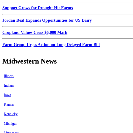
Support Grows for Drought Hit Farms
Jordan Deal Expands Opportunities for US Dairy
Cropland Values Cross $6,000 Mark
Farm Group Urges Action on Long Delayed Farm Bill
Midwestern News
Illinois
Indiana
Iowa
Kansas
Kentucky
Michigan