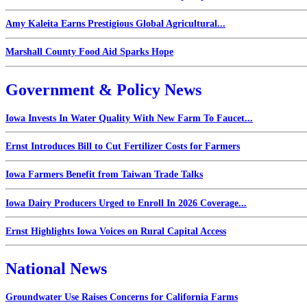
Amy Kaleita Earns Prestigious Global Agricultural...
Marshall County Food Aid Sparks Hope
Government & Policy News
Iowa Invests In Water Quality With New Farm To Faucet...
Ernst Introduces Bill to Cut Fertilizer Costs for Farmers
Iowa Farmers Benefit from Taiwan Trade Talks
Iowa Dairy Producers Urged to Enroll In 2026 Coverage...
Ernst Highlights Iowa Voices on Rural Capital Access
National News
Groundwater Use Raises Concerns for California Farms