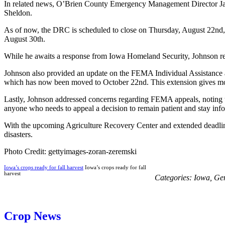
In related news, O’Brien County Emergency Management Director Jared
Sheldon.
As of now, the DRC is scheduled to close on Thursday, August 22nd, 
August 30th.
While he awaits a response from Iowa Homeland Security, Johnson reass
Johnson also provided an update on the FEMA Individual Assistance a
which has now been moved to October 22nd. This extension gives more
Lastly, Johnson addressed concerns regarding FEMA appeals, noting t
anyone who needs to appeal a decision to remain patient and stay inf
With the upcoming Agriculture Recovery Center and extended deadlines
disasters.
Photo Credit: gettyimages-zoran-zeremski
Iowa’s crops ready for fall harvest
Iowa’s crops ready for fall
harvest
Categories:
Iowa
,
Ge
Crop News