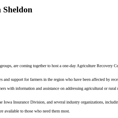
n Sheldon
try groups, are coming together to host a one-day Agriculture Recovery
ces and support for farmers in the region who have been affected by re
mers with information and assistance on addressing agricultural or rural
the Iowa Insurance Division, and several industry organizations, incl
are available to those who need them most.