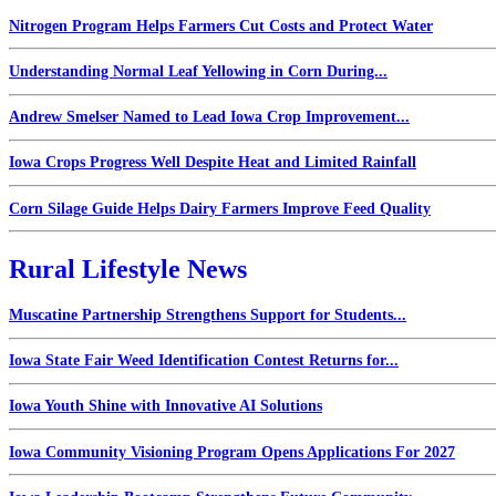
Nitrogen Program Helps Farmers Cut Costs and Protect Water
Understanding Normal Leaf Yellowing in Corn During...
Andrew Smelser Named to Lead Iowa Crop Improvement...
Iowa Crops Progress Well Despite Heat and Limited Rainfall
Corn Silage Guide Helps Dairy Farmers Improve Feed Quality
Rural Lifestyle News
Muscatine Partnership Strengthens Support for Students...
Iowa State Fair Weed Identification Contest Returns for...
Iowa Youth Shine with Innovative AI Solutions
Iowa Community Visioning Program Opens Applications For 2027