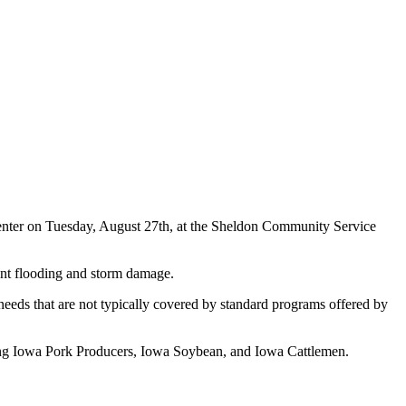
 Center on Tuesday, August 27th, at the Sheldon Community Service
cent flooding and storm damage.
 needs that are not typically covered by standard programs offered by
uding Iowa Pork Producers, Iowa Soybean, and Iowa Cattlemen.