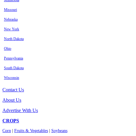
Minnesota
Missouri
Nebraska
New York
North Dakota
Ohio
Pennsylvania
South Dakota
Wisconsin
Contact Us
About Us
Advertise With Us
CROPS
Corn
|
Fruits & Vegetables
|
Soybeans