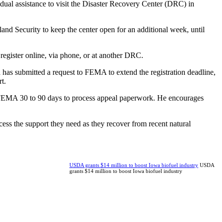
ual assistance to visit the Disaster Recovery Center (DRC) in
d Security to keep the center open for an additional week, until
register online, via phone, or at another DRC.
as submitted a request to FEMA to extend the registration deadline,
t.
e FEMA 30 to 90 days to process appeal paperwork. He encourages
ss the support they need as they recover from recent natural
USDA grants $14 million to boost Iowa biofuel industry
USDA
grants $14 million to boost Iowa biofuel industry