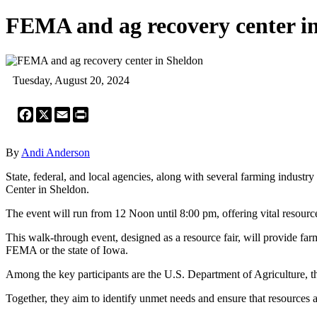
FEMA and ag recovery center i
Tuesday, August 20, 2024
Facebook
X
Email
Print
By
Andi Anderson
State, federal, and local agencies, along with several farming indus
Center in Sheldon.
The event will run from 12 Noon until 8:00 pm, offering vital resour
This walk-through event, designed as a resource fair, will provide far
FEMA or the state of Iowa.
Among the key participants are the U.S. Department of Agriculture, 
Together, they aim to identify unmet needs and ensure that resources 