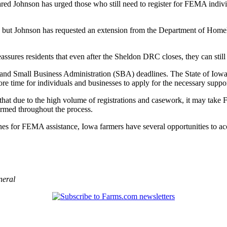
 Johnson has urged those who still need to register for FEMA individ
but Johnson has requested an extension from the Department of Homelan
ures residents that even after the Sheldon DRC closes, they can still 
nd Small Business Administration (SBA) deadlines. The State of Iowa h
 time for individuals and businesses to apply for the necessary suppor
hat due to the high volume of registrations and casework, it may tak
ormed throughout the process.
 for FEMA assistance, Iowa farmers have several opportunities to acce
neral