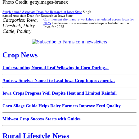
Photo Credit: gettyimages-branex
Singh named Associate Dean for Research at Iowa State
Singh
named Associate Dean for Research at Iowa State
Categories:
Iowa
,
Confinement site manure workshops scheduled across Iowa for
2025
Confinement site manure workshops scheduled across
Livestock
,
Dairy
Iowa for 2025
Cattle
,
Poultry
Crop News
Understanding Normal Leaf Yellowing in Corn During...
Andrew Smelser Named to Lead Iowa Crop Improvement...
Iowa Crops Progress Well Despite Heat and Limited Rainfall
Corn Silage Guide Helps Dairy Farmers Improve Feed Quality
Midwest Crop Success Starts with Guides
Rural Lifestyle News