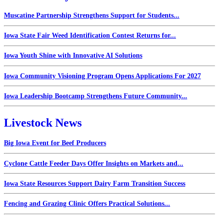
Muscatine Partnership Strengthens Support for Students...
Iowa State Fair Weed Identification Contest Returns for...
Iowa Youth Shine with Innovative AI Solutions
Iowa Community Visioning Program Opens Applications For 2027
Iowa Leadership Bootcamp Strengthens Future Community...
Livestock News
Big Iowa Event for Beef Producers
Cyclone Cattle Feeder Days Offer Insights on Markets and...
Iowa State Resources Support Dairy Farm Transition Success
Fencing and Grazing Clinic Offers Practical Solutions...