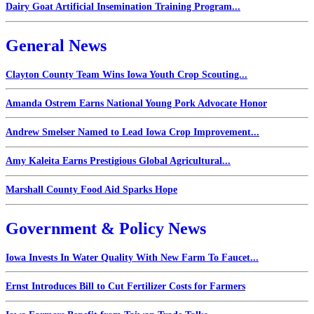
Dairy Goat Artificial Insemination Training Program...
General News
Clayton County Team Wins Iowa Youth Crop Scouting...
Amanda Ostrem Earns National Young Pork Advocate Honor
Andrew Smelser Named to Lead Iowa Crop Improvement...
Amy Kaleita Earns Prestigious Global Agricultural...
Marshall County Food Aid Sparks Hope
Government & Policy News
Iowa Invests In Water Quality With New Farm To Faucet...
Ernst Introduces Bill to Cut Fertilizer Costs for Farmers