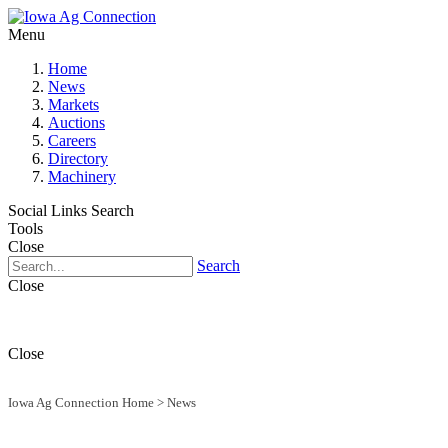
Menu
Home
News
Markets
Auctions
Careers
Directory
Machinery
Social Links
Search
Tools
Close
Search
Close
Close
Iowa Ag Connection Home
>
News