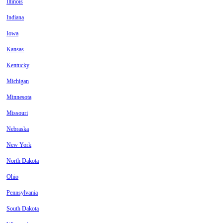
Illinois
Indiana
Iowa
Kansas
Kentucky
Michigan
Minnesota
Missouri
Nebraska
New York
North Dakota
Ohio
Pennsylvania
South Dakota