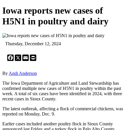
Iowa reports new cases of
H5N1 in poultry and dairy
Thursday, December 12, 2024
Facebook
X
Email
Print
By
Andi Anderson
The Iowa Department of Agriculture and Land Stewardship has
confirmed multiple new cases of H5N1 in poultry within the past
week. A total of six cases have been identified in 2024, with three
recent cases in Sioux County.
The latest outbreak, affecting a flock of commercial chickens, was
reported on Monday, Dec. 9.
Earlier cases included another poultry flock in Sioux County
announced last Friday and a turkey flock in Palo Alto County