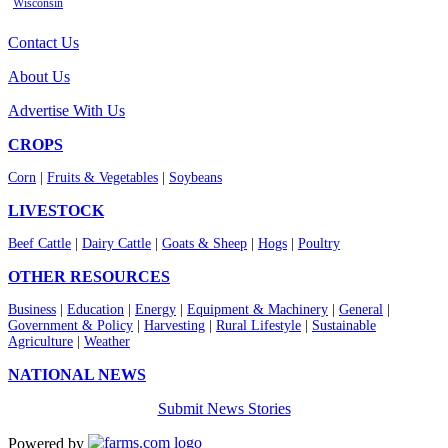
Wisconsin
Contact Us
About Us
Advertise With Us
CROPS
Corn
|
Fruits & Vegetables
|
Soybeans
LIVESTOCK
Beef Cattle
|
Dairy Cattle
|
Goats & Sheep
|
Hogs
|
Poultry
OTHER RESOURCES
Business
|
Education
|
Energy
|
Equipment & Machinery
|
General
|
Government & Policy
|
Harvesting
|
Rural Lifestyle
|
Sustainable
Agriculture
|
Weather
NATIONAL NEWS
Submit News Stories
Powered by