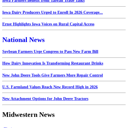
Iowa Farmers Benefit from Taiwan Trade Talks
Iowa Dairy Producers Urged to Enroll In 2026 Coverage...
Ernst Highlights Iowa Voices on Rural Capital Access
National News
Soybean Farmers Urge Congress to Pass New Farm Bill
How Dairy Innovation Is Transforming Restaurant Drinks
New John Deere Tools Give Farmers More Repair Control
U.S. Farmland Values Reach New Record High in 2026
New Attachment Options for John Deere Tractors
Midwestern News