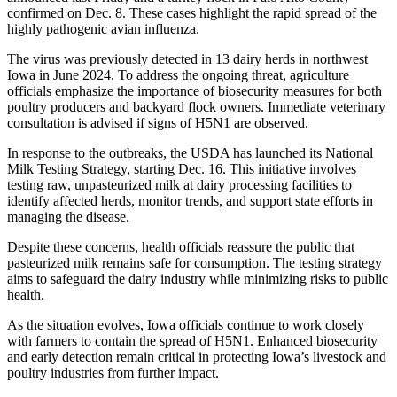
confirmed on Dec. 8. These cases highlight the rapid spread of the
highly pathogenic avian influenza.
The virus was previously detected in 13 dairy herds in northwest
Iowa in June 2024. To address the ongoing threat, agriculture
officials emphasize the importance of biosecurity measures for both
poultry producers and backyard flock owners. Immediate veterinary
consultation is advised if signs of H5N1 are observed.
In response to the outbreaks, the USDA has launched its National
Milk Testing Strategy, starting Dec. 16. This initiative involves
testing raw, unpasteurized milk at dairy processing facilities to
identify affected herds, monitor trends, and support state efforts in
managing the disease.
Despite these concerns, health officials reassure the public that
pasteurized milk remains safe for consumption. The testing strategy
aims to safeguard the dairy industry while minimizing risks to public
health.
As the situation evolves, Iowa officials continue to work closely
with farmers to contain the spread of H5N1. Enhanced biosecurity
and early detection remain critical in protecting Iowa’s livestock and
poultry industries from further impact.