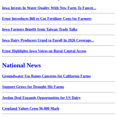
Iowa Invests In Water Quality With New Farm To Faucet...
Ernst Introduces Bill to Cut Fertilizer Costs for Farmers
Iowa Farmers Benefit from Taiwan Trade Talks
Iowa Dairy Producers Urged to Enroll In 2026 Coverage...
Ernst Highlights Iowa Voices on Rural Capital Access
National News
Groundwater Use Raises Concerns for California Farms
Support Grows for Drought Hit Farms
Jordan Deal Expands Opportunities for US Dairy
Cropland Values Cross $6,000 Mark