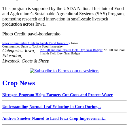
This program is supported by the USDA National Institute of Food
and Agriculture’s Sustainable Agricultural Systems (SAS) Program,
promoting research and innovation in small-scale livestock
production across Iowa.
Photo Credit: pavel-bondarenko
Iowa Communities Unite to Tackle Food Insecurity
Iowa
Communities Unite to Tackle Food Insecurity
Categories:
Iowa
,
No Till and Soil Health Field Day Near Badger
No Till and Soil
Health Field Day Near Badger
Education
,
Livestock
,
Goats & Sheep
Crop News
Nitrogen Program Helps Farmers Cut Costs and Protect Water
Understanding Normal Leaf Yellowing in Corn During...
Andrew Smelser Named to Lead Iowa Crop Improvement...