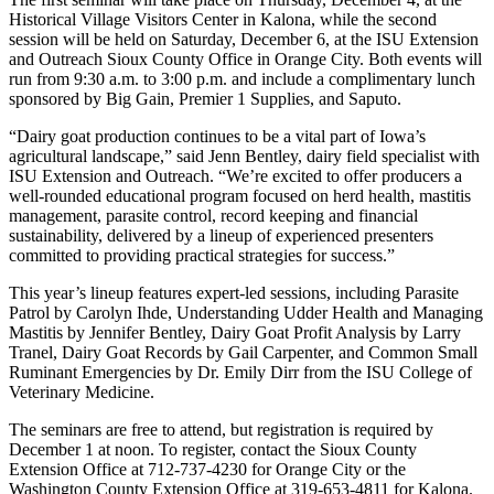
Historical Village Visitors Center in Kalona, while the second
session will be held on Saturday, December 6, at the ISU Extension
and Outreach Sioux County Office in Orange City. Both events will
run from 9:30 a.m. to 3:00 p.m. and include a complimentary lunch
sponsored by Big Gain, Premier 1 Supplies, and Saputo.
“Dairy goat production continues to be a vital part of Iowa’s
agricultural landscape,” said Jenn Bentley, dairy field specialist with
ISU Extension and Outreach. “We’re excited to offer producers a
well-rounded educational program focused on herd health, mastitis
management, parasite control, record keeping and financial
sustainability, delivered by a lineup of experienced presenters
committed to providing practical strategies for success.”
This year’s lineup features expert-led sessions, including Parasite
Patrol by Carolyn Ihde, Understanding Udder Health and Managing
Mastitis by Jennifer Bentley, Dairy Goat Profit Analysis by Larry
Tranel, Dairy Goat Records by Gail Carpenter, and Common Small
Ruminant Emergencies by Dr. Emily Dirr from the ISU College of
Veterinary Medicine.
The seminars are free to attend, but registration is required by
December 1 at noon. To register, contact the Sioux County
Extension Office at 712-737-4230 for Orange City or the
Washington County Extension Office at 319-653-4811 for Kalona.