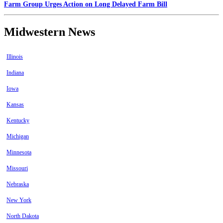
Farm Group Urges Action on Long Delayed Farm Bill
Midwestern News
Illinois
Indiana
Iowa
Kansas
Kentucky
Michigan
Minnesota
Missouri
Nebraska
New York
North Dakota