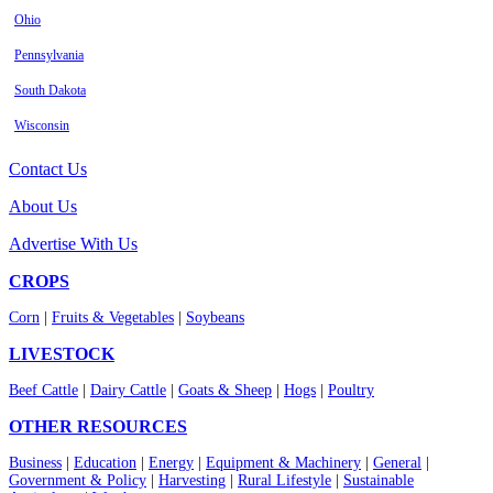
Ohio
Pennsylvania
South Dakota
Wisconsin
Contact Us
About Us
Advertise With Us
CROPS
Corn
|
Fruits & Vegetables
|
Soybeans
LIVESTOCK
Beef Cattle
|
Dairy Cattle
|
Goats & Sheep
|
Hogs
|
Poultry
OTHER RESOURCES
Business
|
Education
|
Energy
|
Equipment & Machinery
|
General
|
Government & Policy
|
Harvesting
|
Rural Lifestyle
|
Sustainable