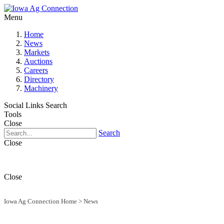
Menu
Home
News
Markets
Auctions
Careers
Directory
Machinery
Social Links
Search
Tools
Close
Search
Close
Close
Iowa Ag Connection Home
>
News