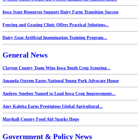
Iowa State Resources Support Dairy Farm Transition Success
Fencing and Grazing Clinic Offers Practical Solutions...
Dairy Goat Artificial Insemination Training Program...
General News
Clayton County Team Wins Iowa Youth Crop Scouting...
Amanda Ostrem Earns National Young Pork Advocate Honor
Andrew Smelser Named to Lead Iowa Crop Improvement...
Amy Kaleita Earns Prestigious Global Agricultural...
Marshall County Food Aid Sparks Hope
Government & Policy News