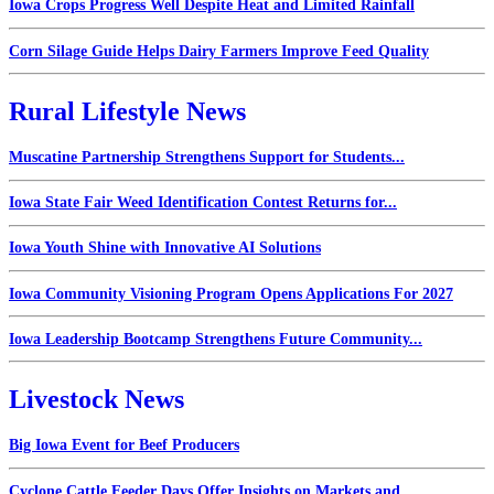
Iowa Crops Progress Well Despite Heat and Limited Rainfall
Corn Silage Guide Helps Dairy Farmers Improve Feed Quality
Rural Lifestyle News
Muscatine Partnership Strengthens Support for Students...
Iowa State Fair Weed Identification Contest Returns for...
Iowa Youth Shine with Innovative AI Solutions
Iowa Community Visioning Program Opens Applications For 2027
Iowa Leadership Bootcamp Strengthens Future Community...
Livestock News
Big Iowa Event for Beef Producers
Cyclone Cattle Feeder Days Offer Insights on Markets and...