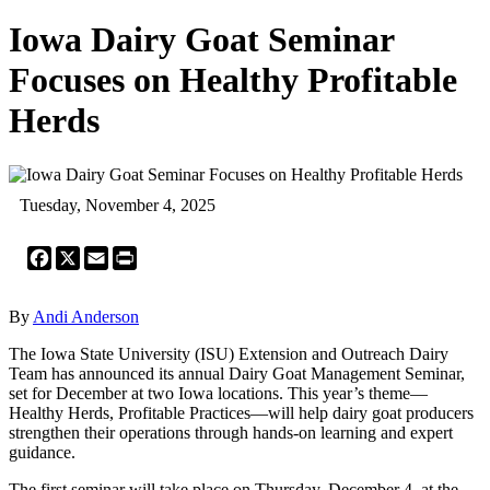
Iowa Dairy Goat Seminar
Focuses on Healthy Profitable
Herds
Tuesday, November 4, 2025
Facebook
X
Email
Print
By
Andi Anderson
The Iowa State University (ISU) Extension and Outreach Dairy
Team has announced its annual Dairy Goat Management Seminar,
set for December at two Iowa locations. This year’s theme—
Healthy Herds, Profitable Practices—will help dairy goat producers
strengthen their operations through hands-on learning and expert
guidance.
The first seminar will take place on Thursday, December 4, at the