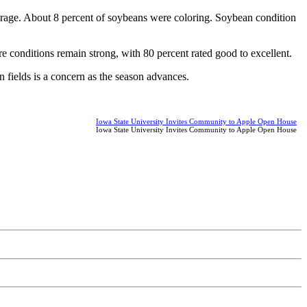
verage. About 8 percent of soybeans were coloring. Soybean condition
re conditions remain strong, with 80 percent rated good to excellent.
n fields is a concern as the season advances.
Iowa State University Invites Community to Apple Open House
Iowa State University Invites Community to Apple Open House