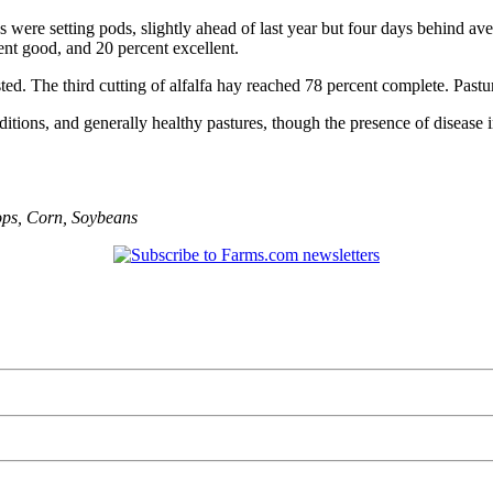
 were setting pods, slightly ahead of last year but four days behind a
cent good, and 20 percent excellent.
sted. The third cutting of alfalfa hay reached 78 percent complete. Pastu
ditions, and generally healthy pastures, though the presence of disease i
ops
,
Corn
,
Soybeans