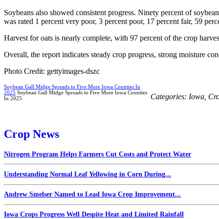
Soybeans also showed consistent progress. Ninety percent of soybeans
was rated 1 percent very poor, 3 percent poor, 17 percent fair, 59 per
Harvest for oats is nearly complete, with 97 percent of the crop harve
Overall, the report indicates steady crop progress, strong moisture con
Photo Credit: gettyimages-dszc
Soybean Gall Midge Spreads to Five More Iowa Counties In
2025
Soybean Gall Midge Spreads to Five More Iowa Counties
Categories:
Iowa
,
Cr
In 2025
Crop News
Nitrogen Program Helps Farmers Cut Costs and Protect Water
Understanding Normal Leaf Yellowing in Corn During...
Andrew Smelser Named to Lead Iowa Crop Improvement...
Iowa Crops Progress Well Despite Heat and Limited Rainfall