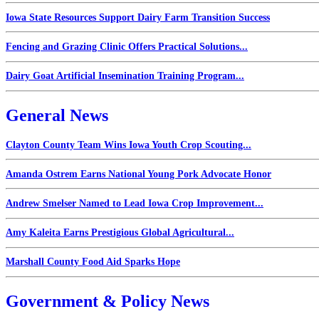
Iowa State Resources Support Dairy Farm Transition Success
Fencing and Grazing Clinic Offers Practical Solutions...
Dairy Goat Artificial Insemination Training Program...
General News
Clayton County Team Wins Iowa Youth Crop Scouting...
Amanda Ostrem Earns National Young Pork Advocate Honor
Andrew Smelser Named to Lead Iowa Crop Improvement...
Amy Kaleita Earns Prestigious Global Agricultural...
Marshall County Food Aid Sparks Hope
Government & Policy News