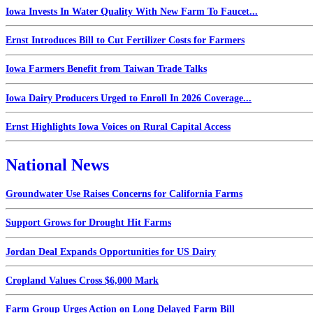
Iowa Invests In Water Quality With New Farm To Faucet...
Ernst Introduces Bill to Cut Fertilizer Costs for Farmers
Iowa Farmers Benefit from Taiwan Trade Talks
Iowa Dairy Producers Urged to Enroll In 2026 Coverage...
Ernst Highlights Iowa Voices on Rural Capital Access
National News
Groundwater Use Raises Concerns for California Farms
Support Grows for Drought Hit Farms
Jordan Deal Expands Opportunities for US Dairy
Cropland Values Cross $6,000 Mark
Farm Group Urges Action on Long Delayed Farm Bill