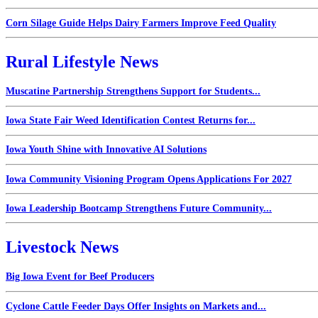
Corn Silage Guide Helps Dairy Farmers Improve Feed Quality
Rural Lifestyle News
Muscatine Partnership Strengthens Support for Students...
Iowa State Fair Weed Identification Contest Returns for...
Iowa Youth Shine with Innovative AI Solutions
Iowa Community Visioning Program Opens Applications For 2027
Iowa Leadership Bootcamp Strengthens Future Community...
Livestock News
Big Iowa Event for Beef Producers
Cyclone Cattle Feeder Days Offer Insights on Markets and...