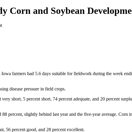
ady Corn and Soybean Developme
s Iowa farmers had 5.6 days suitable for fieldwork during the week en
sing disease pressure in field crops.
 very short, 5 percent short, 74 percent adequate, and 20 percent surplu
8 percent, slightly behind last year and the five-year average. Corn in
air, 56 percent good, and 28 percent excellent.