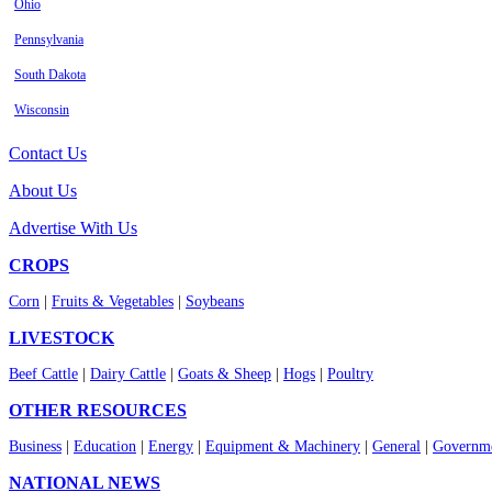
Ohio
Pennsylvania
South Dakota
Wisconsin
Contact Us
About Us
Advertise With Us
CROPS
Corn
|
Fruits & Vegetables
|
Soybeans
LIVESTOCK
Beef Cattle
|
Dairy Cattle
|
Goats & Sheep
|
Hogs
|
Poultry
OTHER RESOURCES
Business
|
Education
|
Energy
|
Equipment & Machinery
|
General
|
Governme
NATIONAL NEWS