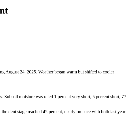
nt
ding August 24, 2025. Weather began warm but shifted to cooler
s. Subsoil moisture was rated 1 percent very short, 5 percent short, 77
 the dent stage reached 45 percent, nearly on pace with both last year