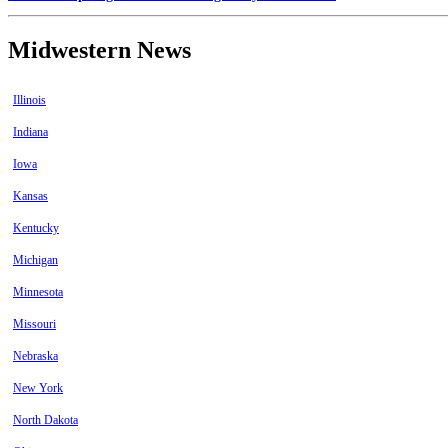
Midwestern News
Illinois
Indiana
Iowa
Kansas
Kentucky
Michigan
Minnesota
Missouri
Nebraska
New York
North Dakota