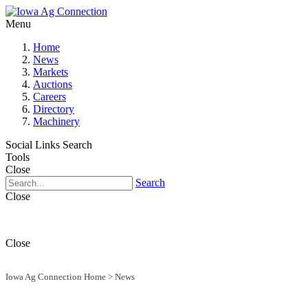
Menu
Home
News
Markets
Auctions
Careers
Directory
Machinery
Social Links
Search
Tools
Close
Search
Close
Close
Iowa Ag Connection Home
>
News