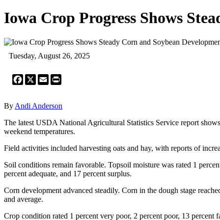
Iowa Crop Progress Shows Ste
Tuesday, August 26, 2025
Facebook
X
Email
Print
By
Andi Anderson
The latest USDA National Agricultural Statistics Service report show
weekend temperatures.
Field activities included harvesting oats and hay, with reports of increa
Soil conditions remain favorable. Topsoil moisture was rated 1 percent
percent adequate, and 17 percent surplus.
Corn development advanced steadily. Corn in the dough stage reached 8
and average.
Crop condition rated 1 percent very poor, 2 percent poor, 13 percent f