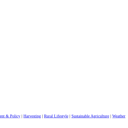
nt & Policy
|
Harvesting
|
Rural Lifestyle
|
Sustainable Agriculture
|
Weather