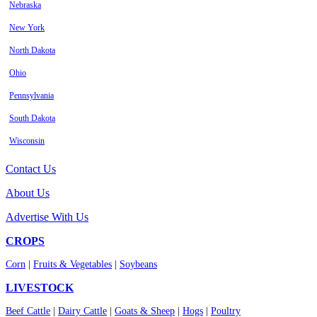
Nebraska
New York
North Dakota
Ohio
Pennsylvania
South Dakota
Wisconsin
Contact Us
About Us
Advertise With Us
CROPS
Corn
|
Fruits & Vegetables
|
Soybeans
LIVESTOCK
Beef Cattle
|
Dairy Cattle
|
Goats & Sheep
|
Hogs
|
Poultry