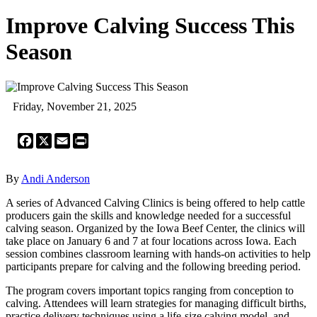
Improve Calving Success This
Season
Friday, November 21, 2025
Facebook
X
Email
Print
By
Andi Anderson
A series of Advanced Calving Clinics is being offered to help cattle
producers gain the skills and knowledge needed for a successful
calving season. Organized by the Iowa Beef Center, the clinics will
take place on January 6 and 7 at four locations across Iowa. Each
session combines classroom learning with hands-on activities to help
participants prepare for calving and the following breeding period.
The program covers important topics ranging from conception to
calving. Attendees will learn strategies for managing difficult births,
practice delivery techniques using a life-size calving model, and