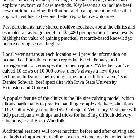
explore newborn calf care methods. Key lessons also include beef
cow nutrition, calving distribution, and management practices that
support healthier calves and better reproductive outcomes.
Past participants have shared positive feedback about the clinics and
estimated an average benefit of $1,480 per operation. These results
highlight the value of gaining practical, research-based knowledge
before calving season begins.
Local veterinarians at each location will provide information on
neonatal calf health, common reproductive challenges, and
management concerns specific to their regions. “Whether you’ve
calved 10 cows or 10,000 cows, there’s always a new tip or
technique to learn to help you get one more calf born alive,” said
Denise Schwab, beef specialist with Iowa State University
Extension and Outreach.
A popular feature of the clinics is the life-size calving model, which
allows participants to practice handling complex delivery situations.
“Dr. Caitlin Wiley from the ISU College of Veterinary Medicine will
help participants with tips and tricks for handling difficult delivery
situations,” said Erika Woolfolk.
Additional sessions will cover nutrition before and after calving and
methods to improve rebreeding success. Attendance is limited to 50