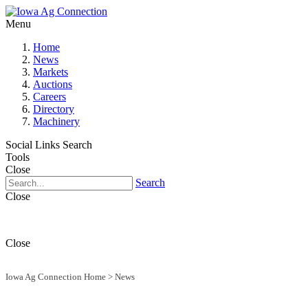
Menu
Home
News
Markets
Auctions
Careers
Directory
Machinery
Social Links
Search
Tools
Close
Search
Close
Close
Iowa Ag Connection Home
>
News