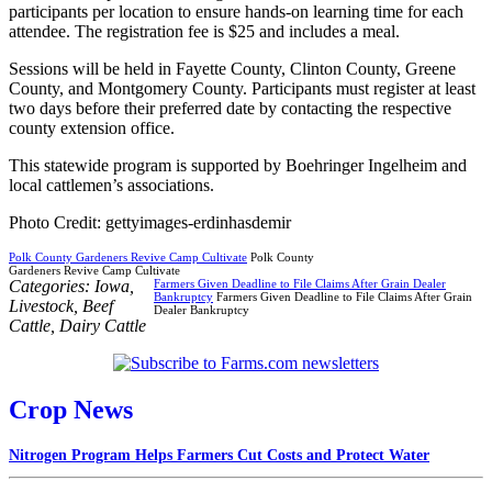
participants per location to ensure hands-on learning time for each
attendee. The registration fee is $25 and includes a meal.
Sessions will be held in Fayette County, Clinton County, Greene
County, and Montgomery County. Participants must register at least
two days before their preferred date by contacting the respective
county extension office.
This statewide program is supported by Boehringer Ingelheim and
local cattlemen’s associations.
Photo Credit: gettyimages-erdinhasdemir
Polk County Gardeners Revive Camp Cultivate
Polk County
Gardeners Revive Camp Cultivate
Categories:
Iowa
,
Farmers Given Deadline to File Claims After Grain Dealer
Bankruptcy
Farmers Given Deadline to File Claims After Grain
Livestock
,
Beef
Dealer Bankruptcy
Cattle
,
Dairy Cattle
Crop News
Nitrogen Program Helps Farmers Cut Costs and Protect Water