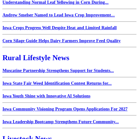
Understanding Normal Leaf Yellowing in Corn During...
Andrew Smelser Named to Lead Iowa Crop Improvement...
Iowa Crops Progress Well Despite Heat and Limited Rainfall
Corn Silage Guide Helps Dairy Farmers Improve Feed Quality
Rural Lifestyle News
Muscatine Partnership Strengthens Support for Students...
Iowa State Fair Weed Identification Contest Returns for...
Iowa Youth Shine with Innovative AI Solutions
Iowa Community Visioning Program Opens Applications For 2027
Iowa Leadership Bootcamp Strengthens Future Community...
Livestock News