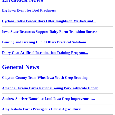
Big Iowa Event for Beef Producers
Cyclone Cattle Feeder Days Offer Insights on Markets and...
Iowa State Resources Support Dairy Farm Transition Success
Fencing and Grazing Clinic Offers Practical Solutions...
Dairy Goat Artificial Insemination Training Program...
General News
Clayton County Team Wins Iowa Youth Crop Scouting...
Amanda Ostrem Earns National Young Pork Advocate Honor
Andrew Smelser Named to Lead Iowa Crop Improvement...
Amy Kaleita Earns Prestigious Global Agricultural...