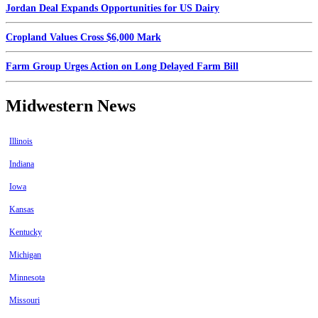
Jordan Deal Expands Opportunities for US Dairy
Cropland Values Cross $6,000 Mark
Farm Group Urges Action on Long Delayed Farm Bill
Midwestern News
Illinois
Indiana
Iowa
Kansas
Kentucky
Michigan
Minnesota
Missouri