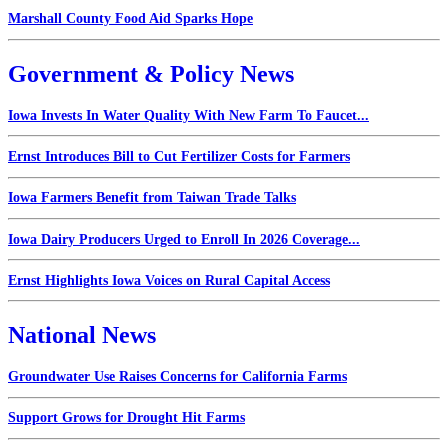
Marshall County Food Aid Sparks Hope
Government & Policy News
Iowa Invests In Water Quality With New Farm To Faucet...
Ernst Introduces Bill to Cut Fertilizer Costs for Farmers
Iowa Farmers Benefit from Taiwan Trade Talks
Iowa Dairy Producers Urged to Enroll In 2026 Coverage...
Ernst Highlights Iowa Voices on Rural Capital Access
National News
Groundwater Use Raises Concerns for California Farms
Support Grows for Drought Hit Farms