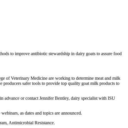
hods to improve antibiotic stewardship in dairy goats to assure food
ollege of Veterinary Medicine are working to determine meat and milk
e producers safer tools to provide top quality goat milk products to
 in advance or contact Jennifer Bentley, dairy specialist with ISU
e webinars, as dates and topics are announced.
ram, Antimicrobial Resistance.