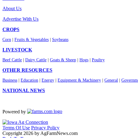
About Us
Advertise With Us
CROPS
Corn
|
Fruits & Vegetables
|
Soybeans
LIVESTOCK
Beef Cattle
|
Dairy Cattle
|
Goats & Sheep
|
Hogs
|
Poultry
OTHER RESOURCES
Business
|
Education
|
Energy
|
Equipment & Machinery
|
General
|
Governme
NATIONAL NEWS
Powered by
Terms Of Use
Privacy Policy
Copyright 2026 by AgFarmNews.com