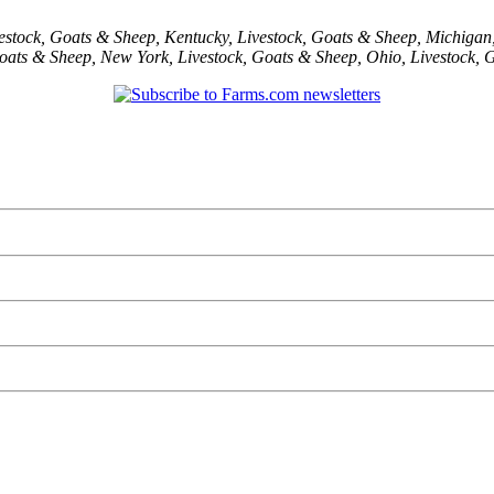
estock
,
Goats & Sheep
,
Kentucky
,
Livestock
,
Goats & Sheep
,
Michigan
oats & Sheep
,
New York
,
Livestock
,
Goats & Sheep
,
Ohio
,
Livestock
,
G