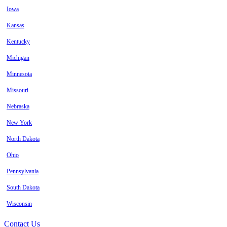
Iowa
Kansas
Kentucky
Michigan
Minnesota
Missouri
Nebraska
New York
North Dakota
Ohio
Pennsylvania
South Dakota
Wisconsin
Contact Us