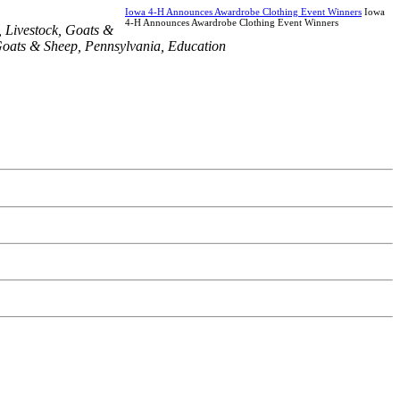
Iowa 4-H Announces Awardrobe Clothing Event Winners
Iowa
4-H Announces Awardrobe Clothing Event Winners
,
Livestock
,
Goats &
oats & Sheep
,
Pennsylvania
,
Education