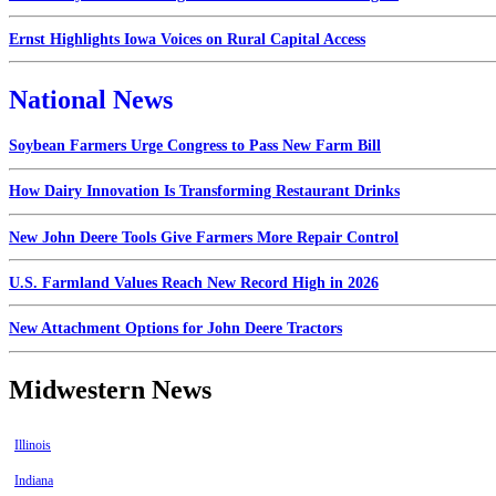
Ernst Highlights Iowa Voices on Rural Capital Access
National News
Soybean Farmers Urge Congress to Pass New Farm Bill
How Dairy Innovation Is Transforming Restaurant Drinks
New John Deere Tools Give Farmers More Repair Control
U.S. Farmland Values Reach New Record High in 2026
New Attachment Options for John Deere Tractors
Midwestern News
Illinois
Indiana