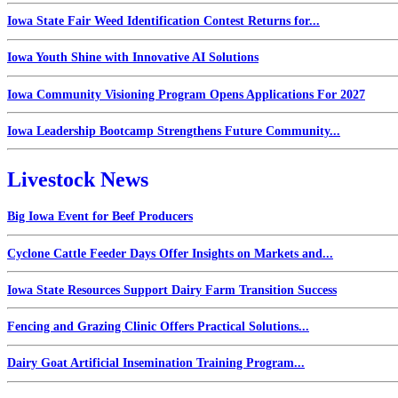
Iowa State Fair Weed Identification Contest Returns for...
Iowa Youth Shine with Innovative AI Solutions
Iowa Community Visioning Program Opens Applications For 2027
Iowa Leadership Bootcamp Strengthens Future Community...
Livestock News
Big Iowa Event for Beef Producers
Cyclone Cattle Feeder Days Offer Insights on Markets and...
Iowa State Resources Support Dairy Farm Transition Success
Fencing and Grazing Clinic Offers Practical Solutions...
Dairy Goat Artificial Insemination Training Program...