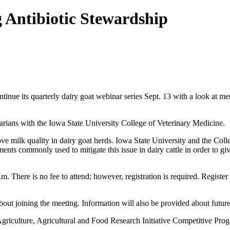
 Antibiotic Stewardship
inue its quarterly dairy goat webinar series Sept. 13 with a look at met
rians with the Iowa State University College of Veterinary Medicine.
prove milk quality in dairy goat herds. Iowa State University and the C
nts commonly used to mitigate this issue in dairy cattle in order to giv
m. There is no fee to attend; however, registration is required. Register
bout joining the meeting. Information will also be provided about futur
riculture, Agricultural and Food Research Initiative Competitive Prog