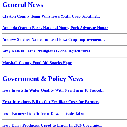
General News
Clayton County Team Wins Iowa Youth Crop Scouting...
Amanda Ostrem Earns National Young Pork Advocate Honor
Andrew Smelser Named to Lead Iowa Crop Improvement...
Amy Kaleita Earns Prestigious Global Agricultural...
Marshall County Food Aid Sparks Hope
Government & Policy News
Iowa Invests In Water Quality With New Farm To Faucet...
Ernst Introduces Bill to Cut Fertilizer Costs for Farmers
Iowa Farmers Benefit from Taiwan Trade Talks
Iowa Dairy Producers Urged to Enroll In 2026 Coverage...