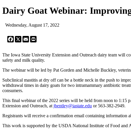
Dairy Goat Webinar: Improving
Wednesday, August 17, 2022
Facebook
X
Email
Print
The Iowa State University Extension and Outreach dairy team will cont
safety and milk quality.
The webinar will be led by Pat Gorden and Michelle Buckley, veterina
Subclinical mastitis at dry off can be a bottle neck in the push to im
withdrawal times in dairy goats for two intramammary antibiotic treatme
consumers.
This final webinar of the 2022 series will be held from noon to 1:15 p.
Extension and Outreach, at
jbentley@iastate.edu
or 563-382-2949.
Registrants will receive a confirmation email containing information a
This work is supported by the USDA National Institute of Food and Ag