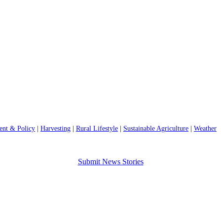
nt & Policy
|
Harvesting
|
Rural Lifestyle
|
Sustainable Agriculture
|
Weather
Submit News Stories