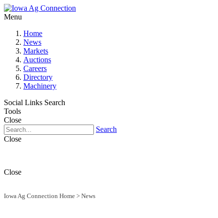
Menu
Home
News
Markets
Auctions
Careers
Directory
Machinery
Social Links
Search
Tools
Close
Search
Close
Close
Iowa Ag Connection Home
>
News