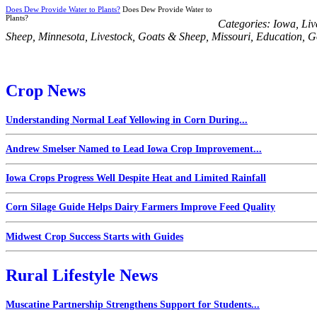
Does Dew Provide Water to Plants?
Does Dew Provide Water to
Plants?
Categories:
Iowa
,
Liv
Sheep
,
Minnesota
,
Livestock
,
Goats & Sheep
,
Missouri
,
Education
,
G
Crop News
Understanding Normal Leaf Yellowing in Corn During...
Andrew Smelser Named to Lead Iowa Crop Improvement...
Iowa Crops Progress Well Despite Heat and Limited Rainfall
Corn Silage Guide Helps Dairy Farmers Improve Feed Quality
Midwest Crop Success Starts with Guides
Rural Lifestyle News
Muscatine Partnership Strengthens Support for Students...