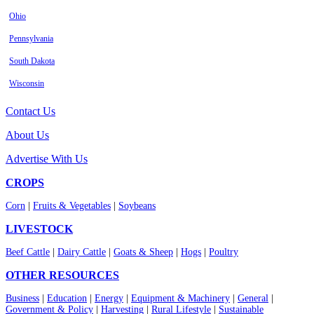
Ohio
Pennsylvania
South Dakota
Wisconsin
Contact Us
About Us
Advertise With Us
CROPS
Corn
|
Fruits & Vegetables
|
Soybeans
LIVESTOCK
Beef Cattle
|
Dairy Cattle
|
Goats & Sheep
|
Hogs
|
Poultry
OTHER RESOURCES
Business
|
Education
|
Energy
|
Equipment & Machinery
|
General
|
Government & Policy
|
Harvesting
|
Rural Lifestyle
|
Sustainable