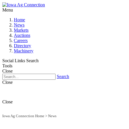
Menu
Home
News
Markets
Auctions
Careers
Directory
Machinery
Social Links
Search
Tools
Close
Search
Close
Close
Iowa Ag Connection Home
>
News