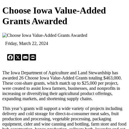
Choose Iowa Value-Added
Grants Awarded
Friday, March 22, 2024
Facebook
X
Email
Print
The Iowa Department of Agriculture and Land Stewardship has
awarded 26 Choose Iowa Value-Added Grants totaling $463,000.
These cost-share grants, which match up to $25,000 per project,
were created to assist Iowa farmers, businesses, and nonprofits in
increasing or diversifying their agricultural product offerings,
expanding markets, and shortening supply chains.
This year’s grants will support a wide variety of projects including
delivery and cold storage for direct-to-consumer meat sales, fruit
production and processing, vegetable processing, packaging
equipment, cider and wine canning and bottling, farm store and food