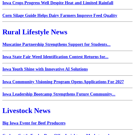
Iowa Crops Progress Well Despite Heat and Limited Rainfall
Corn Silage Guide Helps Dairy Farmers Improve Feed Quality
Rural Lifestyle News
Muscatine Partnership Strengthens Support for Students...
Iowa State Fair Weed Identification Contest Returns for...
Iowa Youth Shine with Innovative AI Solutions
Iowa Community Visioning Program Opens Applications For 2027
Iowa Leadership Bootcamp Strengthens Future Community...
Livestock News
Big Iowa Event for Beef Producers