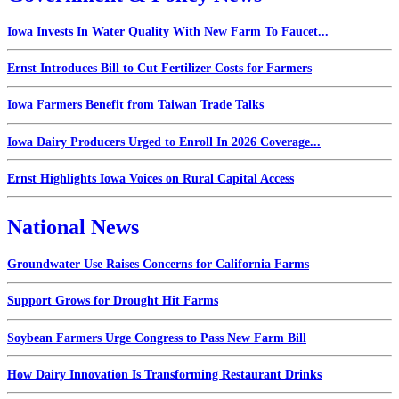
Iowa Invests In Water Quality With New Farm To Faucet...
Ernst Introduces Bill to Cut Fertilizer Costs for Farmers
Iowa Farmers Benefit from Taiwan Trade Talks
Iowa Dairy Producers Urged to Enroll In 2026 Coverage...
Ernst Highlights Iowa Voices on Rural Capital Access
National News
Groundwater Use Raises Concerns for California Farms
Support Grows for Drought Hit Farms
Soybean Farmers Urge Congress to Pass New Farm Bill
How Dairy Innovation Is Transforming Restaurant Drinks