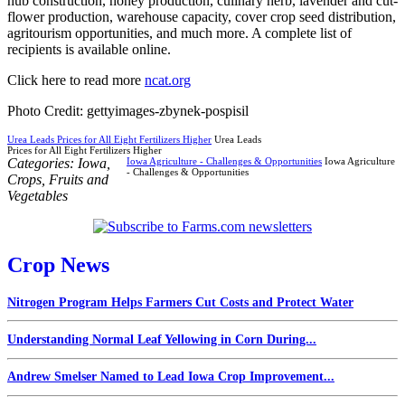
hub construction, honey production, culinary herb, lavender and cut-
flower production, warehouse capacity, cover crop seed distribution,
agritourism opportunities, and much more. A complete list of
recipients is available online.
Click here to read more
ncat.org
Photo Credit: gettyimages-zbynek-pospisil
Urea Leads Prices for All Eight Fertilizers Higher
Urea Leads
Prices for All Eight Fertilizers Higher
Categories:
Iowa
,
Iowa Agriculture - Challenges & Opportunities
Iowa Agriculture
- Challenges & Opportunities
Crops
,
Fruits and
Vegetables
Crop News
Nitrogen Program Helps Farmers Cut Costs and Protect Water
Understanding Normal Leaf Yellowing in Corn During...
Andrew Smelser Named to Lead Iowa Crop Improvement...