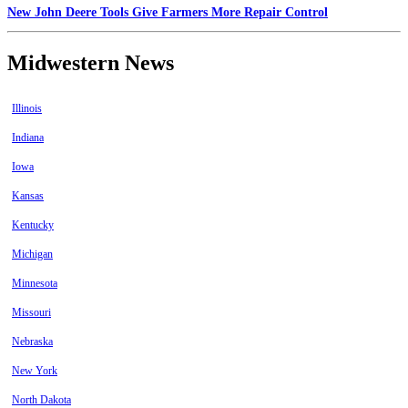
New John Deere Tools Give Farmers More Repair Control
Midwestern News
Illinois
Indiana
Iowa
Kansas
Kentucky
Michigan
Minnesota
Missouri
Nebraska
New York
North Dakota