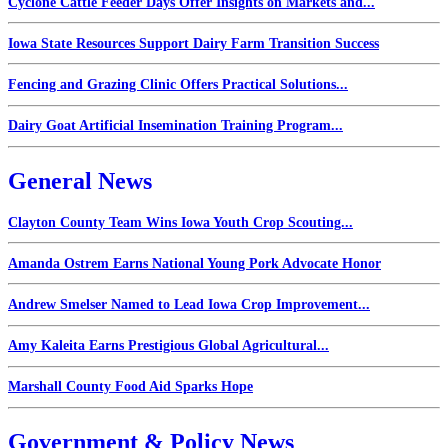
Cyclone Cattle Feeder Days Offer Insights on Markets and...
Iowa State Resources Support Dairy Farm Transition Success
Fencing and Grazing Clinic Offers Practical Solutions...
Dairy Goat Artificial Insemination Training Program...
General News
Clayton County Team Wins Iowa Youth Crop Scouting...
Amanda Ostrem Earns National Young Pork Advocate Honor
Andrew Smelser Named to Lead Iowa Crop Improvement...
Amy Kaleita Earns Prestigious Global Agricultural...
Marshall County Food Aid Sparks Hope
Government & Policy News