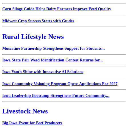
Corn Silage Guide Helps Dairy Farmers Improve Feed Quality
Midwest Crop Success Starts with Guides
Rural Lifestyle News
Muscatine Partnership Strengthens Support for Students...
Iowa State Fair Weed Identification Contest Returns for...
Iowa Youth Shine with Innovative AI Solutions
Iowa Community Visioning Program Opens Applications For 2027
Iowa Leadership Bootcamp Strengthens Future Community...
Livestock News
Big Iowa Event for Beef Producers