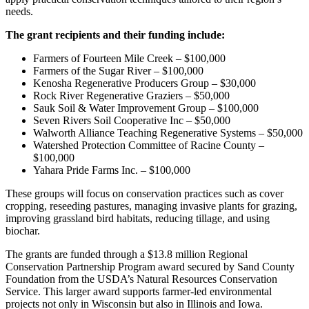
needs.
The grant recipients and their funding include:
Farmers of Fourteen Mile Creek – $100,000
Farmers of the Sugar River – $100,000
Kenosha Regenerative Producers Group – $30,000
Rock River Regenerative Graziers – $50,000
Sauk Soil & Water Improvement Group – $100,000
Seven Rivers Soil Cooperative Inc – $50,000
Walworth Alliance Teaching Regenerative Systems – $50,000
Watershed Protection Committee of Racine County –
$100,000
Yahara Pride Farms Inc. – $100,000
These groups will focus on conservation practices such as cover
cropping, reseeding pastures, managing invasive plants for grazing,
improving grassland bird habitats, reducing tillage, and using
biochar.
The grants are funded through a $13.8 million Regional
Conservation Partnership Program award secured by Sand County
Foundation from the USDA’s Natural Resources Conservation
Service. This larger award supports farmer-led environmental
projects not only in Wisconsin but also in Illinois and Iowa.