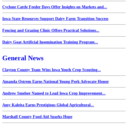
Cyclone Cattle Feeder Days Offer Insights on Markets and...
Iowa State Resources Support Dairy Farm Transition Success
Fencing and Grazing Clinic Offers Practical Solutions...
Dairy Goat Artificial Insemination Training Program...
General News
Clayton County Team Wins Iowa Youth Crop Scouting...
Amanda Ostrem Earns National Young Pork Advocate Honor
Andrew Smelser Named to Lead Iowa Crop Improvement...
Amy Kaleita Earns Prestigious Global Agricultural...
Marshall County Food Aid Sparks Hope