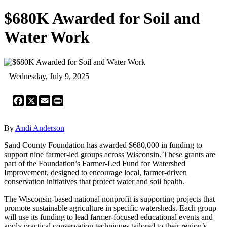
$680K Awarded for Soil and
Water Work
Wednesday, July 9, 2025
Facebook
X
Email
Print
By
Andi Anderson
Sand County Foundation has awarded $680,000 in funding to
support nine farmer-led groups across Wisconsin. These grants are
part of the Foundation’s Farmer-Led Fund for Watershed
Improvement, designed to encourage local, farmer-driven
conservation initiatives that protect water and soil health.
The Wisconsin-based national nonprofit is supporting projects that
promote sustainable agriculture in specific watersheds. Each group
will use its funding to lead farmer-focused educational events and
apply practical conservation techniques tailored to their region’s