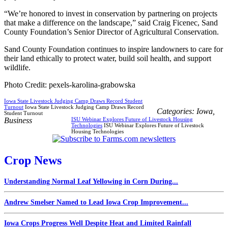
“We’re honored to invest in conservation by partnering on projects
that make a difference on the landscape,” said Craig Ficenec, Sand
County Foundation’s Senior Director of Agricultural Conservation.
Sand County Foundation continues to inspire landowners to care for
their land ethically to protect water, build soil health, and support
wildlife.
Photo Credit: pexels-karolina-grabowska
Iowa State Livestock Judging Camp Draws Record Student
Turnout
Iowa State Livestock Judging Camp Draws Record
Categories:
Iowa
,
Student Turnout
Business
ISU Webinar Explores Future of Livestock Housing
Technologies
ISU Webinar Explores Future of Livestock
Housing Technologies
Crop News
Understanding Normal Leaf Yellowing in Corn During...
Andrew Smelser Named to Lead Iowa Crop Improvement...
Iowa Crops Progress Well Despite Heat and Limited Rainfall