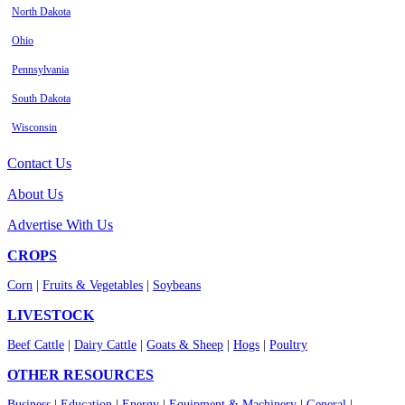
North Dakota
Ohio
Pennsylvania
South Dakota
Wisconsin
Contact Us
About Us
Advertise With Us
CROPS
Corn
|
Fruits & Vegetables
|
Soybeans
LIVESTOCK
Beef Cattle
|
Dairy Cattle
|
Goats & Sheep
|
Hogs
|
Poultry
OTHER RESOURCES
Business
|
Education
|
Energy
|
Equipment & Machinery
|
General
|