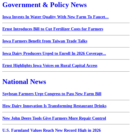
Government & Policy News
Iowa Invests In Water Quality With New Farm To Faucet...
Ernst Introduces Bill to Cut Fertilizer Costs for Farmers
Iowa Farmers Benefit from Taiwan Trade Talks
Iowa Dairy Producers Urged to Enroll In 2026 Coverage...
Ernst Highlights Iowa Voices on Rural Capital Access
National News
Soybean Farmers Urge Congress to Pass New Farm Bill
How Dairy Innovation Is Transforming Restaurant Drinks
New John Deere Tools Give Farmers More Repair Control
U.S. Farmland Values Reach New Record High in 2026