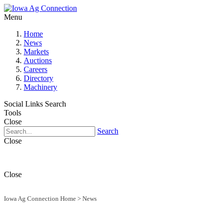
Menu
Home
News
Markets
Auctions
Careers
Directory
Machinery
Social Links
Search
Tools
Close
Search
Close
Close
Iowa Ag Connection Home
>
News