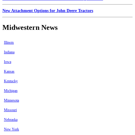
New Attachment Options for John Deere Tractors
Midwestern News
Illinois
Indiana
Iowa
Kansas
Kentucky
Michigan
Minnesota
Missouri
Nebraska
New York