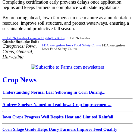
Completing certification early prevents delays once application
begins and keeps farmers in compliance with state regulations.
By preparing ahead, Iowa farmers can use manure as a nutrient-rich
resource, improve soil structure, and protect waterways, ensuring a
sustainable and productive fall season.
ISU 2026 Garden Calendar Highlights Bulbs
ISU 2026 Garden
Calendar Highlights Bulbs
Categories:
Iowa
,
FDA Recognizes Iowa Food Safety Course
FDA Recognizes
Iowa Food Safety Course
Crops
,
General
,
Harvesting
Crop News
Understanding Normal Leaf Yellowing in Corn During...
Andrew Smelser Named to Lead Iowa Crop Improvement...
Iowa Crops Progress Well Despite Heat and Limited Rainfall
Corn Silage Guide Helps Dairy Farmers Improve Feed Quality