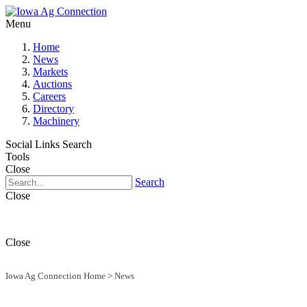
Menu
Home
News
Markets
Auctions
Careers
Directory
Machinery
Social Links
Search
Tools
Close
Search
Close
Close
Iowa Ag Connection Home
>
News