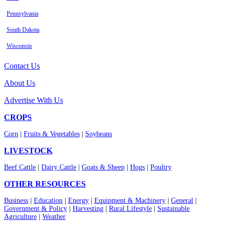
Pennsylvania
South Dakota
Wisconsin
Contact Us
About Us
Advertise With Us
CROPS
Corn
|
Fruits & Vegetables
|
Soybeans
LIVESTOCK
Beef Cattle
|
Dairy Cattle
|
Goats & Sheep
|
Hogs
|
Poultry
OTHER RESOURCES
Business
|
Education
|
Energy
|
Equipment & Machinery
|
General
|
Government & Policy
|
Harvesting
|
Rural Lifestyle
|
Sustainable
Agriculture
|
Weather