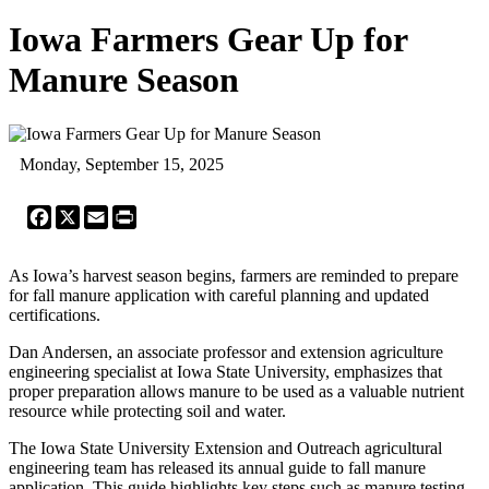
Iowa Farmers Gear Up for
Manure Season
Monday, September 15, 2025
Facebook
X
Email
Print
As Iowa’s harvest season begins, farmers are reminded to prepare
for fall manure application with careful planning and updated
certifications.
Dan Andersen, an associate professor and extension agriculture
engineering specialist at Iowa State University, emphasizes that
proper preparation allows manure to be used as a valuable nutrient
resource while protecting soil and water.
The Iowa State University Extension and Outreach agricultural
engineering team has released its annual guide to fall manure
application. This guide highlights key steps such as manure testing,