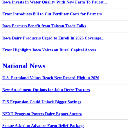
Iowa Invests In Water Quality With New Farm To Faucet...
Ernst Introduces Bill to Cut Fertilizer Costs for Farmers
Iowa Farmers Benefit from Taiwan Trade Talks
Iowa Dairy Producers Urged to Enroll In 2026 Coverage...
Ernst Highlights Iowa Voices on Rural Capital Access
National News
U.S. Farmland Values Reach New Record High in 2026
New Attachment Options for John Deere Tractors
E15 Expansion Could Unlock Bigger Savings
NEXT Program Powers Dairy Export Success
Senate Asked to Advance Farm Relief Package