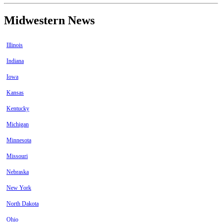
Midwestern News
Illinois
Indiana
Iowa
Kansas
Kentucky
Michigan
Minnesota
Missouri
Nebraska
New York
North Dakota
Ohio