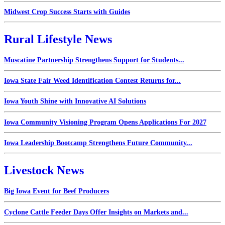
Midwest Crop Success Starts with Guides
Rural Lifestyle News
Muscatine Partnership Strengthens Support for Students...
Iowa State Fair Weed Identification Contest Returns for...
Iowa Youth Shine with Innovative AI Solutions
Iowa Community Visioning Program Opens Applications For 2027
Iowa Leadership Bootcamp Strengthens Future Community...
Livestock News
Big Iowa Event for Beef Producers
Cyclone Cattle Feeder Days Offer Insights on Markets and...