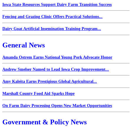
Iowa State Resources Support Dairy Farm Transition Success
Fencing and Grazing Clinic Offers Practical Solutions...
Dairy Goat Artificial Insemination Training Program...
General News
Amanda Ostrem Earns National Young Pork Advocate Honor
Andrew Smelser Named to Lead Iowa Crop Improvement...
Amy Kaleita Earns Prestigious Global Agricultural...
Marshall County Food Aid Sparks Hope
On Farm Dairy Processing Opens New Market Opportunities
Government & Policy News