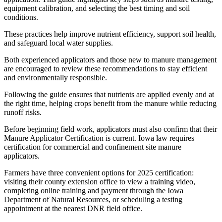
equipment calibration, and selecting the best timing and soil
conditions.
These practices help improve nutrient efficiency, support soil health,
and safeguard local water supplies.
Both experienced applicators and those new to manure management
are encouraged to review these recommendations to stay efficient
and environmentally responsible.
Following the guide ensures that nutrients are applied evenly and at
the right time, helping crops benefit from the manure while reducing
runoff risks.
Before beginning field work, applicators must also confirm that their
Manure Applicator Certification is current. Iowa law requires
certification for commercial and confinement site manure
applicators.
Farmers have three convenient options for 2025 certification:
visiting their county extension office to view a training video,
completing online training and payment through the Iowa
Department of Natural Resources, or scheduling a testing
appointment at the nearest DNR field office.