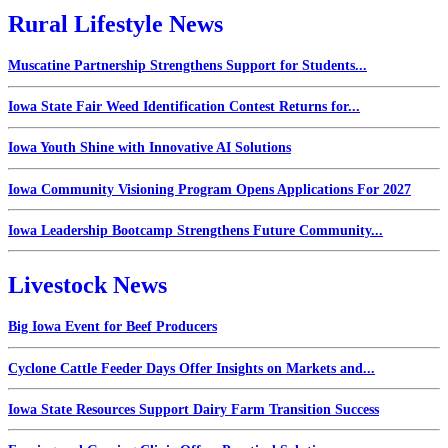
Rural Lifestyle News
Muscatine Partnership Strengthens Support for Students...
Iowa State Fair Weed Identification Contest Returns for...
Iowa Youth Shine with Innovative AI Solutions
Iowa Community Visioning Program Opens Applications For 2027
Iowa Leadership Bootcamp Strengthens Future Community...
Livestock News
Big Iowa Event for Beef Producers
Cyclone Cattle Feeder Days Offer Insights on Markets and...
Iowa State Resources Support Dairy Farm Transition Success