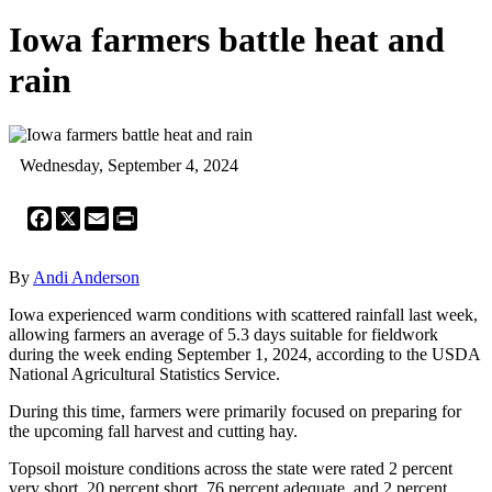
Iowa farmers battle heat and
rain
Wednesday, September 4, 2024
Facebook
X
Email
Print
By
Andi Anderson
Iowa experienced warm conditions with scattered rainfall last week,
allowing farmers an average of 5.3 days suitable for fieldwork
during the week ending September 1, 2024, according to the USDA
National Agricultural Statistics Service.
During this time, farmers were primarily focused on preparing for
the upcoming fall harvest and cutting hay.
Topsoil moisture conditions across the state were rated 2 percent
very short, 20 percent short, 76 percent adequate, and 2 percent