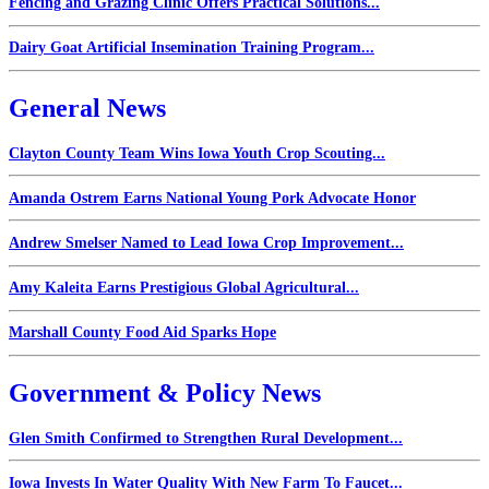
Fencing and Grazing Clinic Offers Practical Solutions...
Dairy Goat Artificial Insemination Training Program...
General News
Clayton County Team Wins Iowa Youth Crop Scouting...
Amanda Ostrem Earns National Young Pork Advocate Honor
Andrew Smelser Named to Lead Iowa Crop Improvement...
Amy Kaleita Earns Prestigious Global Agricultural...
Marshall County Food Aid Sparks Hope
Government & Policy News
Glen Smith Confirmed to Strengthen Rural Development...
Iowa Invests In Water Quality With New Farm To Faucet...