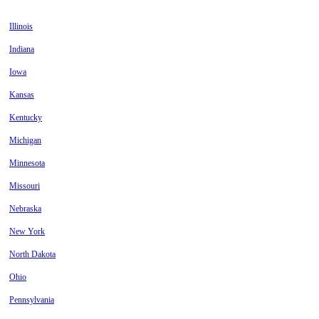
Illinois
Indiana
Iowa
Kansas
Kentucky
Michigan
Minnesota
Missouri
Nebraska
New York
North Dakota
Ohio
Pennsylvania