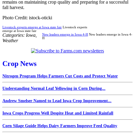
remains on maintaining crop quality and preparing for a successful
fall harvest.
Photo Credit: istock-oticki
Livestock experts emerge at Iowa state fair
Livestock experts
emerge at Iowa state fair
Categories:
Iowa
,
New leaders emerge in Iowa 4-H
New leaders emerge in Iowa 4-
H
Weather
Crop News
Nitrogen Program Helps Farmers Cut Costs and Protect Water
Understanding Normal Leaf Yellowing in Corn During...
Andrew Smelser Named to Lead Iowa Crop Improvement...
Iowa Crops Progress Well Despite Heat and Limited Rainfall
Corn Silage Guide Helps Dairy Farmers Improve Feed Quality