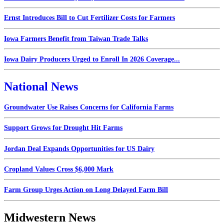
Ernst Introduces Bill to Cut Fertilizer Costs for Farmers
Iowa Farmers Benefit from Taiwan Trade Talks
Iowa Dairy Producers Urged to Enroll In 2026 Coverage...
National News
Groundwater Use Raises Concerns for California Farms
Support Grows for Drought Hit Farms
Jordan Deal Expands Opportunities for US Dairy
Cropland Values Cross $6,000 Mark
Farm Group Urges Action on Long Delayed Farm Bill
Midwestern News