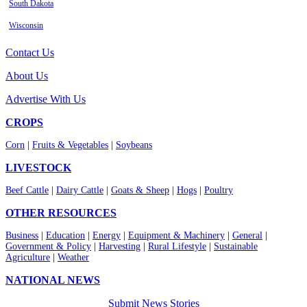
South Dakota
Wisconsin
Contact Us
About Us
Advertise With Us
CROPS
Corn
|
Fruits & Vegetables
|
Soybeans
LIVESTOCK
Beef Cattle
|
Dairy Cattle
|
Goats & Sheep
|
Hogs
|
Poultry
OTHER RESOURCES
Business
|
Education
|
Energy
|
Equipment & Machinery
|
General
|
Government & Policy
|
Harvesting
|
Rural Lifestyle
|
Sustainable
Agriculture
|
Weather
NATIONAL NEWS
Submit News Stories