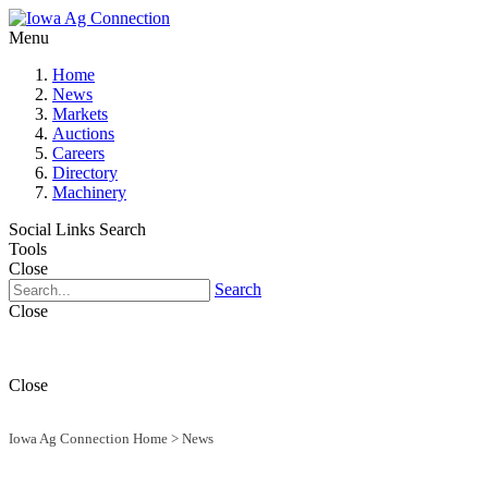
Menu
Home
News
Markets
Auctions
Careers
Directory
Machinery
Social Links
Search
Tools
Close
Search
Close
Close
Iowa Ag Connection Home
>
News