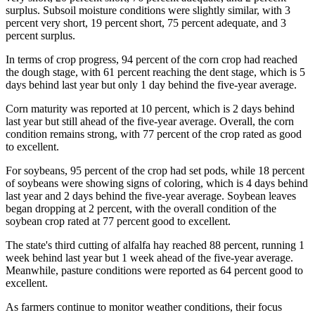
surplus. Subsoil moisture conditions were slightly similar, with 3
percent very short, 19 percent short, 75 percent adequate, and 3
percent surplus.
In terms of crop progress, 94 percent of the corn crop had reached
the dough stage, with 61 percent reaching the dent stage, which is 5
days behind last year but only 1 day behind the five-year average.
Corn maturity was reported at 10 percent, which is 2 days behind
last year but still ahead of the five-year average. Overall, the corn
condition remains strong, with 77 percent of the crop rated as good
to excellent.
For soybeans, 95 percent of the crop had set pods, while 18 percent
of soybeans were showing signs of coloring, which is 4 days behind
last year and 2 days behind the five-year average. Soybean leaves
began dropping at 2 percent, with the overall condition of the
soybean crop rated at 77 percent good to excellent.
The state's third cutting of alfalfa hay reached 88 percent, running 1
week behind last year but 1 week ahead of the five-year average.
Meanwhile, pasture conditions were reported as 64 percent good to
excellent.
As farmers continue to monitor weather conditions, their focus