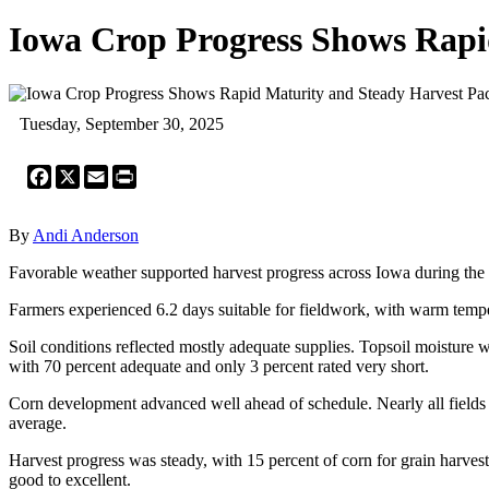
Iowa Crop Progress Shows Rapi
Tuesday, September 30, 2025
Facebook
X
Email
Print
By
Andi Anderson
Favorable weather supported harvest progress across Iowa during the
Farmers experienced 6.2 days suitable for fieldwork, with warm tempe
Soil conditions reflected mostly adequate supplies. Topsoil moisture w
with 70 percent adequate and only 3 percent rated very short.
Corn development advanced well ahead of schedule. Nearly all fields 
average.
Harvest progress was steady, with 15 percent of corn for grain harves
good to excellent.