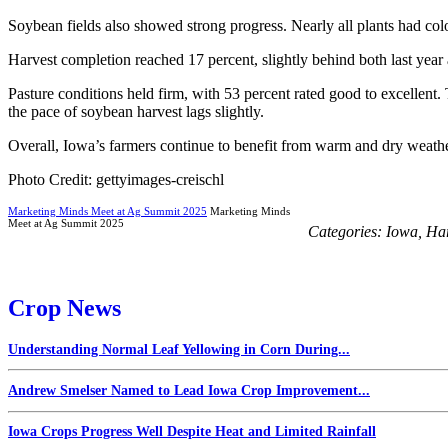
Soybean fields also showed strong progress. Nearly all plants had col
Harvest completion reached 17 percent, slightly behind both last year 
Pasture conditions held firm, with 53 percent rated good to excellen
the pace of soybean harvest lags slightly.
Overall, Iowa’s farmers continue to benefit from warm and dry weather
Photo Credit: gettyimages-creischl
Marketing Minds Meet at Ag Summit 2025
Marketing Minds
Meet at Ag Summit 2025
Categories:
Iowa
,
Har
Crop News
Understanding Normal Leaf Yellowing in Corn During...
Andrew Smelser Named to Lead Iowa Crop Improvement...
Iowa Crops Progress Well Despite Heat and Limited Rainfall