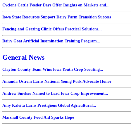
Cyclone Cattle Feeder Days Offer Insights on Markets and...
Iowa State Resources Support Dairy Farm Transition Success
Fencing and Grazing Clinic Offers Practical Solutions...
Dairy Goat Artificial Insemination Training Program...
General News
Clayton County Team Wins Iowa Youth Crop Scouting...
Amanda Ostrem Earns National Young Pork Advocate Honor
Andrew Smelser Named to Lead Iowa Crop Improvement...
Amy Kaleita Earns Prestigious Global Agricultural...
Marshall County Food Aid Sparks Hope