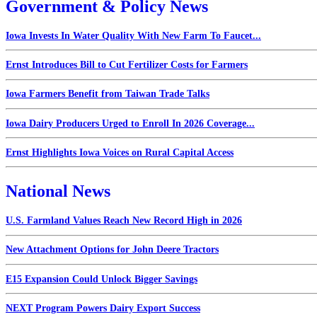
Government & Policy News
Iowa Invests In Water Quality With New Farm To Faucet...
Ernst Introduces Bill to Cut Fertilizer Costs for Farmers
Iowa Farmers Benefit from Taiwan Trade Talks
Iowa Dairy Producers Urged to Enroll In 2026 Coverage...
Ernst Highlights Iowa Voices on Rural Capital Access
National News
U.S. Farmland Values Reach New Record High in 2026
New Attachment Options for John Deere Tractors
E15 Expansion Could Unlock Bigger Savings
NEXT Program Powers Dairy Export Success