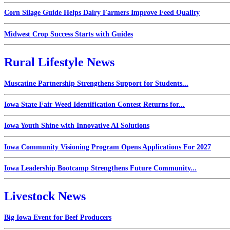
Corn Silage Guide Helps Dairy Farmers Improve Feed Quality
Midwest Crop Success Starts with Guides
Rural Lifestyle News
Muscatine Partnership Strengthens Support for Students...
Iowa State Fair Weed Identification Contest Returns for...
Iowa Youth Shine with Innovative AI Solutions
Iowa Community Visioning Program Opens Applications For 2027
Iowa Leadership Bootcamp Strengthens Future Community...
Livestock News
Big Iowa Event for Beef Producers