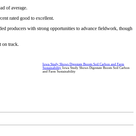
ead of average.
cent rated good to excellent.
ided producers with strong opportunities to advance fieldwork, though
 on track.
Iowa Study Shows Digestate Boosts Soil Carbon and Farm
Sustainability
Iowa Study Shows Digestate Boosts Soil Carbon
and Farm Sustainability