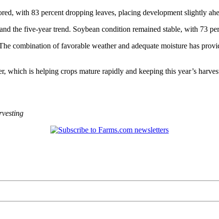
ored, with 83 percent dropping leaves, placing development slightly ah
and the five-year trend. Soybean condition remained stable, with 73 per
t. The combination of favorable weather and adequate moisture has prov
, which is helping crops mature rapidly and keeping this year’s harvest
vesting