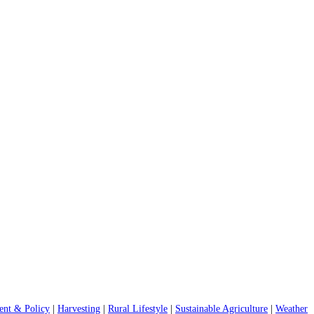
nt & Policy
|
Harvesting
|
Rural Lifestyle
|
Sustainable Agriculture
|
Weather