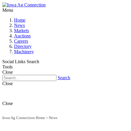
Menu
Home
News
Markets
Auctions
Careers
Directory
Machinery
Social Links
Search
Tools
Close
Search
Close
Close
Iowa Ag Connection Home
>
News