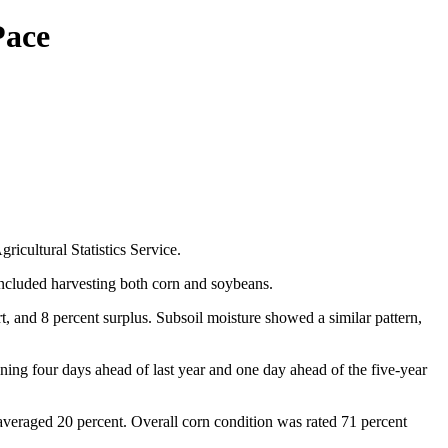
Pace
cultural Statistics Service.
included harvesting both corn and soybeans.
t, and 8 percent surplus. Subsoil moisture showed a similar pattern,
ing four days ahead of last year and one day ahead of the five-year
 averaged 20 percent. Overall corn condition was rated 71 percent