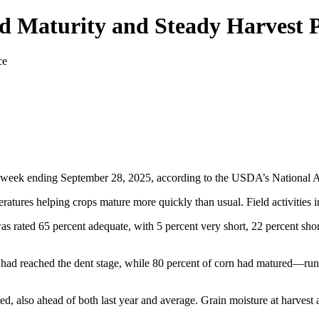
d Maturity and Steady Harvest 
 week ending September 28, 2025, according to the USDA’s National Agri
ratures helping crops mature more quickly than usual. Field activities 
as rated 65 percent adequate, with 5 percent very short, 22 percent shor
had reached the dent stage, while 80 percent of corn had matured—runn
ted, also ahead of both last year and average. Grain moisture at harvest