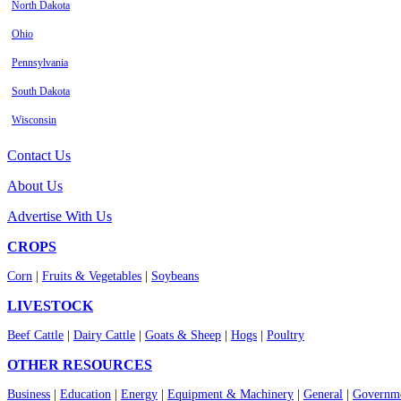
North Dakota
Ohio
Pennsylvania
South Dakota
Wisconsin
Contact Us
About Us
Advertise With Us
CROPS
Corn
|
Fruits & Vegetables
|
Soybeans
LIVESTOCK
Beef Cattle
|
Dairy Cattle
|
Goats & Sheep
|
Hogs
|
Poultry
OTHER RESOURCES
Business
|
Education
|
Energy
|
Equipment & Machinery
|
General
|
Governme