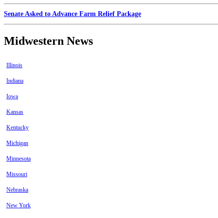
Senate Asked to Advance Farm Relief Package
Midwestern News
Illinois
Indiana
Iowa
Kansas
Kentucky
Michigan
Minnesota
Missouri
Nebraska
New York