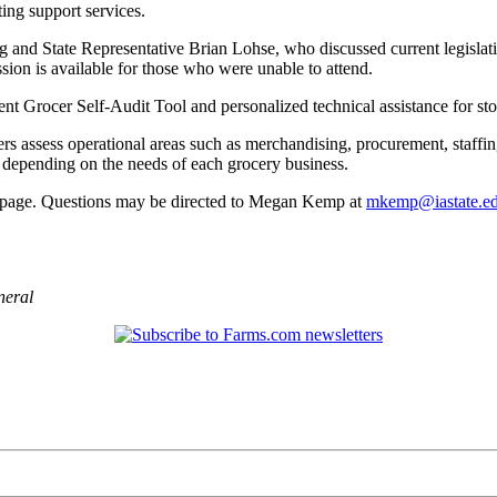
ing support services.
 and State Representative Brian Lohse, who discussed current legislativ
ssion is available for those who were unable to attend.
dent Grocer Self‑Audit Tool and personalized technical assistance for st
ers assess operational areas such as merchandising, procurement, staffin
, depending on the needs of each grocery business.
ebpage. Questions may be directed to Megan Kemp at
mkemp@iastate.e
neral