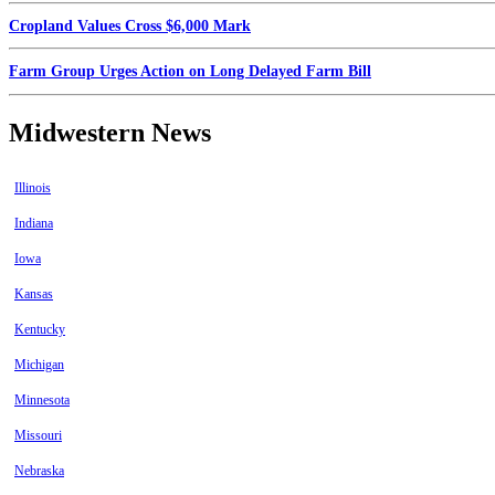
Cropland Values Cross $6,000 Mark
Farm Group Urges Action on Long Delayed Farm Bill
Midwestern News
Illinois
Indiana
Iowa
Kansas
Kentucky
Michigan
Minnesota
Missouri
Nebraska