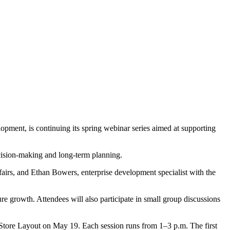
ment, is continuing its spring webinar series aimed at supporting
ecision‑making and long‑term planning.
fairs, and Ethan Bowers, enterprise development specialist with the
ture growth. Attendees will also participate in small group discussions
 Store Layout on May 19. Each session runs from 1–3 p.m. The first