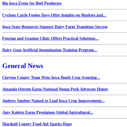
Big Iowa Event for Beef Producers
Cyclone Cattle Feeder Days Offer Insights on Markets and...
Iowa State Resources Support Dairy Farm Transition Success
Fencing and Grazing Clinic Offers Practical Solutions...
Dairy Goat Artificial Insemination Training Program...
General News
Clayton County Team Wins Iowa Youth Crop Scouting...
Amanda Ostrem Earns National Young Pork Advocate Honor
Andrew Smelser Named to Lead Iowa Crop Improvement...
Amy Kaleita Earns Prestigious Global Agricultural...
Marshall County Food Aid Sparks Hope