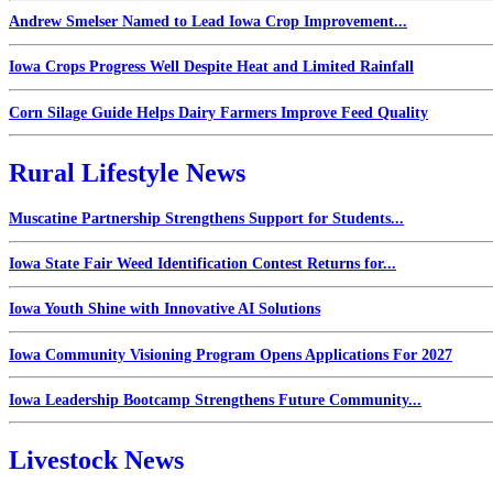
Andrew Smelser Named to Lead Iowa Crop Improvement...
Iowa Crops Progress Well Despite Heat and Limited Rainfall
Corn Silage Guide Helps Dairy Farmers Improve Feed Quality
Rural Lifestyle News
Muscatine Partnership Strengthens Support for Students...
Iowa State Fair Weed Identification Contest Returns for...
Iowa Youth Shine with Innovative AI Solutions
Iowa Community Visioning Program Opens Applications For 2027
Iowa Leadership Bootcamp Strengthens Future Community...
Livestock News