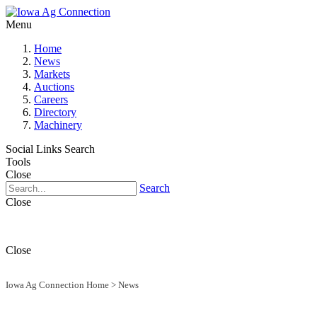
Menu
Home
News
Markets
Auctions
Careers
Directory
Machinery
Social Links
Search
Tools
Close
Search
Close
Close
Iowa Ag Connection Home
>
News