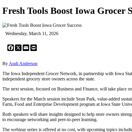
Fresh Tools Boost Iowa Grocer 
Wednesday, March 11, 2026
Facebook
X
Email
Print
By
Andi Anderson
The Iowa Independent Grocer Network, in partnership with Iowa State
independent grocery store owners across the state.
The next session, focused on Business and Finance, will take place o
Speakers for the March session include Sean Park, value‑added sustain
Farm, Food and Enterprise Development program at Iowa State Unive
Both speakers will share insights designed to help store owners strengt
to encourage networking and peer‑to‑peer learning.
The webinar series is offered at no cost, with upcoming topics inclu