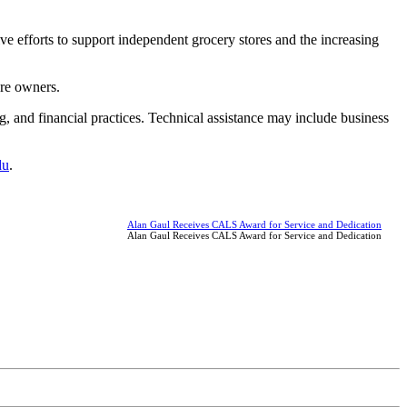
e efforts to support independent grocery stores and the increasing
ore owners.
g, and financial practices. Technical assistance may include business
du
.
Alan Gaul Receives CALS Award for Service and Dedication
Alan Gaul Receives CALS Award for Service and Dedication