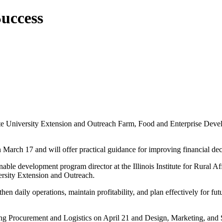
Success
 University Extension and Outreach Farm, Food and Enterprise Develop
n March 17 and will offer practical guidance for improving financial d
able development program director at the Illinois Institute for Rural Af
rsity Extension and Outreach.
hen daily operations, maintain profitability, and plan effectively for fu
ding Procurement and Logistics on April 21 and Design, Marketing, and