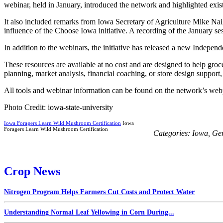
webinar, held in January, introduced the network and highlighted exist
It also included remarks from Iowa Secretary of Agriculture Mike Naig
influence of the Choose Iowa initiative. A recording of the January se
In addition to the webinars, the initiative has released a new Indepen
These resources are available at no cost and are designed to help groc
planning, market analysis, financial coaching, or store design support
All tools and webinar information can be found on the network’s w
Photo Credit: iowa-state-university
Iowa Foragers Learn Wild Mushroom Certification
Iowa
Foragers Learn Wild Mushroom Certification
Categories:
Iowa
,
Ge
Crop News
Nitrogen Program Helps Farmers Cut Costs and Protect Water
Understanding Normal Leaf Yellowing in Corn During...