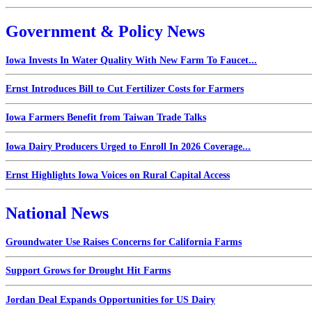
Government & Policy News
Iowa Invests In Water Quality With New Farm To Faucet...
Ernst Introduces Bill to Cut Fertilizer Costs for Farmers
Iowa Farmers Benefit from Taiwan Trade Talks
Iowa Dairy Producers Urged to Enroll In 2026 Coverage...
Ernst Highlights Iowa Voices on Rural Capital Access
National News
Groundwater Use Raises Concerns for California Farms
Support Grows for Drought Hit Farms
Jordan Deal Expands Opportunities for US Dairy