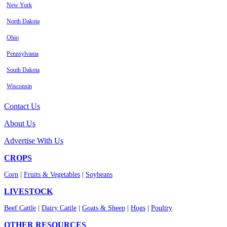
New York
North Dakota
Ohio
Pennsylvania
South Dakota
Wisconsin
Contact Us
About Us
Advertise With Us
CROPS
Corn
|
Fruits & Vegetables
|
Soybeans
LIVESTOCK
Beef Cattle
|
Dairy Cattle
|
Goats & Sheep
|
Hogs
|
Poultry
OTHER RESOURCES