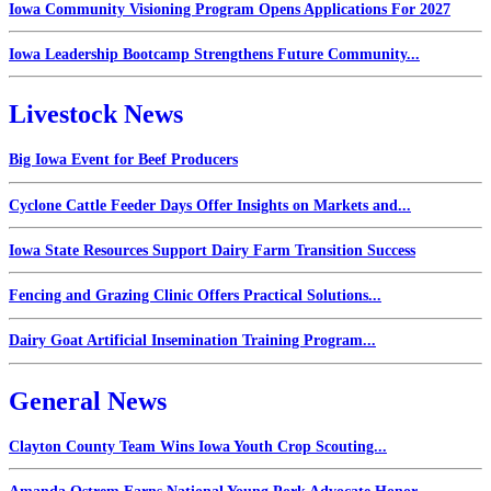
Iowa Community Visioning Program Opens Applications For 2027
Iowa Leadership Bootcamp Strengthens Future Community...
Livestock News
Big Iowa Event for Beef Producers
Cyclone Cattle Feeder Days Offer Insights on Markets and...
Iowa State Resources Support Dairy Farm Transition Success
Fencing and Grazing Clinic Offers Practical Solutions...
Dairy Goat Artificial Insemination Training Program...
General News
Clayton County Team Wins Iowa Youth Crop Scouting...