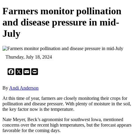
Farmers monitor pollination
and disease pressure in mid-
July
Thursday, July 18, 2024
Facebook
X
Email
Print
By
Andi Anderson
At this time of year, farmers are closely monitoring their crops for
pollination and disease pressure. With plenty of moisture in the soil,
the key factor now is the temperature.
Nate Meyer, Beck’s agronomist for southwest Iowa, mentioned
concerns over the recent high temperatures, but the forecast appears
favorable for the coming days.