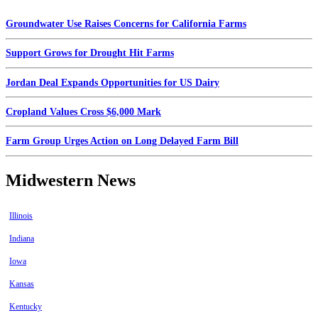
Groundwater Use Raises Concerns for California Farms
Support Grows for Drought Hit Farms
Jordan Deal Expands Opportunities for US Dairy
Cropland Values Cross $6,000 Mark
Farm Group Urges Action on Long Delayed Farm Bill
Midwestern News
Illinois
Indiana
Iowa
Kansas
Kentucky