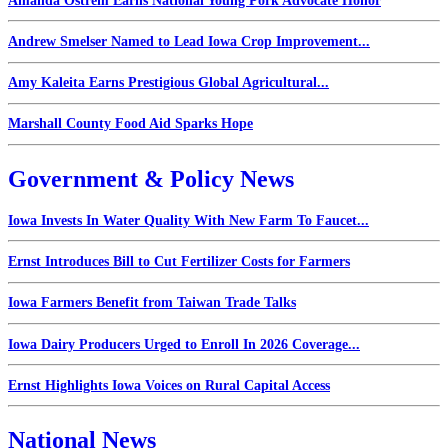
Amanda Ostrem Earns National Young Pork Advocate Honor
Andrew Smelser Named to Lead Iowa Crop Improvement...
Amy Kaleita Earns Prestigious Global Agricultural...
Marshall County Food Aid Sparks Hope
Government & Policy News
Iowa Invests In Water Quality With New Farm To Faucet...
Ernst Introduces Bill to Cut Fertilizer Costs for Farmers
Iowa Farmers Benefit from Taiwan Trade Talks
Iowa Dairy Producers Urged to Enroll In 2026 Coverage...
Ernst Highlights Iowa Voices on Rural Capital Access
National News