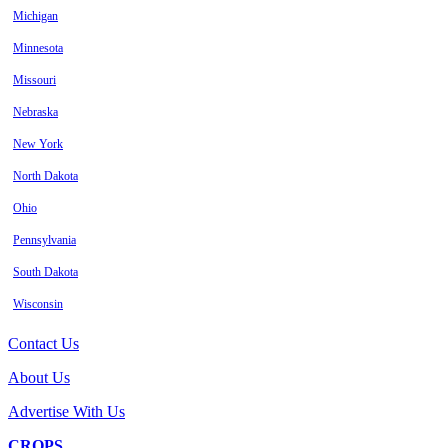
Michigan
Minnesota
Missouri
Nebraska
New York
North Dakota
Ohio
Pennsylvania
South Dakota
Wisconsin
Contact Us
About Us
Advertise With Us
CROPS