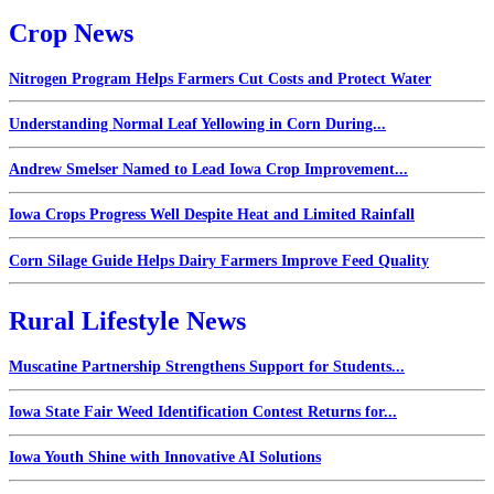
Crop News
Nitrogen Program Helps Farmers Cut Costs and Protect Water
Understanding Normal Leaf Yellowing in Corn During...
Andrew Smelser Named to Lead Iowa Crop Improvement...
Iowa Crops Progress Well Despite Heat and Limited Rainfall
Corn Silage Guide Helps Dairy Farmers Improve Feed Quality
Rural Lifestyle News
Muscatine Partnership Strengthens Support for Students...
Iowa State Fair Weed Identification Contest Returns for...
Iowa Youth Shine with Innovative AI Solutions