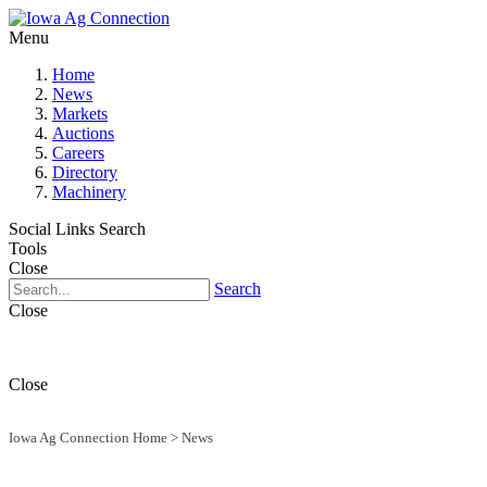
Menu
Home
News
Markets
Auctions
Careers
Directory
Machinery
Social Links
Search
Tools
Close
Search
Close
Close
Iowa Ag Connection Home
>
News