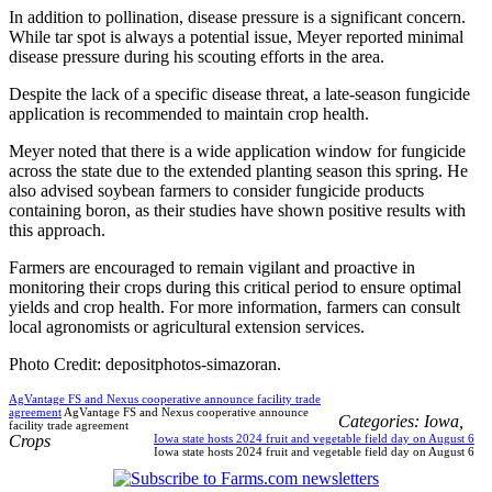
In addition to pollination, disease pressure is a significant concern.
While tar spot is always a potential issue, Meyer reported minimal
disease pressure during his scouting efforts in the area.
Despite the lack of a specific disease threat, a late-season fungicide
application is recommended to maintain crop health.
Meyer noted that there is a wide application window for fungicide
across the state due to the extended planting season this spring. He
also advised soybean farmers to consider fungicide products
containing boron, as their studies have shown positive results with
this approach.
Farmers are encouraged to remain vigilant and proactive in
monitoring their crops during this critical period to ensure optimal
yields and crop health. For more information, farmers can consult
local agronomists or agricultural extension services.
Photo Credit: depositphotos-simazoran.
AgVantage FS and Nexus cooperative announce facility trade
agreement
AgVantage FS and Nexus cooperative announce
Categories:
Iowa
,
facility trade agreement
Crops
Iowa state hosts 2024 fruit and vegetable field day on August 6
Iowa state hosts 2024 fruit and vegetable field day on August 6