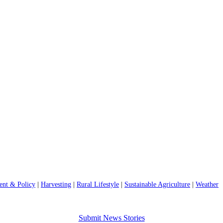
nt & Policy
|
Harvesting
|
Rural Lifestyle
|
Sustainable Agriculture
|
Weather
Submit News Stories