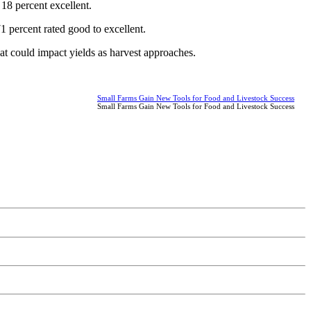
18 percent excellent.
1 percent rated good to excellent.
at could impact yields as harvest approaches.
Small Farms Gain New Tools for Food and Livestock Success
Small Farms Gain New Tools for Food and Livestock Success