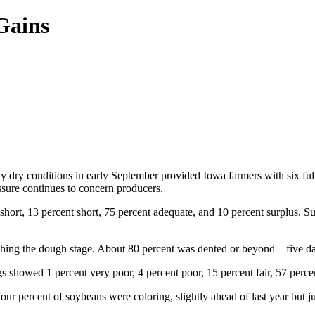
Gains
 dry conditions in early September provided Iowa farmers with six full d
essure continues to concern producers.
 short, 13 percent short, 75 percent adequate, and 10 percent surplus. Su
hing the dough stage. About 80 percent was dented or beyond—five days
 showed 1 percent very poor, 4 percent poor, 15 percent fair, 57 perce
ur percent of soybeans were coloring, slightly ahead of last year but ju