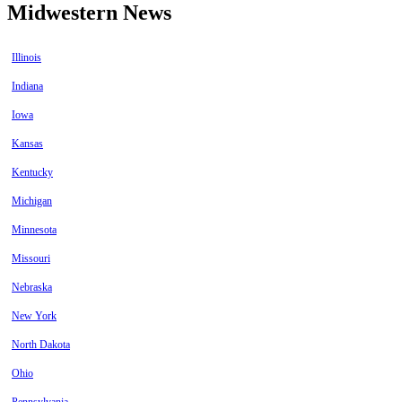
Midwestern News
Illinois
Indiana
Iowa
Kansas
Kentucky
Michigan
Minnesota
Missouri
Nebraska
New York
North Dakota
Ohio