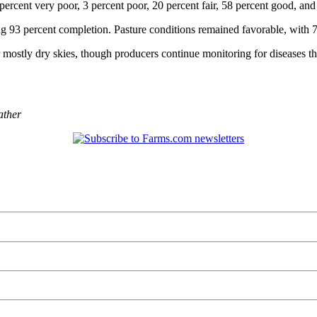
rcent very poor, 3 percent poor, 20 percent fair, 58 percent good, and 
ng 93 percent completion. Pasture conditions remained favorable, with 7
mostly dry skies, though producers continue monitoring for diseases th
ather