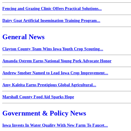
Fencing and Grazing Clinic Offers Practical Solutions...
Dairy Goat Artificial Insemination Training Program...
General News
Clayton County Team Wins Iowa Youth Crop Scouting...
Amanda Ostrem Earns National Young Pork Advocate Honor
Andrew Smelser Named to Lead Iowa Crop Improvement...
Amy Kaleita Earns Prestigious Global Agricultural...
Marshall County Food Aid Sparks Hope
Government & Policy News
Iowa Invests In Water Quality With New Farm To Faucet...