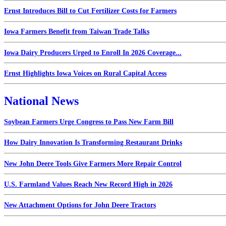
Ernst Introduces Bill to Cut Fertilizer Costs for Farmers
Iowa Farmers Benefit from Taiwan Trade Talks
Iowa Dairy Producers Urged to Enroll In 2026 Coverage...
Ernst Highlights Iowa Voices on Rural Capital Access
National News
Soybean Farmers Urge Congress to Pass New Farm Bill
How Dairy Innovation Is Transforming Restaurant Drinks
New John Deere Tools Give Farmers More Repair Control
U.S. Farmland Values Reach New Record High in 2026
New Attachment Options for John Deere Tractors