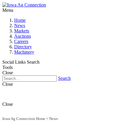
Menu
Home
News
Markets
Auctions
Careers
Directory
Machinery
Social Links
Search
Tools
Close
Search
Close
Close
Iowa Ag Connection Home
>
News