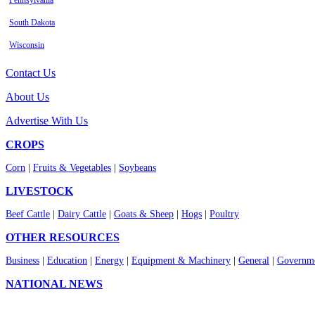
Pennsylvania
South Dakota
Wisconsin
Contact Us
About Us
Advertise With Us
CROPS
Corn
|
Fruits & Vegetables
|
Soybeans
LIVESTOCK
Beef Cattle
|
Dairy Cattle
|
Goats & Sheep
|
Hogs
|
Poultry
OTHER RESOURCES
Business
|
Education
|
Energy
|
Equipment & Machinery
|
General
|
Governme
NATIONAL NEWS