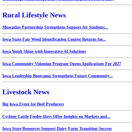
Rural Lifestyle News
Muscatine Partnership Strengthens Support for Students...
Iowa State Fair Weed Identification Contest Returns for...
Iowa Youth Shine with Innovative AI Solutions
Iowa Community Visioning Program Opens Applications For 2027
Iowa Leadership Bootcamp Strengthens Future Community...
Livestock News
Big Iowa Event for Beef Producers
Cyclone Cattle Feeder Days Offer Insights on Markets and...
Iowa State Resources Support Dairy Farm Transition Success