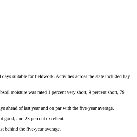
ays suitable for fieldwork. Activities across the state included hay
bsoil moisture was rated 1 percent very short, 9 percent short, 79
 ahead of last year and on par with the five-year average.
nt good, and 23 percent excellent.
st behind the five-year average.