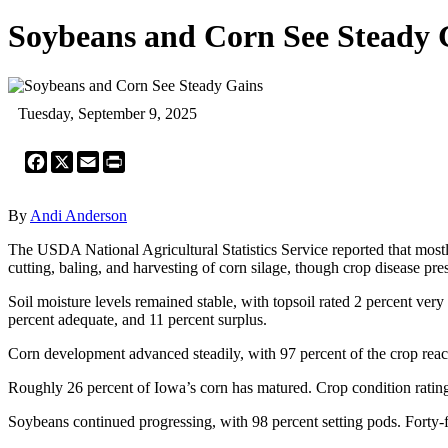
Soybeans and Corn See Steady 
Tuesday, September 9, 2025
Facebook
X
Email
Print
By
Andi Anderson
The USDA National Agricultural Statistics Service reported that mostly
cutting, baling, and harvesting of corn silage, though crop disease pr
Soil moisture levels remained stable, with topsoil rated 2 percent very
percent adequate, and 11 percent surplus.
Corn development advanced steadily, with 97 percent of the crop reac
Roughly 26 percent of Iowa’s corn has matured. Crop condition ratings
Soybeans continued progressing, with 98 percent setting pods. Forty-fo