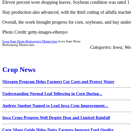
Eleven percent were dropping leaves. Soybean condition was rated 1 pe
Hay production also advanced, with the third cutting of alfalfa reachi
Overall, the week brought progress for corn, soybeans, and hay under 
Photo Credit: getty-images-elhenyo
Iowa State Hosts Beekeeping Masterclass
Iowa State Hosts
Beekeeping Masterclass
Categories:
Iowa
,
We
Crop News
Nitrogen Program Helps Farmers Cut Costs and Protect Water
Understanding Normal Leaf Yellowing in Corn During...
Andrew Smelser Named to Lead Iowa Crop Improvement...
Iowa Crops Progress Well Despite Heat and Limited Rainfall
Corn Silage Guide Helps Dairy Farmers Improve Feed Quality