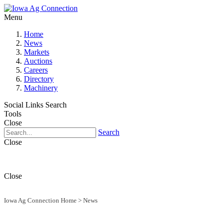
Menu
Home
News
Markets
Auctions
Careers
Directory
Machinery
Social Links
Search
Tools
Close
Search
Close
Close
Iowa Ag Connection Home
>
News