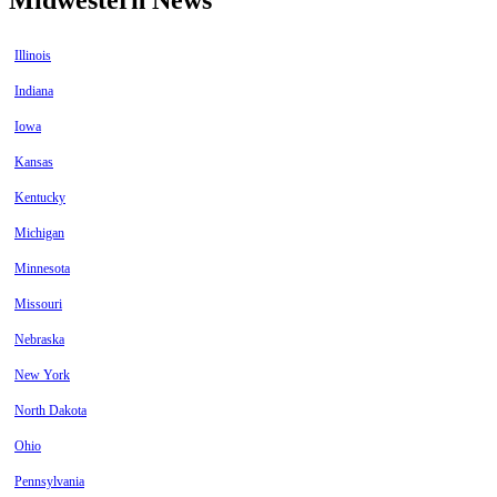
Illinois
Indiana
Iowa
Kansas
Kentucky
Michigan
Minnesota
Missouri
Nebraska
New York
North Dakota
Ohio
Pennsylvania