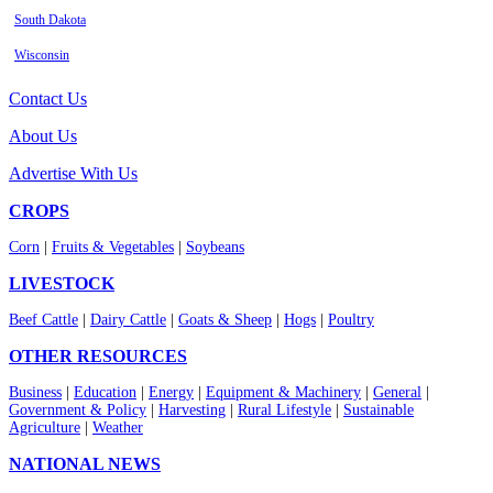
South Dakota
Wisconsin
Contact Us
About Us
Advertise With Us
CROPS
Corn
|
Fruits & Vegetables
|
Soybeans
LIVESTOCK
Beef Cattle
|
Dairy Cattle
|
Goats & Sheep
|
Hogs
|
Poultry
OTHER RESOURCES
Business
|
Education
|
Energy
|
Equipment & Machinery
|
General
|
Government & Policy
|
Harvesting
|
Rural Lifestyle
|
Sustainable
Agriculture
|
Weather
NATIONAL NEWS