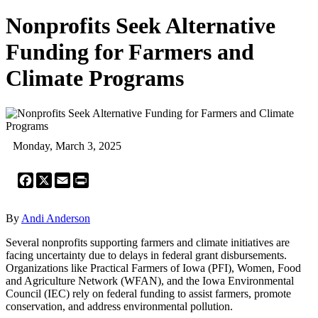
Nonprofits Seek Alternative
Funding for Farmers and
Climate Programs
Monday, March 3, 2025
Facebook
X
Email
Print
By
Andi Anderson
Several nonprofits supporting farmers and climate initiatives are
facing uncertainty due to delays in federal grant disbursements.
Organizations like Practical Farmers of Iowa (PFI), Women, Food
and Agriculture Network (WFAN), and the Iowa Environmental
Council (IEC) rely on federal funding to assist farmers, promote
conservation, and address environmental pollution.