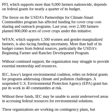
PFI, which supports more than 9,000 farmers nationwide, depends
on federal grants for nearly a quarter of its budget.
The freeze on the USDA’s Partnerships for Climate-Smart
Commodities program has affected funding for cover crop cost-
sharing and outreach programs. Last year, over 2,300 farmers
planted 800,000 acres of cover crops under this initiative.
WFAN, which supports 1,500 women and gender-marginalized
farmers, is also facing funding uncertainty. More than half of its
budget comes from federal sources, particularly the USDA’s
Beginning Farmer and Rancher Development Program.
Without continued support, the organization may struggle to provide
essential mentorship and resources.
IEC, Iowa’s largest environmental coalition, relies on federal grants
for programs addressing climate and pollution challenges. A
suspended U.S. Environmental Protection Agency (EPA) grant has
put its work in 40 communities at risk.
Without these funds, IEC may be unable to assist underserved areas
in accessing federal resources for environmental solutions.
These organizations are working on contingency plans, but