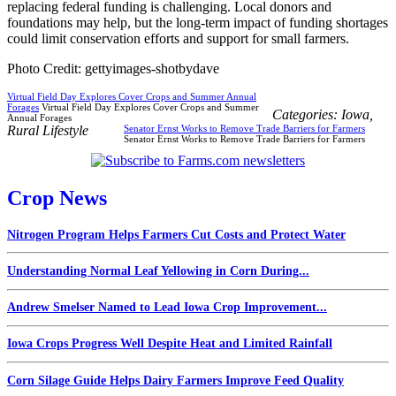
replacing federal funding is challenging. Local donors and
foundations may help, but the long-term impact of funding shortages
could limit conservation efforts and support for small farmers.
Photo Credit: gettyimages-shotbydave
Virtual Field Day Explores Cover Crops and Summer Annual
Forages
Virtual Field Day Explores Cover Crops and Summer
Categories:
Iowa
,
Annual Forages
Rural Lifestyle
Senator Ernst Works to Remove Trade Barriers for Farmers
Senator Ernst Works to Remove Trade Barriers for Farmers
Crop News
Nitrogen Program Helps Farmers Cut Costs and Protect Water
Understanding Normal Leaf Yellowing in Corn During...
Andrew Smelser Named to Lead Iowa Crop Improvement...
Iowa Crops Progress Well Despite Heat and Limited Rainfall
Corn Silage Guide Helps Dairy Farmers Improve Feed Quality