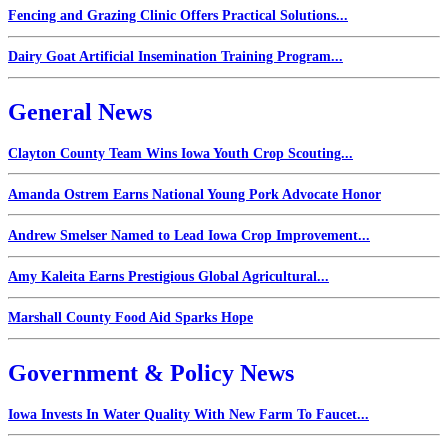
Fencing and Grazing Clinic Offers Practical Solutions...
Dairy Goat Artificial Insemination Training Program...
General News
Clayton County Team Wins Iowa Youth Crop Scouting...
Amanda Ostrem Earns National Young Pork Advocate Honor
Andrew Smelser Named to Lead Iowa Crop Improvement...
Amy Kaleita Earns Prestigious Global Agricultural...
Marshall County Food Aid Sparks Hope
Government & Policy News
Iowa Invests In Water Quality With New Farm To Faucet...