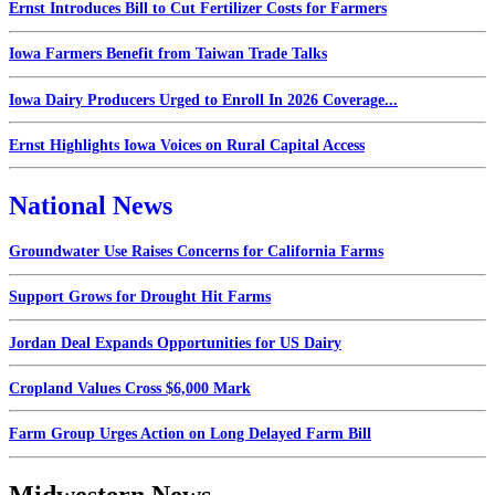
Ernst Introduces Bill to Cut Fertilizer Costs for Farmers
Iowa Farmers Benefit from Taiwan Trade Talks
Iowa Dairy Producers Urged to Enroll In 2026 Coverage...
Ernst Highlights Iowa Voices on Rural Capital Access
National News
Groundwater Use Raises Concerns for California Farms
Support Grows for Drought Hit Farms
Jordan Deal Expands Opportunities for US Dairy
Cropland Values Cross $6,000 Mark
Farm Group Urges Action on Long Delayed Farm Bill
Midwestern News