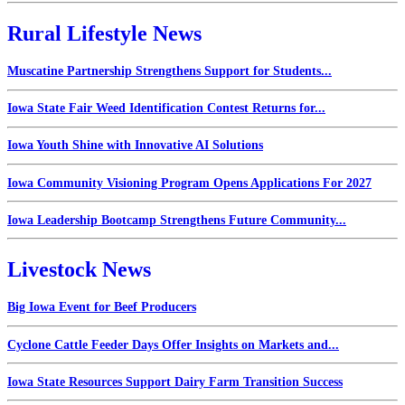
Rural Lifestyle News
Muscatine Partnership Strengthens Support for Students...
Iowa State Fair Weed Identification Contest Returns for...
Iowa Youth Shine with Innovative AI Solutions
Iowa Community Visioning Program Opens Applications For 2027
Iowa Leadership Bootcamp Strengthens Future Community...
Livestock News
Big Iowa Event for Beef Producers
Cyclone Cattle Feeder Days Offer Insights on Markets and...
Iowa State Resources Support Dairy Farm Transition Success