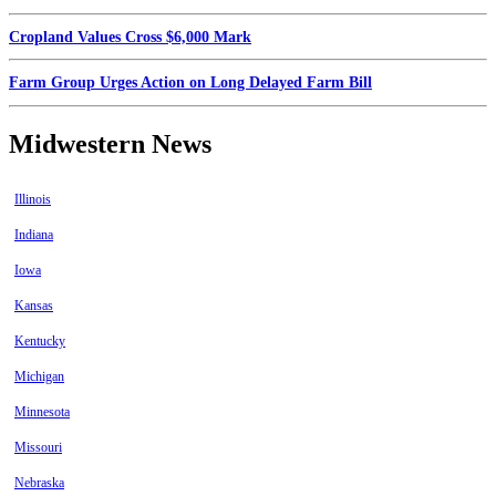
Cropland Values Cross $6,000 Mark
Farm Group Urges Action on Long Delayed Farm Bill
Midwestern News
Illinois
Indiana
Iowa
Kansas
Kentucky
Michigan
Minnesota
Missouri
Nebraska