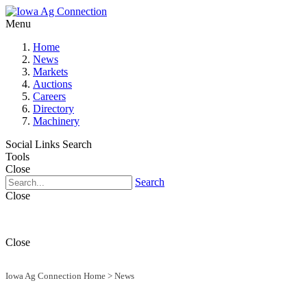
Menu
Home
News
Markets
Auctions
Careers
Directory
Machinery
Social Links
Search
Tools
Close
Search
Close
Close
Iowa Ag Connection Home
>
News