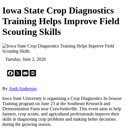
Iowa State Crop Diagnostics
Training Helps Improve Field
Scouting Skills
Tuesday, June 2, 2026
Facebook
X
Email
Print
By
Andi Anderson
Iowa State University is organizing a Crop Diagnostics In-Season
Training program on June 23 at the Southeast Research and
Demonstration Farm near Crawfordsville. This event aims to help
farmers, crop scouts, and agricultural professionals improve their
skills in diagnosing crop problems and making better decisions
during the growing season.