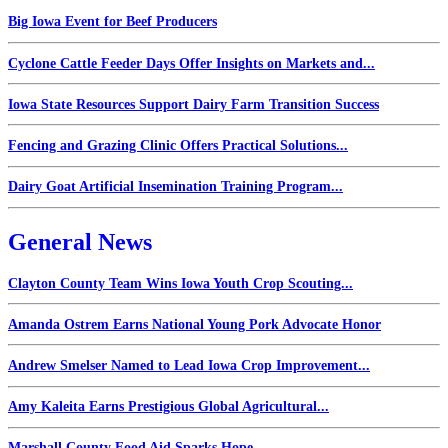
Big Iowa Event for Beef Producers
Cyclone Cattle Feeder Days Offer Insights on Markets and...
Iowa State Resources Support Dairy Farm Transition Success
Fencing and Grazing Clinic Offers Practical Solutions...
Dairy Goat Artificial Insemination Training Program...
General News
Clayton County Team Wins Iowa Youth Crop Scouting...
Amanda Ostrem Earns National Young Pork Advocate Honor
Andrew Smelser Named to Lead Iowa Crop Improvement...
Amy Kaleita Earns Prestigious Global Agricultural...
Marshall County Food Aid Sparks Hope