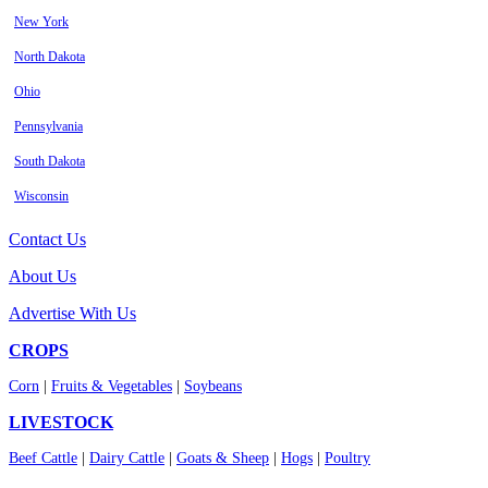
New York
North Dakota
Ohio
Pennsylvania
South Dakota
Wisconsin
Contact Us
About Us
Advertise With Us
CROPS
Corn
|
Fruits & Vegetables
|
Soybeans
LIVESTOCK
Beef Cattle
|
Dairy Cattle
|
Goats & Sheep
|
Hogs
|
Poultry