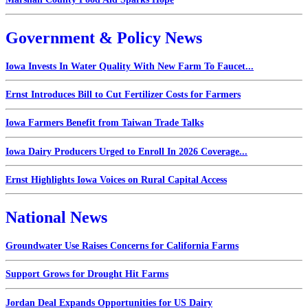
Government & Policy News
Iowa Invests In Water Quality With New Farm To Faucet...
Ernst Introduces Bill to Cut Fertilizer Costs for Farmers
Iowa Farmers Benefit from Taiwan Trade Talks
Iowa Dairy Producers Urged to Enroll In 2026 Coverage...
Ernst Highlights Iowa Voices on Rural Capital Access
National News
Groundwater Use Raises Concerns for California Farms
Support Grows for Drought Hit Farms
Jordan Deal Expands Opportunities for US Dairy