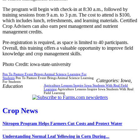
The program will begin with check-in at 8:30 a.m., followed by
training sessions from 9 a.m. to 3 p.m. The cost to attend is $100,
which includes lunch, refreshments, and learning materials. Certified
Crop Advisers can also earn pest management and nutrient
management credits.
Pre-registration is required, as space is limited to 40 participants.
Overall, this training offers a valuable opportunity to improve field
knowledge and crop management skills.
Photo Credit: iowa-state-university
Pen To Pasture Event Brings Animal Science Learning For
Students
Pen To Pasture Event Brings Animal Science Learning
Categories:
Iowa
,
For Students
Education
Agriculture Lessons Inspire Iowa Students With Real Field
Learning
Agriculture Lessons Inspire Iowa Students With Real
Field Learning
Crop News
Nitrogen Program Helps Farmers Cut Costs and Protect Water
Understanding Normal Leaf Yellowing in Corn During...