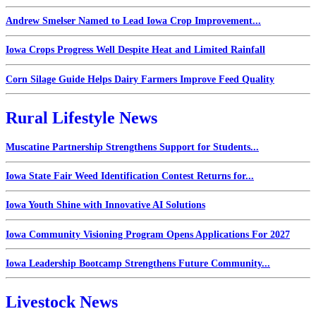
Andrew Smelser Named to Lead Iowa Crop Improvement...
Iowa Crops Progress Well Despite Heat and Limited Rainfall
Corn Silage Guide Helps Dairy Farmers Improve Feed Quality
Rural Lifestyle News
Muscatine Partnership Strengthens Support for Students...
Iowa State Fair Weed Identification Contest Returns for...
Iowa Youth Shine with Innovative AI Solutions
Iowa Community Visioning Program Opens Applications For 2027
Iowa Leadership Bootcamp Strengthens Future Community...
Livestock News