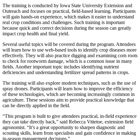
The training is conducted by Iowa State University Extension and
Outreach and focuses on practical, field-based learning. Participants
will gain hands-on experience, which makes it easier to understand
real crop conditions and challenges. Such training is important
because quick and correct decisions during the season can greatly
impact crop health and final yield.
Several useful topics will be covered during the program. Attendees
will learn how to use web-based tools to identify crop diseases more
effectively. They will also practice digging and examining corn roots
to check for rootworm damage, which is a common issue in many
fields. Another important topic includes identifying nutrient
deficiencies and understanding fertilizer spread patterns in crops.
The training will also explore modern techniques, such as the use of
spray drones. Participants will learn how to improve the efficiency
of these technologies, which are becoming increasingly common in
agriculture. These sessions aim to provide practical knowledge that
can be directly applied in the field.
“This program is built to give attendees practical, in-field experience
they can take directly back,” said Rebecca Vittetoe, extension field
agronomist. “It’s a great opportunity to sharpen diagnostic and
scouting skills, learn from specialists and gain confidence in making
in-season management decisions.”