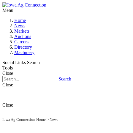
Menu
Home
News
Markets
Auctions
Careers
Directory
Machinery
Social Links
Search
Tools
Close
Search
Close
Close
Iowa Ag Connection Home
>
News