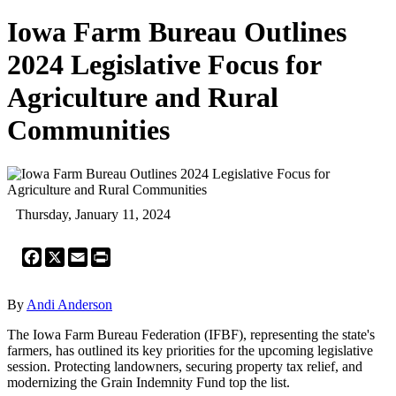
Iowa Farm Bureau Outlines
2024 Legislative Focus for
Agriculture and Rural
Communities
Thursday, January 11, 2024
Facebook
X
Email
Print
By
Andi Anderson
The Iowa Farm Bureau Federation (IFBF), representing the state's
farmers, has outlined its key priorities for the upcoming legislative
session. Protecting landowners, securing property tax relief, and
modernizing the Grain Indemnity Fund top the list.