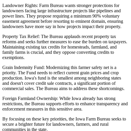
Landowner Rights: Farm Bureau wants stronger protections for
landowners facing large infrastructure projects like pipelines and
power lines. They propose requiring a minimum 90% voluntary
easement agreement before resorting to eminent domain, ensuring
landowners have more say in how projects impact their property.
Property Tax Relief: The Bureau applauds recent property tax
reforms and seeks further measures to ease the burden on taxpayers.
Maintaining existing tax credits for homesteads, farmland, and
family farms is crucial, and they oppose converting credits to
exemptions.
Grain Indemnity Fund: Modernizing this farmer safety net is a
priority. The Fund needs to reflect current grain prices and crop
production. Iowa's fund is the smallest among neighboring states
and doesn't cover credit sale contracts, a significant portion of
commercial sales. The Bureau aims to address these shortcomings.
Foreign Farmland Ownership: While Iowa already has strong
restrictions, the Bureau supports efforts to enhance transparency and
enforcement measures in this sensitive area.
By focusing on these key priorities, the Iowa Farm Bureau seeks to
secure a brighter future for landowners, farmers, and rural
communities in the state.