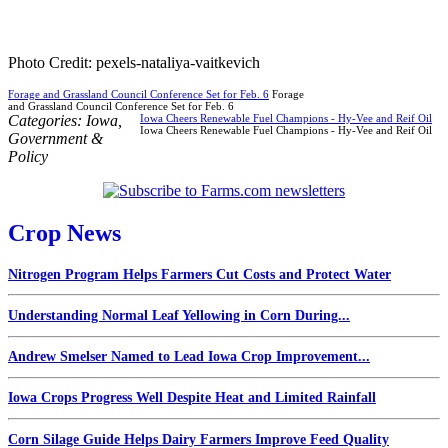
Photo Credit: pexels-nataliya-vaitkevich
Forage and Grassland Council Conference Set for Feb. 6
Forage
and Grassland Council Conference Set for Feb. 6
Categories:
Iowa
,
Iowa Cheers Renewable Fuel Champions - Hy-Vee and Reif Oil
Iowa Cheers Renewable Fuel Champions - Hy-Vee and Reif Oil
Government &
Policy
Crop News
Nitrogen Program Helps Farmers Cut Costs and Protect Water
Understanding Normal Leaf Yellowing in Corn During...
Andrew Smelser Named to Lead Iowa Crop Improvement...
Iowa Crops Progress Well Despite Heat and Limited Rainfall
Corn Silage Guide Helps Dairy Farmers Improve Feed Quality