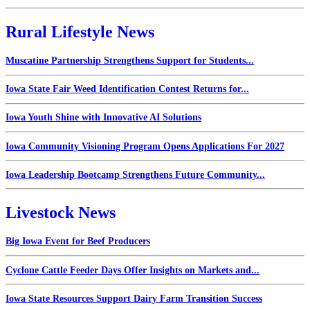
Rural Lifestyle News
Muscatine Partnership Strengthens Support for Students...
Iowa State Fair Weed Identification Contest Returns for...
Iowa Youth Shine with Innovative AI Solutions
Iowa Community Visioning Program Opens Applications For 2027
Iowa Leadership Bootcamp Strengthens Future Community...
Livestock News
Big Iowa Event for Beef Producers
Cyclone Cattle Feeder Days Offer Insights on Markets and...
Iowa State Resources Support Dairy Farm Transition Success