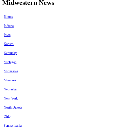
Midwestern News
Illinois
Indiana
Iowa
Kansas
Kentucky
Michigan
Minnesota
Missouri
Nebraska
New York
North Dakota
Ohio
Pennsylvania