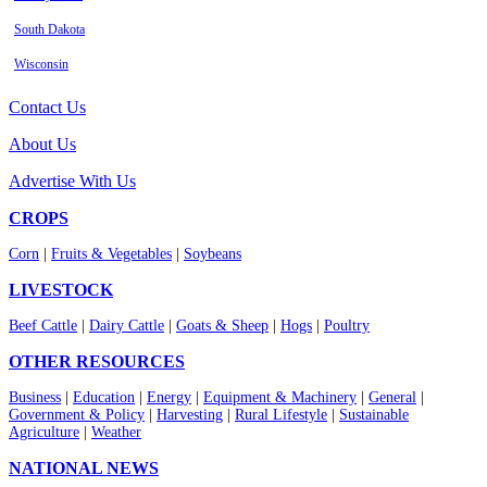
South Dakota
Wisconsin
Contact Us
About Us
Advertise With Us
CROPS
Corn
|
Fruits & Vegetables
|
Soybeans
LIVESTOCK
Beef Cattle
|
Dairy Cattle
|
Goats & Sheep
|
Hogs
|
Poultry
OTHER RESOURCES
Business
|
Education
|
Energy
|
Equipment & Machinery
|
General
|
Government & Policy
|
Harvesting
|
Rural Lifestyle
|
Sustainable
Agriculture
|
Weather
NATIONAL NEWS