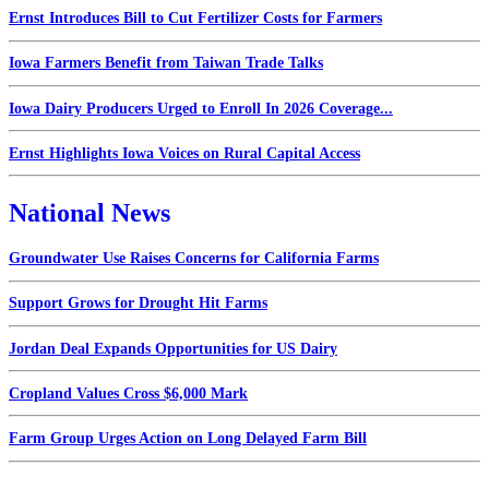
Ernst Introduces Bill to Cut Fertilizer Costs for Farmers
Iowa Farmers Benefit from Taiwan Trade Talks
Iowa Dairy Producers Urged to Enroll In 2026 Coverage...
Ernst Highlights Iowa Voices on Rural Capital Access
National News
Groundwater Use Raises Concerns for California Farms
Support Grows for Drought Hit Farms
Jordan Deal Expands Opportunities for US Dairy
Cropland Values Cross $6,000 Mark
Farm Group Urges Action on Long Delayed Farm Bill