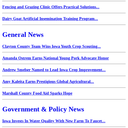
Fencing and Grazing Clinic Offers Practical Solutions...
Dairy Goat Artificial Insemination Training Program...
General News
Clayton County Team Wins Iowa Youth Crop Scouting...
Amanda Ostrem Earns National Young Pork Advocate Honor
Andrew Smelser Named to Lead Iowa Crop Improvement...
Amy Kaleita Earns Prestigious Global Agricultural...
Marshall County Food Aid Sparks Hope
Government & Policy News
Iowa Invests In Water Quality With New Farm To Faucet...