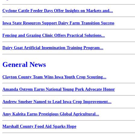
Cyclone Cattle Feeder Days Offer Insights on Markets and...
Iowa State Resources Support Dairy Farm Transition Success
Fencing and Grazing Clinic Offers Practical Solutions...
Dairy Goat Artificial Insemination Training Program...
General News
Clayton County Team Wins Iowa Youth Crop Scouting...
Amanda Ostrem Earns National Young Pork Advocate Honor
Andrew Smelser Named to Lead Iowa Crop Improvement...
Amy Kaleita Earns Prestigious Global Agricultural...
Marshall County Food Aid Sparks Hope