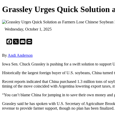
Grassley Urges Quick Solution
Wednesday, October 1, 2025
Facebook
X
Email
Print
By
Andi Anderson
Iowa Sen. Chuck Grassley is pushing for a swift solution to support 
Historically the largest foreign buyer of U.S. soybeans, China turned t
Recent reports indicated that China purchased 1.3 million tons of so
timing of the move coincided with Argentina lowering export taxes, m
“You can’t blame China for jumping in to save their own money and get
Grassley said he has spoken with U.S. Secretary of Agriculture Brook
revenue to provide farmer support, though no plan has been finalized.