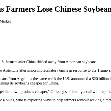
 as Farmers Lose Chinese Soybea
U.S. farmers after China shifted away from American soybeans.
o Argentina after imposing retaliatory tariffs in response to the Trump a
ybeans from Argentina the same week the U.S. announced a $20 billion 
aking its soybeans cheaper for China.
 their own products cheaper,” Grassley said during a call with reporte
e Rollins, who is exploring ways to help farmers without seeking direct