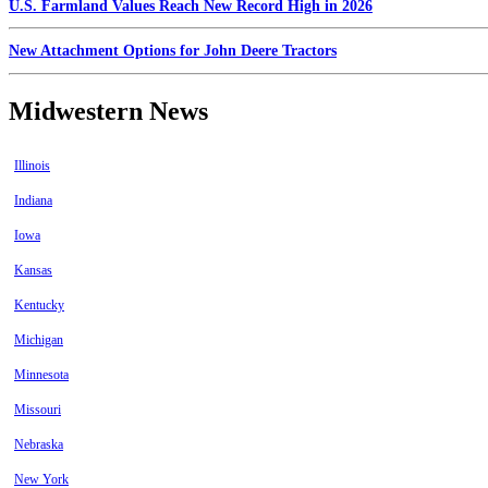
U.S. Farmland Values Reach New Record High in 2026
New Attachment Options for John Deere Tractors
Midwestern News
Illinois
Indiana
Iowa
Kansas
Kentucky
Michigan
Minnesota
Missouri
Nebraska
New York