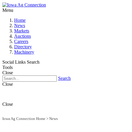
Menu
Home
News
Markets
Auctions
Careers
Directory
Machinery
Social Links
Search
Tools
Close
Search
Close
Close
Iowa Ag Connection Home
>
News