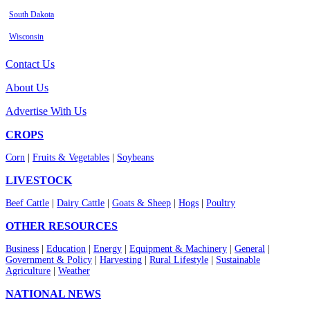
South Dakota
Wisconsin
Contact Us
About Us
Advertise With Us
CROPS
Corn
|
Fruits & Vegetables
|
Soybeans
LIVESTOCK
Beef Cattle
|
Dairy Cattle
|
Goats & Sheep
|
Hogs
|
Poultry
OTHER RESOURCES
Business
|
Education
|
Energy
|
Equipment & Machinery
|
General
|
Government & Policy
|
Harvesting
|
Rural Lifestyle
|
Sustainable
Agriculture
|
Weather
NATIONAL NEWS