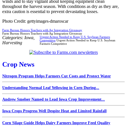
winds and to stay vigilant about keeping equipment clean
throughout the harvest season. With conditions as dry as they are,
extra caution is essential to prevent devastating losses.
Photo Credit: gettyimages-dmaroscar
Farm Bureau Honors Teachers with Ag Integration Giveaway
Farm Bureau Honors Teachers with Ag Integration Giveaway
Categories:
Iowa
,
Urgent Action Needed to Keep U.S. Soybean Farmers
Competitive
Urgent Action Needed to Keep U.S. Soybean
Harvesting
Farmers Competitive
Crop News
Nitrogen Program Helps Farmers Cut Costs and Protect Water
Understanding Normal Leaf Yellowing in Corn During...
Andrew Smelser Named to Lead Iowa Crop Improvement...
Iowa Crops Progress Well Despite Heat and Limited Rainfall
Corn Silage Guide Helps Dairy Farmers Improve Feed Quality