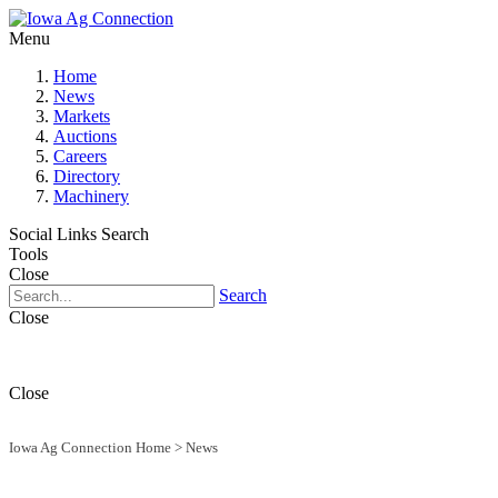
Menu
Home
News
Markets
Auctions
Careers
Directory
Machinery
Social Links
Search
Tools
Close
Search
Close
Close
Iowa Ag Connection Home
>
News