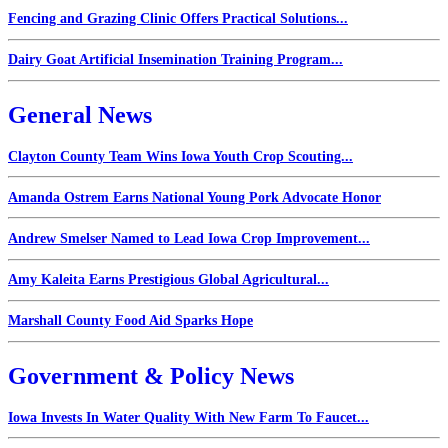
Fencing and Grazing Clinic Offers Practical Solutions...
Dairy Goat Artificial Insemination Training Program...
General News
Clayton County Team Wins Iowa Youth Crop Scouting...
Amanda Ostrem Earns National Young Pork Advocate Honor
Andrew Smelser Named to Lead Iowa Crop Improvement...
Amy Kaleita Earns Prestigious Global Agricultural...
Marshall County Food Aid Sparks Hope
Government & Policy News
Iowa Invests In Water Quality With New Farm To Faucet...