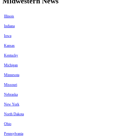
Midwestern News
Illinois
Indiana
Iowa
Kansas
Kentucky
Michigan
Minnesota
Missouri
Nebraska
New York
North Dakota
Ohio
Pennsylvania