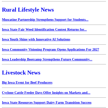
Rural Lifestyle News
Muscatine Partnership Strengthens Support for Students...
Iowa State Fair Weed Identification Contest Returns for...
Iowa Youth Shine with Innovative AI Solutions
Iowa Community Visioning Program Opens Applications For 2027
Iowa Leadership Bootcamp Strengthens Future Community...
Livestock News
Big Iowa Event for Beef Producers
Cyclone Cattle Feeder Days Offer Insights on Markets and...
Iowa State Resources Support Dairy Farm Transition Success