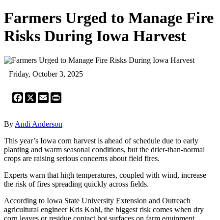
Farmers Urged to Manage Fire
Risks During Iowa Harvest
Friday, October 3, 2025
Facebook
X
Email
Print
By
Andi Anderson
This year’s Iowa corn harvest is ahead of schedule due to early
planting and warm seasonal conditions, but the drier-than-normal
crops are raising serious concerns about field fires.
Experts warn that high temperatures, coupled with wind, increase
the risk of fires spreading quickly across fields.
According to Iowa State University Extension and Outreach
agricultural engineer Kris Kohl, the biggest risk comes when dry
corn leaves or residue contact hot surfaces on farm equipment.