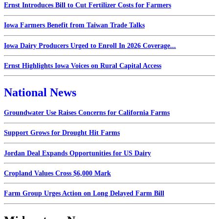
Ernst Introduces Bill to Cut Fertilizer Costs for Farmers
Iowa Farmers Benefit from Taiwan Trade Talks
Iowa Dairy Producers Urged to Enroll In 2026 Coverage...
Ernst Highlights Iowa Voices on Rural Capital Access
National News
Groundwater Use Raises Concerns for California Farms
Support Grows for Drought Hit Farms
Jordan Deal Expands Opportunities for US Dairy
Cropland Values Cross $6,000 Mark
Farm Group Urges Action on Long Delayed Farm Bill