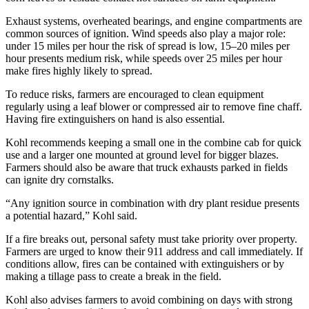
Exhaust systems, overheated bearings, and engine compartments are
common sources of ignition. Wind speeds also play a major role:
under 15 miles per hour the risk of spread is low, 15–20 miles per
hour presents medium risk, while speeds over 25 miles per hour
make fires highly likely to spread.
To reduce risks, farmers are encouraged to clean equipment
regularly using a leaf blower or compressed air to remove fine chaff.
Having fire extinguishers on hand is also essential.
Kohl recommends keeping a small one in the combine cab for quick
use and a larger one mounted at ground level for bigger blazes.
Farmers should also be aware that truck exhausts parked in fields
can ignite dry cornstalks.
“Any ignition source in combination with dry plant residue presents
a potential hazard,” Kohl said.
If a fire breaks out, personal safety must take priority over property.
Farmers are urged to know their 911 address and call immediately. If
conditions allow, fires can be contained with extinguishers or by
making a tillage pass to create a break in the field.
Kohl also advises farmers to avoid combining on days with strong