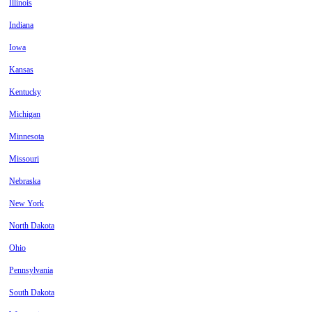
Illinois
Indiana
Iowa
Kansas
Kentucky
Michigan
Minnesota
Missouri
Nebraska
New York
North Dakota
Ohio
Pennsylvania
South Dakota