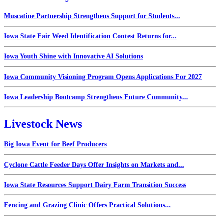
Muscatine Partnership Strengthens Support for Students...
Iowa State Fair Weed Identification Contest Returns for...
Iowa Youth Shine with Innovative AI Solutions
Iowa Community Visioning Program Opens Applications For 2027
Iowa Leadership Bootcamp Strengthens Future Community...
Livestock News
Big Iowa Event for Beef Producers
Cyclone Cattle Feeder Days Offer Insights on Markets and...
Iowa State Resources Support Dairy Farm Transition Success
Fencing and Grazing Clinic Offers Practical Solutions...