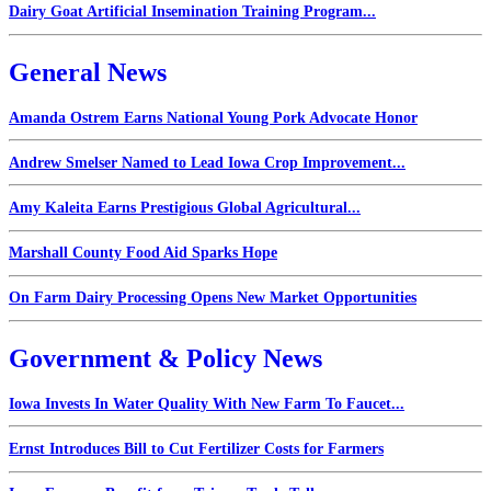
Dairy Goat Artificial Insemination Training Program...
General News
Amanda Ostrem Earns National Young Pork Advocate Honor
Andrew Smelser Named to Lead Iowa Crop Improvement...
Amy Kaleita Earns Prestigious Global Agricultural...
Marshall County Food Aid Sparks Hope
On Farm Dairy Processing Opens New Market Opportunities
Government & Policy News
Iowa Invests In Water Quality With New Farm To Faucet...
Ernst Introduces Bill to Cut Fertilizer Costs for Farmers