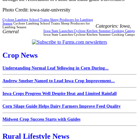
Photo Credit: iowa-state-university
Cyclone Lambing School Trains Sheep Producers for Lambing
Season
Cyclone Lambing School Trains Sheep Producers for
Categories:
Iowa
,
Lambing Season
General
Iowa State Launches Cyclone Kitchen Summer Cooking Camps
Iowa State Launches Cyclone Kitchen Summer Cooking Camps
Crop News
Understanding Normal Leaf Yellowing in Corn During...
Andrew Smelser Named to Lead Iowa Crop Improvement...
Iowa Crops Progress Well Despite Heat and Limited Rainfall
Corn Silage Guide Helps Dairy Farmers Improve Feed Quality
Midwest Crop Success Starts with Guides
Rural Lifestyle News