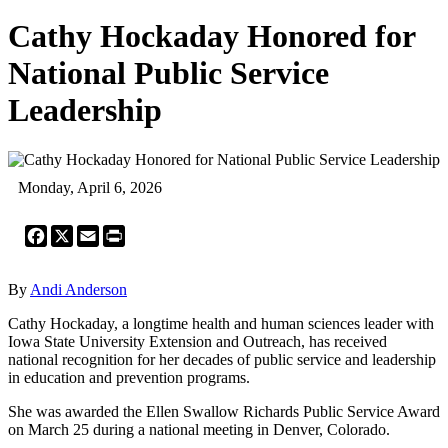
Cathy Hockaday Honored for
National Public Service
Leadership
Monday, April 6, 2026
Facebook
X
Email
Print
By
Andi Anderson
Cathy Hockaday, a longtime health and human sciences leader with
Iowa State University Extension and Outreach, has received
national recognition for her decades of public service and leadership
in education and prevention programs.
She was awarded the Ellen Swallow Richards Public Service Award
on March 25 during a national meeting in Denver, Colorado.