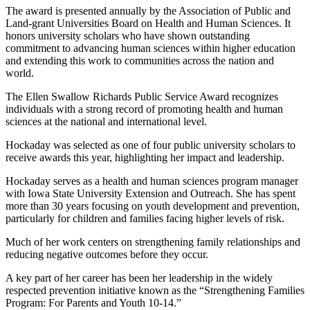
The award is presented annually by the Association of Public and
Land‑grant Universities Board on Health and Human Sciences. It
honors university scholars who have shown outstanding
commitment to advancing human sciences within higher education
and extending this work to communities across the nation and
world.
The Ellen Swallow Richards Public Service Award recognizes
individuals with a strong record of promoting health and human
sciences at the national and international level.
Hockaday was selected as one of four public university scholars to
receive awards this year, highlighting her impact and leadership.
Hockaday serves as a health and human sciences program manager
with Iowa State University Extension and Outreach. She has spent
more than 30 years focusing on youth development and prevention,
particularly for children and families facing higher levels of risk.
Much of her work centers on strengthening family relationships and
reducing negative outcomes before they occur.
A key part of her career has been her leadership in the widely
respected prevention initiative known as the “Strengthening Families
Program: For Parents and Youth 10‑14.”