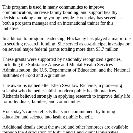
This program is used in many communities to improve
communication, increase family bonding, and support healthy
decision‑making among young people. Hockaday has served as
both a program manager and an international trainer for this
initiative.
In addition to program leadership, Hockaday has played a major role
in securing research funding. She served as co‑principal investigator
on several major federal grants totaling more than $3.7 million.
These grants were supported by nationally recognized agencies,
including the Substance Abuse and Mental Health Services
Administration, the U.S. Department of Education, and the National
Institutes of Food and Agriculture.
The award is named after Ellen Swallow Richards, a pioneering
scientist who helped establish modern public health practices.
Richards believed strongly in applying research to improve daily life
for individuals, families, and communities.
Hockaday’s career reflects that same commitment by turning
education and science into lasting public benefit.
Additional details about the award and other honorees are available
through the Association of Public and Land‑grant Universities.