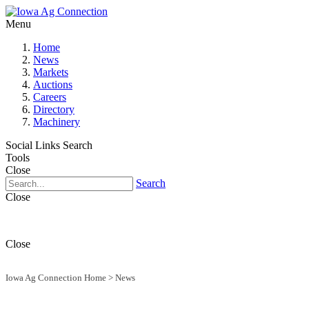
Menu
Home
News
Markets
Auctions
Careers
Directory
Machinery
Social Links
Search
Tools
Close
Search
Close
Close
Iowa Ag Connection Home
>
News