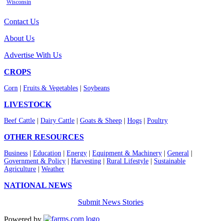
Wisconsin
Contact Us
About Us
Advertise With Us
CROPS
Corn
|
Fruits & Vegetables
|
Soybeans
LIVESTOCK
Beef Cattle
|
Dairy Cattle
|
Goats & Sheep
|
Hogs
|
Poultry
OTHER RESOURCES
Business
|
Education
|
Energy
|
Equipment & Machinery
|
General
|
Government & Policy
|
Harvesting
|
Rural Lifestyle
|
Sustainable
Agriculture
|
Weather
NATIONAL NEWS
Submit News Stories
Powered by