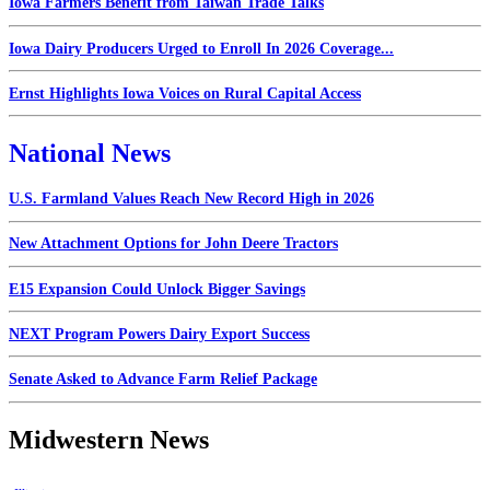
Iowa Farmers Benefit from Taiwan Trade Talks
Iowa Dairy Producers Urged to Enroll In 2026 Coverage...
Ernst Highlights Iowa Voices on Rural Capital Access
National News
U.S. Farmland Values Reach New Record High in 2026
New Attachment Options for John Deere Tractors
E15 Expansion Could Unlock Bigger Savings
NEXT Program Powers Dairy Export Success
Senate Asked to Advance Farm Relief Package
Midwestern News