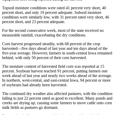
Topsoil moisture conditions were rated 41 percent very short, 40
percent short, and only 19 percent adequate. Subsoil moisture
conditions were similarly low, with 31 percent rated very short, 46
percent short, and 23 percent adequate.
For the second consecutive week, most of the state received no
measurable rainfall, exacerbating the dry conditions.
Corn harvest progressed steadily, with 68 percent of the crop
harvested—five days ahead of last year and ten days ahead of the
five-year average. However, farmers in south-central Iowa remained
behind, with only 50 percent of their corn harvested.
The moisture content of harvested field corn was reported at 15
percent. Soybean harvest reached 91 percent, putting farmers one
week ahead of last year and nearly two weeks ahead of the average.
In northern, west-central, and east-central Iowa, 94 percent or more
of soybeans had already been harvested.
The continued dry weather also affected pastures, with the condition
falling to just 22 percent rated as good to excellent. Many ponds and
creeks are drying up, causing some farmers to move cattle onto corn
stalk fields as pastures go dormant.