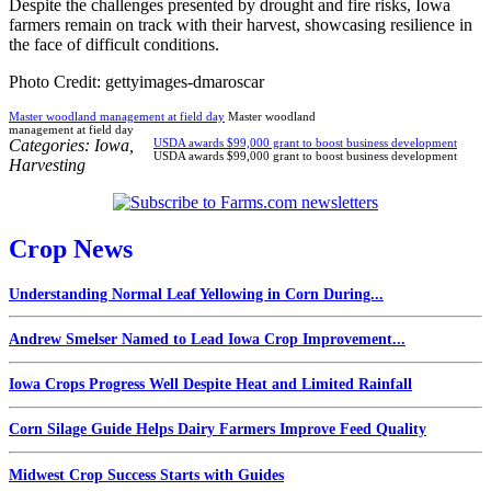
Despite the challenges presented by drought and fire risks, Iowa
farmers remain on track with their harvest, showcasing resilience in
the face of difficult conditions.
Photo Credit: gettyimages-dmaroscar
Master woodland management at field day
Master woodland
management at field day
Categories:
Iowa
,
USDA awards $99,000 grant to boost business development
USDA awards $99,000 grant to boost business development
Harvesting
Crop News
Understanding Normal Leaf Yellowing in Corn During...
Andrew Smelser Named to Lead Iowa Crop Improvement...
Iowa Crops Progress Well Despite Heat and Limited Rainfall
Corn Silage Guide Helps Dairy Farmers Improve Feed Quality
Midwest Crop Success Starts with Guides