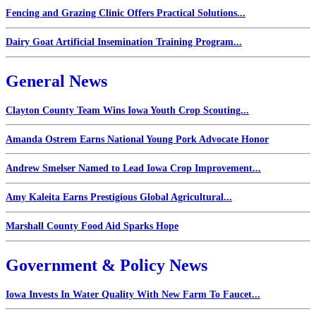
Fencing and Grazing Clinic Offers Practical Solutions...
Dairy Goat Artificial Insemination Training Program...
General News
Clayton County Team Wins Iowa Youth Crop Scouting...
Amanda Ostrem Earns National Young Pork Advocate Honor
Andrew Smelser Named to Lead Iowa Crop Improvement...
Amy Kaleita Earns Prestigious Global Agricultural...
Marshall County Food Aid Sparks Hope
Government & Policy News
Iowa Invests In Water Quality With New Farm To Faucet...