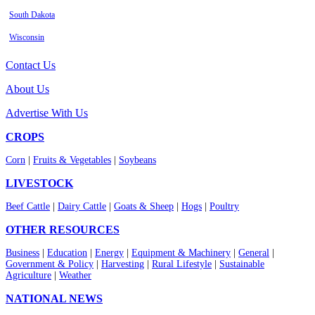
South Dakota
Wisconsin
Contact Us
About Us
Advertise With Us
CROPS
Corn
|
Fruits & Vegetables
|
Soybeans
LIVESTOCK
Beef Cattle
|
Dairy Cattle
|
Goats & Sheep
|
Hogs
|
Poultry
OTHER RESOURCES
Business
|
Education
|
Energy
|
Equipment & Machinery
|
General
|
Government & Policy
|
Harvesting
|
Rural Lifestyle
|
Sustainable
Agriculture
|
Weather
NATIONAL NEWS