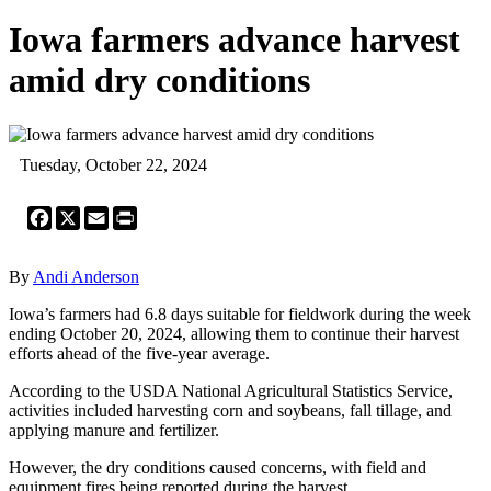
Iowa farmers advance harvest
amid dry conditions
Tuesday, October 22, 2024
Facebook
X
Email
Print
By
Andi Anderson
Iowa’s farmers had 6.8 days suitable for fieldwork during the week
ending October 20, 2024, allowing them to continue their harvest
efforts ahead of the five-year average.
According to the USDA National Agricultural Statistics Service,
activities included harvesting corn and soybeans, fall tillage, and
applying manure and fertilizer.
However, the dry conditions caused concerns, with field and
equipment fires being reported during the harvest.