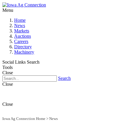
Menu
Home
News
Markets
Auctions
Careers
Directory
Machinery
Social Links
Search
Tools
Close
Search
Close
Close
Iowa Ag Connection Home
>
News