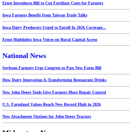
Ernst Introduces Bill to Cut Fertilizer Costs for Farmers
Iowa Farmers Benefit from Taiwan Trade Talks
Iowa Dairy Producers Urged to Enroll In 2026 Coverage...
Ernst Highlights Iowa Voices on Rural Capital Access
National News
Soybean Farmers Urge Congress to Pass New Farm Bill
How Dairy Innovation Is Transforming Restaurant Drinks
New John Deere Tools Give Farmers More Repair Control
U.S. Farmland Values Reach New Record High in 2026
New Attachment Options for John Deere Tractors