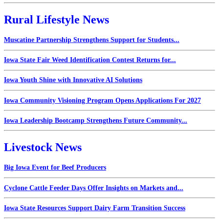
Rural Lifestyle News
Muscatine Partnership Strengthens Support for Students...
Iowa State Fair Weed Identification Contest Returns for...
Iowa Youth Shine with Innovative AI Solutions
Iowa Community Visioning Program Opens Applications For 2027
Iowa Leadership Bootcamp Strengthens Future Community...
Livestock News
Big Iowa Event for Beef Producers
Cyclone Cattle Feeder Days Offer Insights on Markets and...
Iowa State Resources Support Dairy Farm Transition Success