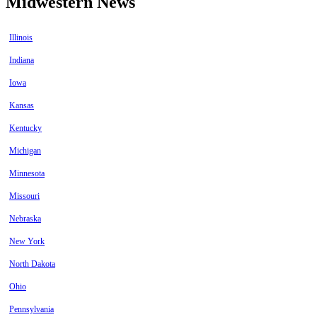
Midwestern News
Illinois
Indiana
Iowa
Kansas
Kentucky
Michigan
Minnesota
Missouri
Nebraska
New York
North Dakota
Ohio
Pennsylvania